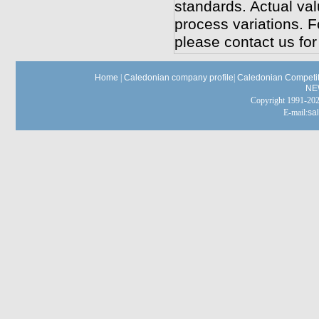
standards. Actual va
process variations. F
please contact us for
Home
|
Caledonian company profile
|
Caledonian Competit
NE
Copyright 1991-
E-mail:
sa