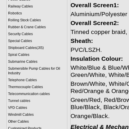
Overall Screen1:
Railway Cables
Aluminium/Polyester
Robotics
Rolling Stock Cables
Overall Screen2:
Rubber & Crane Cables
Tinned copper braid
Security Cables
Sheath:
Special Cables
Shipboard Cables(JIS)
PVC/LSZH.
Spiral Cable
s
Insulation Colour:
Submarine Cable
s
White/Blue & Blue/W
Submersible Pump Cables for Oil
Industry
Green/White, White/
Telephone Cable
s
Brown/White, White/
Thermocouple Cables
Red/Orange & Orang
Telecommunication cables
Green/Red, Red/Brow
Tunnel cables
Blue/Black, Black/Or
VFD Cables
Windmill Cables
Orange/Black.
Other Cables
Electrical & Mechan
Customized Products