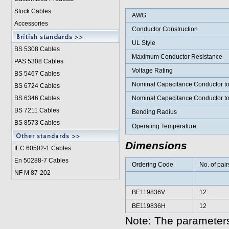
Stock Cables
AWG
Accessories
Conductor Construction
UL Style
BS 5308 Cable
s
Maximum Conductor Resistance
PAS 5308 Cables
Voltage Rating
BS 5467 Cables
Nominal Capacitance Conductor t
BS 6724 Cables
BS 6346 Cables
Nominal Capacitance Conductor t
BS 7211 Cables
Bending Radius
BS 8573 Cables
Operating Temperature
Dimensions
IEC 60502-1 Cable
s
En 50288-7 Cables
Ordering Code
No. of pair
NF M 87-202
BE119836V
12
BE119836H
12
Note: The parameters