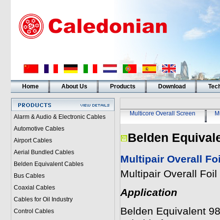
Home
About Us
Products
Download
Tech
Multicore Overall Screen
Mu
Alarm & Audio & Electronic Cables
Automotive Cables
Belden Equival
Airport Cables
Aerial Bundled Cables
Multipair Overall F
Belden Equivalent Cables
Multipair Overall Fo
Bus Cables
Coaxial Cables
Application
Cables for Oil Industry
Belden Equivalent 983
Control Cables