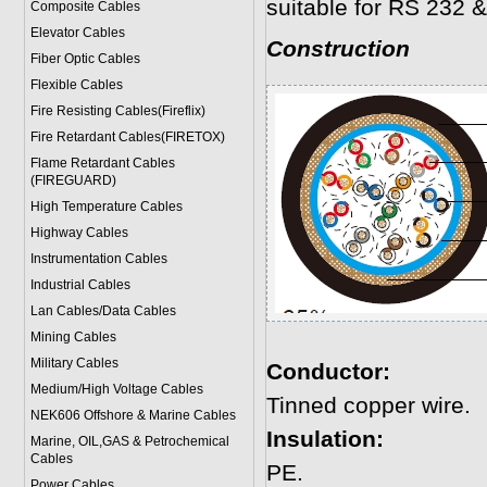
suitable for RS 232 &
Composite Cables
Elevator Cables
Construction
Fiber Optic Cables
Flexible Cables
Fire Resisting Cables(Fireflix)
Fire Retardant Cables(FIRETOX)
Flame Retardant Cables
(FIREGUARD)
High Temperature Cables
Highway Cables
Instrumentation Cables
Industrial Cables
Lan Cables/Data Cables
Mining Cables
Military Cable
s
Conductor:
Medium/High Voltage Cables
Tinned copper wire.
NEK606 Offshore & Marine Cable
s
Insulation:
Marine, OIL,GAS & Petrochemical
Cables
PE.
Power Cable
s