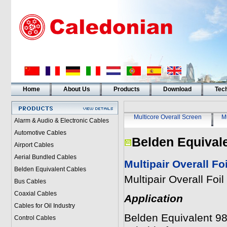
Home
About Us
Products
Download
Tech
Multicore Overall Screen
Mu
Alarm & Audio & Electronic Cables
Automotive Cables
Belden Equival
Airport Cables
Aerial Bundled Cables
Multipair Overall F
Belden Equivalent Cables
Multipair Overall Fo
Bus Cables
Coaxial Cables
Application
Cables for Oil Industry
Belden Equivalent 983
Control Cables