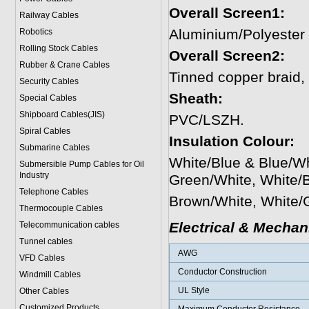
Overall Screen1:
Railway Cables
Aluminium/Polyester
Robotics
Rolling Stock Cables
Overall Screen2:
Rubber & Crane Cables
Tinned copper braid
Security Cables
Sheath:
Special Cables
Shipboard Cables(JIS)
PVC/LSZH.
Spiral Cable
s
Insulation Colour:
Submarine Cable
s
White/Blue & Blue/W
Submersible Pump Cables for Oil
Industry
Green/White, White/
Telephone Cable
s
Brown/White, White/
Thermocouple Cables
Electrical & Mechan
Telecommunication cables
Tunnel cables
AWG
VFD Cables
Conductor Construction
Windmill Cables
UL Style
Other Cables
Customized Products