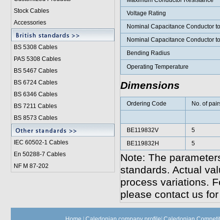
Maximum Conductor Resistance
Stock Cables
Voltage Rating
Accessories
Nominal Capacitance Conductor t
Nominal Capacitance Conductor t
BS 5308 Cable
s
Bending Radius
PAS 5308 Cables
Operating Temperature
BS 5467 Cables
BS 6724 Cables
Dimensions
BS 6346 Cables
Ordering Code
No. of pair
BS 7211 Cables
BS 8573 Cables
BE119832V
5
IEC 60502-1 Cable
s
BE119832H
5
En 50288-7 Cables
Note: The parameters
NF M 87-202
standards. Actual va
process variations. F
please contact us for
Home
|
Caledonian company profile
|
Caledonian Competit