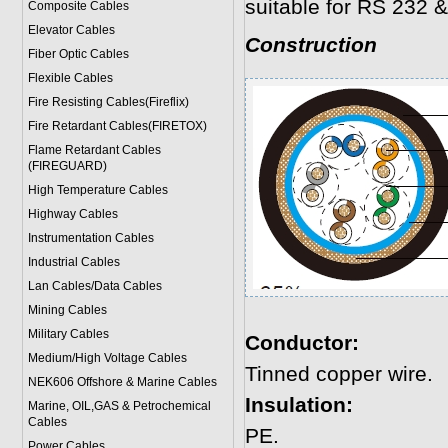
suitable for RS 232 &
Composite Cables
Elevator Cables
Construction
Fiber Optic Cables
Flexible Cables
Fire Resisting Cables(Fireflix)
Fire Retardant Cables(FIRETOX)
Flame Retardant Cables
(FIREGUARD)
High Temperature Cables
Highway Cables
Instrumentation Cables
Industrial Cables
Lan Cables/Data Cables
Mining Cables
Military Cable
s
Conductor:
Medium/High Voltage Cables
Tinned copper wire.
NEK606 Offshore & Marine Cable
s
Insulation:
Marine, OIL,GAS & Petrochemical
Cables
PE.
Power Cable
s