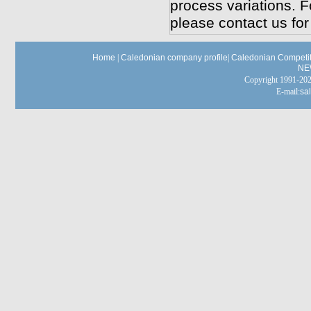
process variations. F
please contact us for
Home
|
Caledonian company profile
|
Caledonian Competit
NE
Copyright 1991-
E-mail:
sa