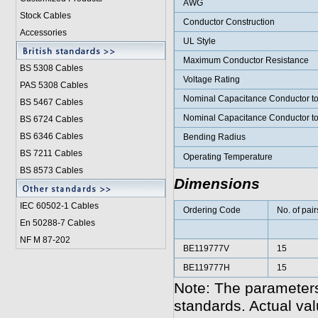
AWG
Stock Cables
Conductor Construction
Accessories
UL Style
Maximum Conductor Resistance
BS 5308 Cable
s
Voltage Rating
PAS 5308 Cables
Nominal Capacitance Conductor t
BS 5467 Cables
Nominal Capacitance Conductor t
BS 6724 Cables
BS 6346 Cables
Bending Radius
BS 7211 Cables
Operating Temperature
BS 8573 Cables
Dimensions
IEC 60502-1 Cable
s
Ordering Code
No. of pair
En 50288-7 Cables
NF M 87-202
BE119777V
15
BE119777H
15
Note: The parameters
standards. Actual va