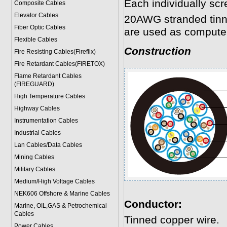
Each individually scr
Composite Cables
Elevator Cables
20AWG stranded tinne
Fiber Optic Cables
are used as computer
Flexible Cables
Construction
Fire Resisting Cables(Fireflix)
Fire Retardant Cables(FIRETOX)
Flame Retardant Cables
(FIREGUARD)
High Temperature Cables
Highway Cables
Instrumentation Cables
Industrial Cables
Lan Cables/Data Cables
Mining Cables
Military Cable
s
Medium/High Voltage Cables
NEK606 Offshore & Marine Cable
s
Conductor:
Marine, OIL,GAS & Petrochemical
Cables
Tinned copper wire.
Power Cable
s