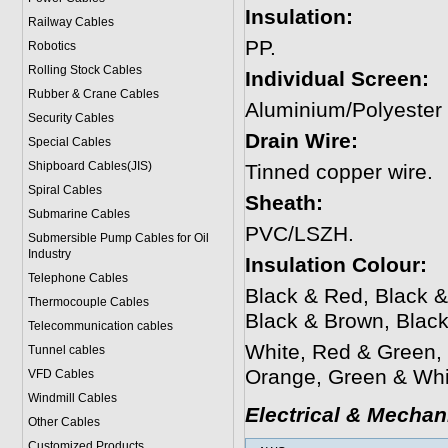
Insulation:
Railway Cables
PP.
Robotics
Rolling Stock Cables
Individual Screen:
Rubber & Crane Cables
Aluminium/Polyester
Security Cables
Drain Wire:
Special Cables
Shipboard Cables(JIS)
Tinned copper wire.
Spiral Cable
s
Sheath:
Submarine Cable
s
PVC/LSZH.
Submersible Pump Cables for Oil
Industry
Insulation Colour:
Telephone Cable
s
Black & Red, Black &
Thermocouple Cables
Black & Brown, Blac
Telecommunication cables
White, Red & Green,
Tunnel cables
Orange, Green & Whi
VFD Cables
Windmill Cables
Electrical & Mechan
Other Cables
Customized Products