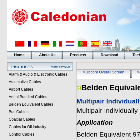
Home
About Us
Products
Download
Tech
Multicore Overall Screen
Mu
Alarm & Audio & Electronic Cables
Automotive Cables
Belden Equival
Airport Cables
Aerial Bundled Cables
Multipair Individua
Belden Equivalent Cables
Multipair Individual
Bus Cables
Coaxial Cables
Application
Cables for Oil Industry
Belden Equivalent 977
Control Cables