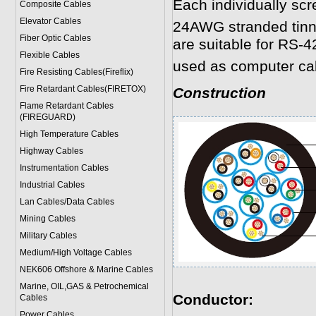
Each individually scr
Composite Cables
Elevator Cables
24AWG stranded tinne
Fiber Optic Cables
are suitable for RS-4
Flexible Cables
used as computer ca
Fire Resisting Cables(Fireflix)
Fire Retardant Cables(FIRETOX)
Construction
Flame Retardant Cables
(FIREGUARD)
High Temperature Cables
Highway Cables
Instrumentation Cables
Industrial Cables
Lan Cables/Data Cables
Mining Cables
Military Cable
s
Medium/High Voltage Cables
NEK606 Offshore & Marine Cable
s
Marine, OIL,GAS & Petrochemical
Conductor:
Cables
Power Cable
s