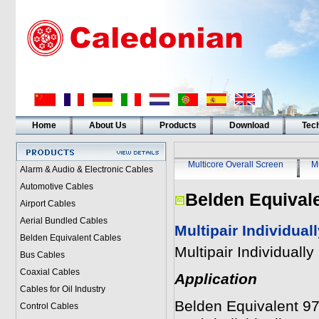
Home
About Us
Products
Download
Tech
Multicore Overall Screen
Mu
Alarm & Audio & Electronic Cables
Automotive Cables
Belden Equival
Airport Cables
Aerial Bundled Cables
Multipair Individua
Belden Equivalent Cables
Multipair Individual
Bus Cables
Coaxial Cables
Application
Cables for Oil Industry
Belden Equivalent 973
Control Cables