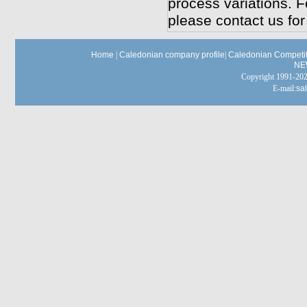
process variations. F
please contact us for
Home
|
Caledonian company profile
|
Caledonian Competit
NE
Copyright 1991-
E-mail:
sa