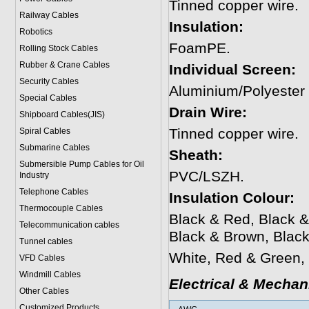
Tinned copper wire.
Railway Cables
Insulation:
Robotics
FoamPE.
Rolling Stock Cables
Rubber & Crane Cables
Individual Screen:
Security Cables
Aluminium/Polyester
Special Cables
Drain Wire:
Shipboard Cables(JIS)
Tinned copper wire.
Spiral Cable
s
Submarine Cable
s
Sheath:
Submersible Pump Cables for Oil
PVC/LSZH.
Industry
Telephone Cable
s
Insulation Colour:
Thermocouple Cables
Black & Red, Black &
Telecommunication cables
Black & Brown, Blac
Tunnel cables
White, Red & Green, 
VFD Cables
Windmill Cables
Electrical & Mechan
Other Cables
Customized Products