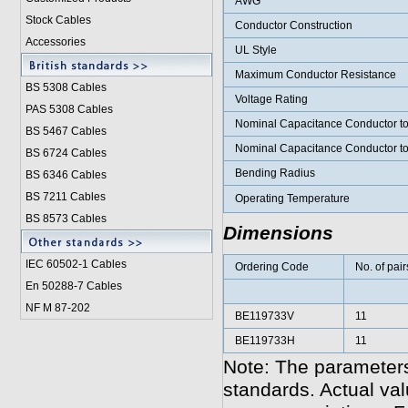
AWG
Stock Cables
Conductor Construction
Accessories
UL Style
Maximum Conductor Resistance
BS 5308 Cable
s
Voltage Rating
PAS 5308 Cables
Nominal Capacitance Conductor t
BS 5467 Cables
Nominal Capacitance Conductor t
BS 6724 Cables
Bending Radius
BS 6346 Cables
BS 7211 Cables
Operating Temperature
BS 8573 Cables
Dimensions
IEC 60502-1 Cable
s
Ordering Code
No. of pair
En 50288-7 Cables
NF M 87-202
BE119733V
11
BE119733H
11
Note: The parameters
standards. Actual va