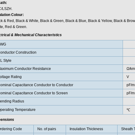
ath:
/LSZH.
ulation Colour:
ck & Red, Black & White, Black & Green, Black & Blue, Black & Yellow, Black & Bro
te, Red & Green.
ctrical & Mechanical Characteristics
AWG
onductor Construction
L Style
aximum Conductor Resistance
Ω/km
oltage Rating
V
ominal Capacitance Conductor to Conductor
pF/m
ominal Capacitance Conductor to Screen
pF/m
ending Radius
perating Temperature
℃
ensions
rdering Code
No. of pairs
Insulation Thickness
Sheath 