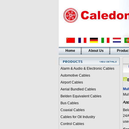
Home
About Us
Produc
Alarm & Audio & Electronic Cables
Automotive Cables
Airport Cables
Mul
Aerial Bundled Cables
Mul
Belden Equivalent Cables
App
Bus Cables
Coaxial Cables
Bel
24A
Cables for Oil Industry
use
Control Cables