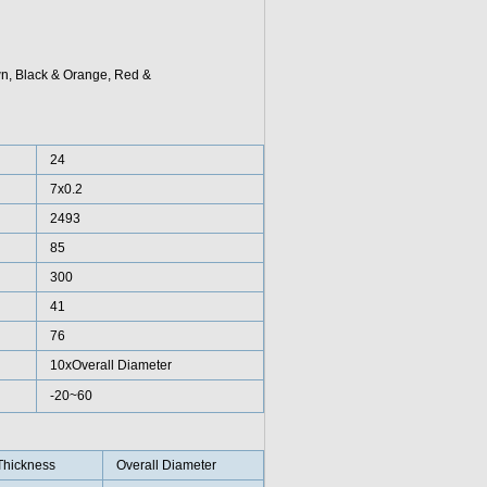
wn, Black & Orange, Red &
24
7x0.2
2493
85
300
41
76
10xOverall Diameter
-20~60
Thickness
Overall Diameter