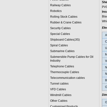
She
Railway Cables
PVC
Robotics
Ins
Bla
Rolling Stock Cables
Whi
Rubber & Crane Cables
Ele
Security Cables
Special Cables
Shipboard Cables(JIS)
C
Spiral Cable
s
U
Submarine Cable
s
M
Submersible Pump Cables for Oil
Industry
V
Telephone Cable
s
N
Thermocouple Cables
N
Telecommunication cables
B
Tunnel cables
O
VFD Cables
Dim
Windmill Cables
Other Cables
O
Customized Products