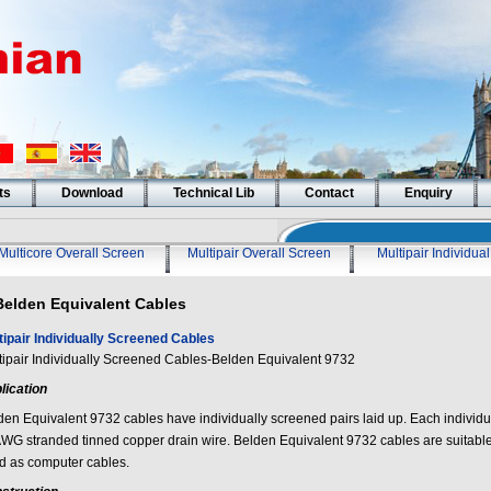
ts
Download
Technical Lib
Contact
Enquiry
Multicore Overall Screen
Multipair Overall Screen
Multipair Individua
Belden Equivalent Cables
tipair Individually Screened Cables
tipair Individually Screened Cables-Belden Equivalent 9732
lication
den Equivalent 9732 cables have individually screened pairs laid up. Each individu
WG stranded tinned copper drain wire. Belden Equivalent 9732 cables are suitable
d as computer cables.