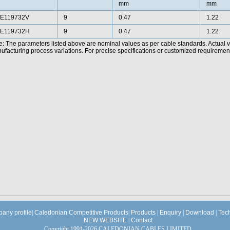
mm
mm
E119732V
9
0.47
1.22
E119732H
9
0.47
1.22
e: The parameters listed above are nominal values as per cable standards. Actual 
facturing process variations. For precise specifications or customized requirements
any profile
|
Caledonian Competitive Products
|
Products
|
Enquiry
|
Download
|
Tec
NEW WEBSITE
|
Contact
Copyright 1991-2026 CALEDONIAN CABLES LIMITED