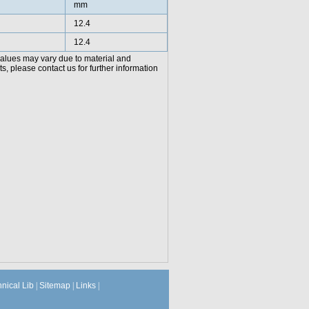
mm
12.4
12.4
values may vary due to material and
, please contact us for further information
hnical Lib
|
Sitemap
|
Links
|