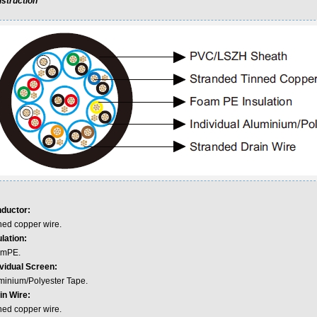
struction
ductor:
ned copper wire.
lation:
mPE.
ividual Screen:
minium/Polyester Tape.
in Wire:
ned copper wire.