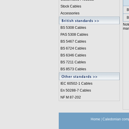
Stock Cables
B
Accessories
B
Not
BS 5308 Cable
s
manu
PAS 5308 Cables
BS 5467 Cables
BS 6724 Cables
BS 6346 Cables
BS 7211 Cables
BS 8573 Cables
IEC 60502-1 Cable
s
En 50288-7 Cables
NF M 87-202
Home
|
Caledonian comp