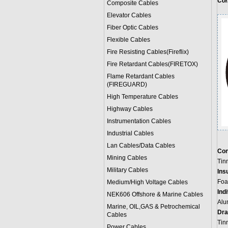
Con
Composite Cables
Elevator Cables
Fiber Optic Cables
Flexible Cables
Fire Resisting Cables(Fireflix)
Fire Retardant Cables(FIRETOX)
Flame Retardant Cables
(FIREGUARD)
High Temperature Cables
Highway Cables
Instrumentation Cables
Industrial Cables
Lan Cables/Data Cables
Con
Mining Cables
Tin
Military Cable
s
Insu
Foa
Medium/High Voltage Cables
Ind
NEK606 Offshore & Marine Cable
s
Alu
Marine, OIL,GAS & Petrochemical
Dra
Cables
Tin
Power Cable
s