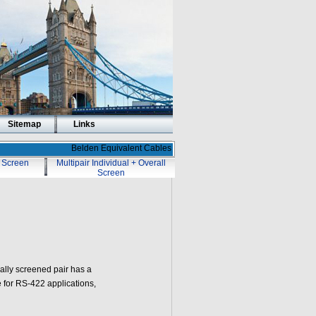
Sitemap
Links
Belden Equivalent Cables
l Screen
Multipair Individual + Overall
Screen
ally screened pair has a
 for RS-422 applications,