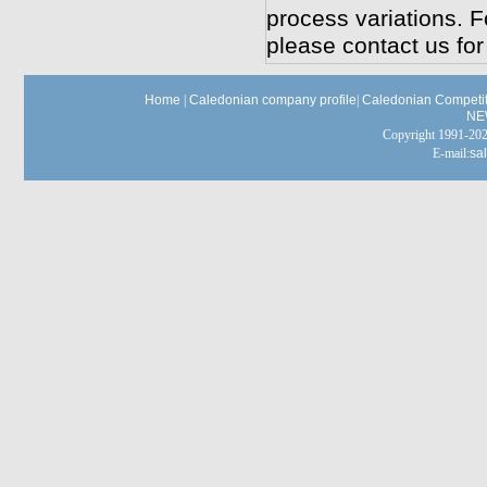
process variations. F
please contact us for
Home
|
Caledonian company profile
|
Caledonian Competit
NE
Copyright 1991-
E-mail:
sa