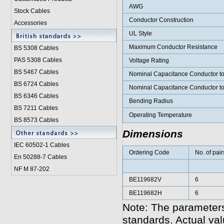
AWG
Stock Cables
Conductor Construction
Accessories
UL Style
Maximum Conductor Resistance
BS 5308 Cable
s
PAS 5308 Cables
Voltage Rating
BS 5467 Cables
Nominal Capacitance Conductor t
BS 6724 Cables
Nominal Capacitance Conductor t
BS 6346 Cables
Bending Radius
BS 7211 Cables
Operating Temperature
BS 8573 Cables
Dimensions
IEC 60502-1 Cable
s
Ordering Code
No. of pair
En 50288-7 Cables
NF M 87-202
BE119682V
6
BE119682H
6
Note: The parameters
standards. Actual va