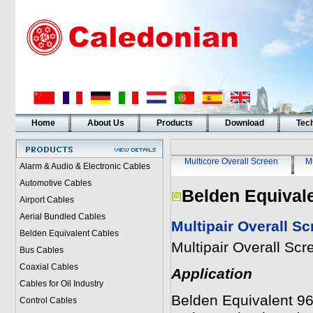
Home
About Us
Products
Download
Tech
Multicore Overall Screen
Mu
Alarm & Audio & Electronic Cables
Automotive Cables
Belden Equival
Airport Cables
Aerial Bundled Cables
Multipair Overall S
Belden Equivalent Cables
Multipair Overall Sc
Bus Cables
Coaxial Cables
Application
Cables for Oil Industry
Belden Equivalent 968
Control Cables