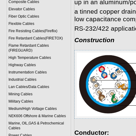
up in an aluminum/po
Composite Cables
Elevator Cables
a tinned copper drai
Fiber Optic Cables
low capacitance comp
Flexible Cables
RS-232/422 applicati
Fire Resisting Cables(Fireflix)
Fire Retardant Cables(FIRETOX)
Construction
Flame Retardant Cables
(FIREGUARD)
High Temperature Cables
Highway Cables
Instrumentation Cables
Industrial Cables
Lan Cables/Data Cables
Mining Cables
Military Cable
s
Medium/High Voltage Cables
NEK606 Offshore & Marine Cable
s
Marine, OIL,GAS & Petrochemical
Cables
Conductor:
Power Cable
s