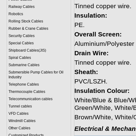
Tinned copper wire.
Railway Cables
Robotics
Insulation:
Rolling Stock Cables
PE.
Rubber & Crane Cables
Overall Screen:
Security Cables
Aluminium/Polyester
Special Cables
Shipboard Cables(JIS)
Drain Wire:
Spiral Cable
s
Tinned copper wire.
Submarine Cable
s
Sheath:
Submersible Pump Cables for Oil
Industry
PVC/LSZH.
Telephone Cable
s
Insulation Colour:
Thermocouple Cables
White/Blue & Blue/W
Telecommunication cables
Tunnel cables
Green/White, White/
VFD Cables
Brown/White, White/
Windmill Cables
Electrical & Mechan
Other Cables
Customized Products