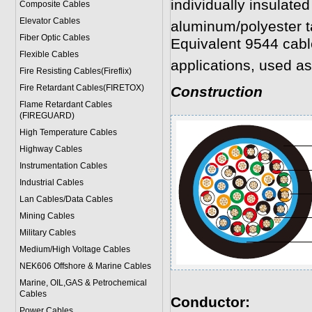
individually insulated
Composite Cables
Elevator Cables
aluminum/polyester t
Fiber Optic Cables
Equivalent 9544 cabl
Flexible Cables
applications, used as
Fire Resisting Cables(Fireflix)
Fire Retardant Cables(FIRETOX)
Construction
Flame Retardant Cables
(FIREGUARD)
High Temperature Cables
Highway Cables
Instrumentation Cables
Industrial Cables
Lan Cables/Data Cables
Mining Cables
Military Cable
s
Medium/High Voltage Cables
NEK606 Offshore & Marine Cable
s
Marine, OIL,GAS & Petrochemical
Cables
Conductor:
Power Cable
s