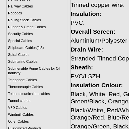
Tinned copper wire.
Railway Cables
Insulation:
Robotics
Rolling Stock Cables
PVC.
Rubber & Crane Cables
Overall Screen:
Security Cables
Aluminium/Polyester
Special Cables
Shipboard Cables(JIS)
Drain Wire:
Spiral Cable
s
Stranded Tinned Cop
Submarine Cable
s
Sheath:
Submersible Pump Cables for Oil
Industry
PVC/LSZH.
Telephone Cable
s
Insulation Colour:
Thermocouple Cables
Black, White, Red, G
Telecommunication cables
Green/Black, Orange/
Tunnel cables
VFD Cables
Black/White, Red/Whi
Windmill Cables
Orange/Red, Blue/Re
Other Cables
Orange/Green, Black
Customized Products