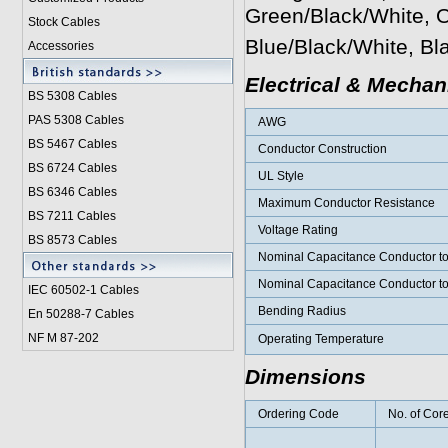
Green/Black/White, 
Stock Cables
Blue/Black/White, B
Accessories
Electrical & Mechan
BS 5308 Cable
s
PAS 5308 Cables
AWG
BS 5467 Cables
Conductor Construction
BS 6724 Cables
UL Style
BS 6346 Cables
Maximum Conductor Resistance
BS 7211 Cables
Voltage Rating
BS 8573 Cables
Nominal Capacitance Conductor t
Nominal Capacitance Conductor t
IEC 60502-1 Cable
s
Bending Radius
En 50288-7 Cables
NF M 87-202
Operating Temperature
Dimensions
Ordering Code
No. of Cor