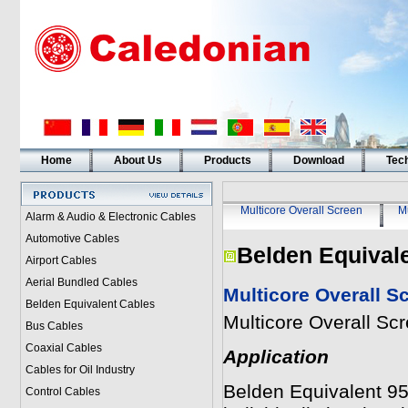
Home
About Us
Products
Download
Tech
Multicore Overall Screen
Mu
Alarm & Audio & Electronic Cables
Automotive Cables
Belden Equival
Airport Cables
Aerial Bundled Cables
Multicore Overall S
Belden Equivalent Cables
Multicore Overall Sc
Bus Cables
Coaxial Cables
Application
Cables for Oil Industry
Belden Equivalent 95
Control Cables