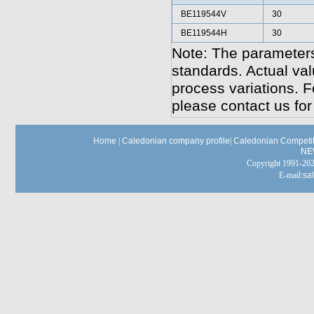
BE119544V
30
BE119544H
30
Note: The parameters
standards. Actual va
process variations. F
please contact us for
Home
|
Caledonian company profile
|
Caledonian Competit
NE
Copyright 1991-
E-mail:
sa