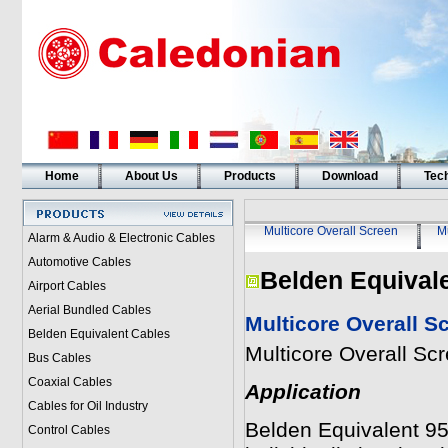
Home
About Us
Products
Download
Tech
Multicore Overall Screen
Mu
Alarm & Audio & Electronic Cables
Automotive Cables
Belden Equival
Airport Cables
Aerial Bundled Cables
Multicore Overall S
Belden Equivalent Cables
Multicore Overall Sc
Bus Cables
Coaxial Cables
Application
Cables for Oil Industry
Belden Equivalent 95
Control Cables