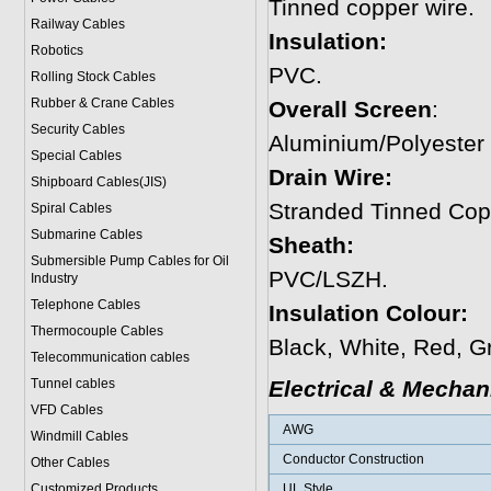
Tinned copper wire.
Railway Cables
Insulation:
Robotics
PVC.
Rolling Stock Cables
Rubber & Crane Cables
Overall Screen
:
Security Cables
Aluminium/Polyester
Special Cables
Drain Wire:
Shipboard Cables(JIS)
Stranded Tinned Cop
Spiral Cable
s
Submarine Cable
s
Sheath:
Submersible Pump Cables for Oil
PVC/LSZH.
Industry
Telephone Cable
s
Insulation Colour:
Thermocouple Cables
Black, White, Red, G
Telecommunication cables
Tunnel cables
Electrical & Mechan
VFD Cables
AWG
Windmill Cables
Conductor Construction
Other Cables
Customized Products
UL Style