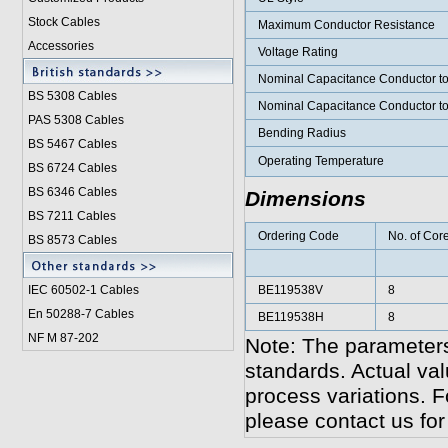
Stock Cables
Maximum Conductor Resistance
Accessories
Voltage Rating
Nominal Capacitance Conductor t
BS 5308 Cable
s
Nominal Capacitance Conductor t
PAS 5308 Cables
Bending Radius
BS 5467 Cables
Operating Temperature
BS 6724 Cables
BS 6346 Cables
Dimensions
BS 7211 Cables
Ordering Code
No. of Cor
BS 8573 Cables
IEC 60502-1 Cable
s
BE119538V
8
En 50288-7 Cables
BE119538H
8
NF M 87-202
Note: The parameters
standards. Actual va
process variations. F
please contact us for