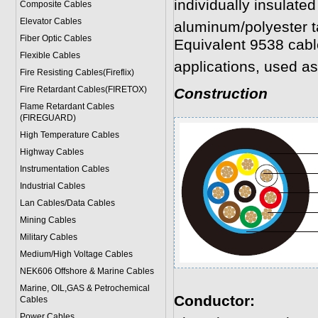
individually insulated
Composite Cables
Elevator Cables
aluminum/polyester t
Fiber Optic Cables
Equivalent 9538 cabl
Flexible Cables
applications, used as
Fire Resisting Cables(Fireflix)
Fire Retardant Cables(FIRETOX)
Construction
Flame Retardant Cables
(FIREGUARD)
High Temperature Cables
Highway Cables
Instrumentation Cables
Industrial Cables
Lan Cables/Data Cables
Mining Cables
Military Cable
s
Medium/High Voltage Cables
NEK606 Offshore & Marine Cable
s
Marine, OIL,GAS & Petrochemical
Conductor:
Cables
Power Cable
s