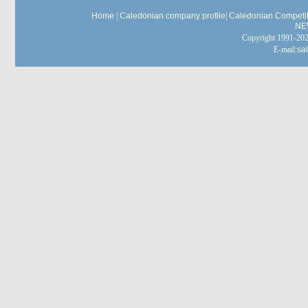
Home
|
Caledonian company profile
|
Caledonian Competit
NE
Copyright 1991-
E-mail:
sa