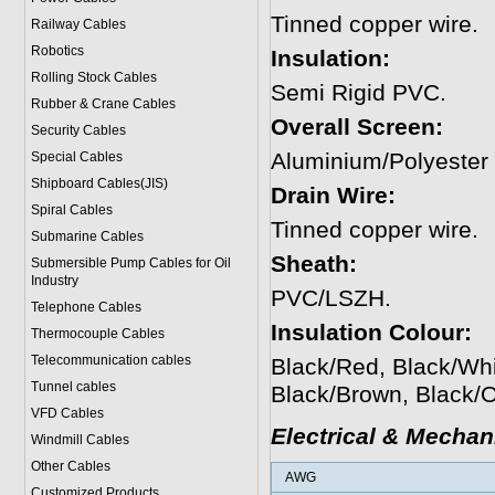
Tinned copper wire.
Railway Cables
Robotics
Insulation:
Rolling Stock Cables
Semi Rigid PVC.
Rubber & Crane Cables
Overall Screen:
Security Cables
Aluminium/Polyester
Special Cables
Shipboard Cables(JIS)
Drain Wire:
Spiral Cable
s
Tinned copper wire.
Submarine Cable
s
Sheath:
Submersible Pump Cables for Oil
Industry
PVC/LSZH.
Telephone Cable
s
Insulation Colour:
Thermocouple Cables
Telecommunication cables
Black/Red, Black/Whi
Tunnel cables
Black/Brown, Black/
VFD Cables
Electrical & Mechan
Windmill Cables
Other Cables
AWG
Customized Products