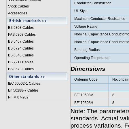
Conductor Construction
Stock Cables
UL Style
Accessories
Maximum Conductor Resistance
Voltage Rating
BS 5308 Cable
s
Nominal Capacitance Conductor t
PAS 5308 Cables
BS 5467 Cables
Nominal Capacitance Conductor t
BS 6724 Cables
Bending Radius
BS 6346 Cables
Operating Temperature
BS 7211 Cables
Dimensions
BS 8573 Cables
Ordering Code
No. of pair
IEC 60502-1 Cable
s
En 50288-7 Cables
BE119508V
8
NF M 87-202
BE119508H
8
Note: The parameters
standards. Actual va
process variations. F