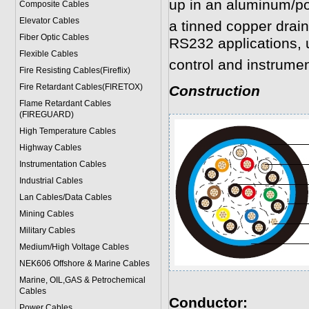
up in an aluminum/po
Composite Cables
Elevator Cables
a tinned copper drain
Fiber Optic Cables
RS232 applications, 
Flexible Cables
control and instrumen
Fire Resisting Cables(Fireflix)
Fire Retardant Cables(FIRETOX)
Construction
Flame Retardant Cables
(FIREGUARD)
High Temperature Cables
Highway Cables
Instrumentation Cables
Industrial Cables
Lan Cables/Data Cables
Mining Cables
Military Cable
s
Medium/High Voltage Cables
NEK606 Offshore & Marine Cable
s
Marine, OIL,GAS & Petrochemical
Cables
Conductor:
Power Cable
s