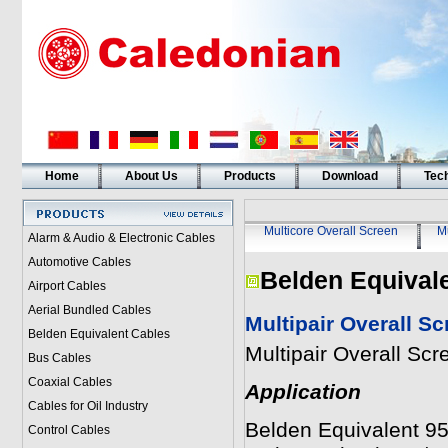
Home
About Us
Products
Download
Tech
Multicore Overall Screen
Mu
Alarm & Audio & Electronic Cables
Automotive Cables
Belden Equival
Airport Cables
Aerial Bundled Cables
Multipair Overall S
Belden Equivalent Cables
Multipair Overall Sc
Bus Cables
Coaxial Cables
Application
Cables for Oil Industry
Belden Equivalent 950
Control Cables