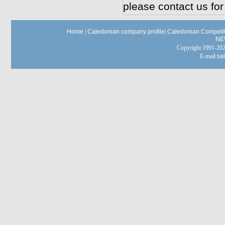
please contact us for
Home
|
Caledonian company profile
|
Caledonian Competit
NE
Copyright 1991-
E-mail:
sa