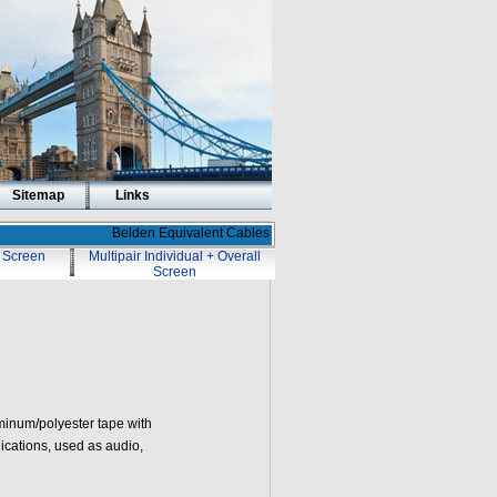
Sitemap
Links
Belden Equivalent Cables
l Screen
Multipair Individual + Overall
Screen
minum/polyester tape with
ications, used as audio,