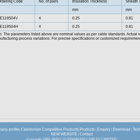
rdering Code
No. of pairs
Insulation Thickness
Sheath 
mm
mm
E119504V
4
0.25
0.81
E119504H
4
0.25
0.81
e: The parameters listed above are nominal values as per cable standards. Actual 
facturing process variations. For precise specifications or customized requirements
any profile
|
Caledonian Competitive Products
|
Products
|
Enquiry
|
Download
|
Tec
NEW WEBSITE
|
Contact
Copyright 1991-2026 CALEDONIAN CABLES LIMITED