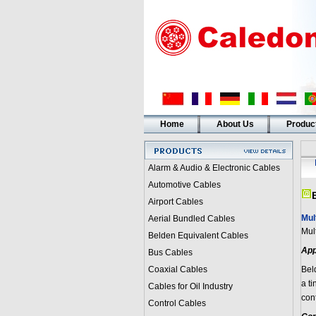
Home
About Us
Produc
Alarm & Audio & Electronic Cables
Automotive Cables
Airport Cables
Mul
Aerial Bundled Cables
Mul
Belden Equivalent Cables
App
Bus Cables
Coaxial Cables
Bel
a t
Cables for Oil Industry
con
Control Cables