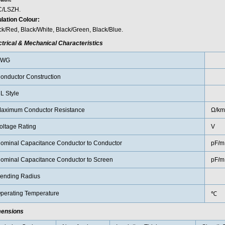
/LSZH.
ulation Colour:
ck/Red, Black/White, Black/Green, Black/Blue.
ctrical & Mechanical Characteristics
AWG
onductor Construction
L Style
aximum Conductor Resistance
Ω/km
oltage Rating
V
ominal Capacitance Conductor to Conductor
pF/m
ominal Capacitance Conductor to Screen
pF/m
ending Radius
perating Temperature
℃
ensions