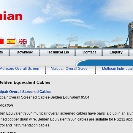
ts
Download
Technical Lib
Contact
Enquiry
Multicore Overall Screen
Multipair Overall Screen
Multipair Individua
Belden Equivalent Cables
tipair Overall Screened Cables
tipair Overall Screened Cables-Belden Equivalent 9504
lication
den Equivalent 9504 multipair overall screened cables have pairs laid up in an alu
inned copper drain wire. Belden Equivalent 9504 cables are suitable for RS232 appl
trol and instrumentation cables.