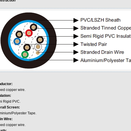
struction
ductor:
ned copper wire.
lation:
i Rigid PVC.
rall Screen:
minium/Polyester Tape.
in Wire:
ned copper wire.
ath: