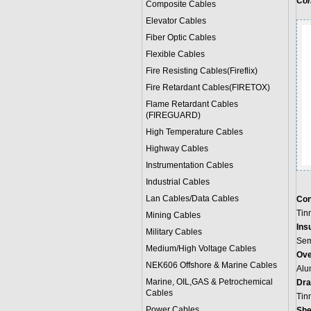
Con
Composite Cables
Elevator Cables
Fiber Optic Cables
Flexible Cables
Fire Resisting Cables(Fireflix)
Fire Retardant Cables(FIRETOX)
Flame Retardant Cables
(FIREGUARD)
High Temperature Cables
Highway Cables
Instrumentation Cables
Industrial Cables
Lan Cables/Data Cables
Con
Tin
Mining Cables
Insu
Military Cable
s
Sem
Medium/High Voltage Cables
Ove
NEK606 Offshore & Marine Cable
s
Alu
Marine, OIL,GAS & Petrochemical
Dra
Cables
Tin
Power Cable
s
She