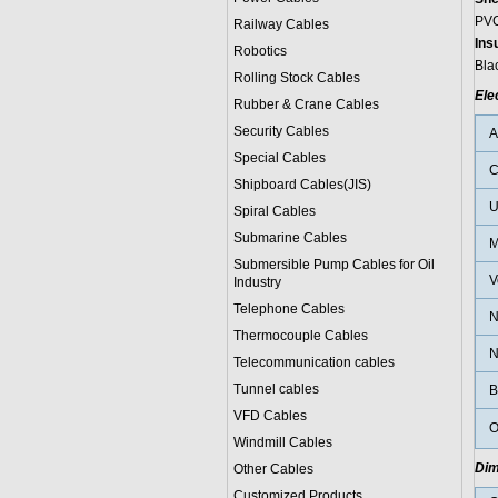
PVC
Railway Cables
Ins
Robotics
Bla
Rolling Stock Cables
Ele
Rubber & Crane Cables
Security Cables
Special Cables
C
Shipboard Cables(JIS)
U
Spiral Cable
s
Submarine Cable
s
M
Submersible Pump Cables for Oil
V
Industry
Telephone Cable
s
N
Thermocouple Cables
N
Telecommunication cables
Tunnel cables
B
VFD Cables
O
Windmill Cables
Dim
Other Cables
Customized Products