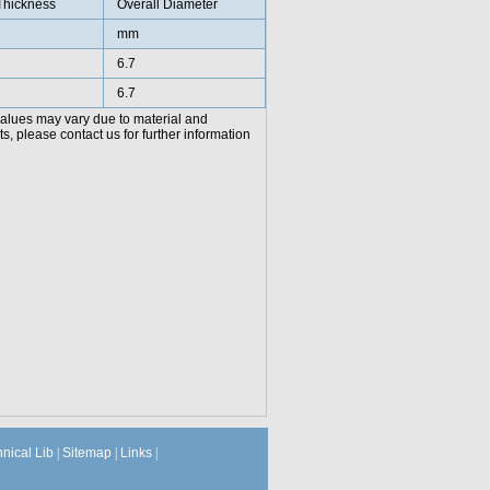
Thickness
Overall Diameter
mm
6.7
6.7
values may vary due to material and
, please contact us for further information
hnical Lib
|
Sitemap
|
Links
|