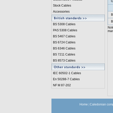
O
Stock Cables
Accessories
B
B
BS 5308 Cable
s
Not
PAS 5308 Cables
manu
BS 5467 Cables
BS 6724 Cables
BS 6346 Cables
BS 7211 Cables
BS 8573 Cables
IEC 60502-1 Cable
s
En 50288-7 Cables
NF M 87-202
Home
|
Caledonian comp