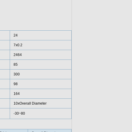
24
7x0.2
2464
85
300
98
164
10xOverall Diameter
-30~80