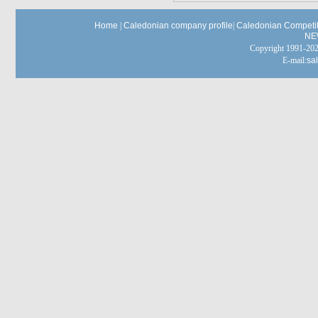
Home
|
Caledonian company profile
|
Caledonian Competit
NE
Copyright 1991-
E-mail:
sa