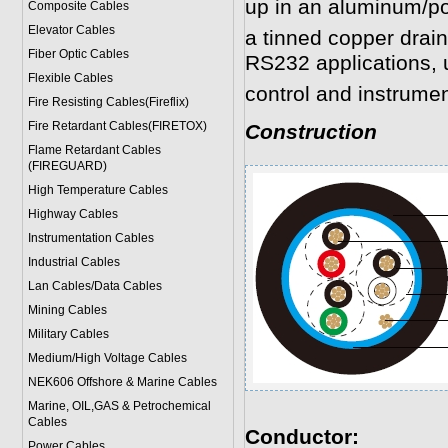
up in an aluminum/po
Composite Cables
Elevator Cables
a tinned copper drain
Fiber Optic Cables
RS232 applications, 
Flexible Cables
control and instrumen
Fire Resisting Cables(Fireflix)
Fire Retardant Cables(FIRETOX)
Construction
Flame Retardant Cables
(FIREGUARD)
High Temperature Cables
Highway Cables
Instrumentation Cables
Industrial Cables
Lan Cables/Data Cables
Mining Cables
Military Cable
s
Medium/High Voltage Cables
NEK606 Offshore & Marine Cable
s
Marine, OIL,GAS & Petrochemical
Cables
Conductor:
Power Cable
s