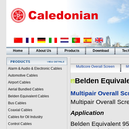
Home
About Us
Products
Download
Tech
Multicore Overall Screen
Mu
Alarm & Audio & Electronic Cables
Automotive Cables
Belden Equival
Airport Cables
Aerial Bundled Cables
Multipair Overall S
Belden Equivalent Cables
Multipair Overall Sc
Bus Cables
Coaxial Cables
Application
Cables for Oil Industry
Belden Equivalent 950
Control Cables