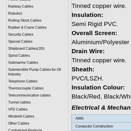
Tinned copper wire.
Railway Cables
Robotics
Insulation:
Rolling Stock Cables
Semi Rigid PVC.
Rubber & Crane Cables
Overall Screen:
Security Cables
Aluminium/Polyester
Special Cables
Shipboard Cables(JIS)
Drain Wire:
Spiral Cable
s
Tinned copper wire.
Submarine Cable
s
Sheath:
Submersible Pump Cables for Oil
Industry
PVC/LSZH.
Telephone Cable
s
Insulation Colour:
Thermocouple Cables
Black/Red, Black/Whi
Telecommunication cables
Tunnel cables
Electrical & Mechan
VFD Cables
Windmill Cables
AWG
Other Cables
Conductor Construction
Customized Products