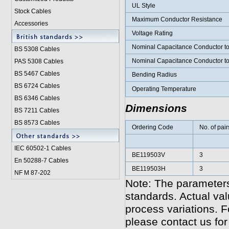
UL Style
Stock Cables
Maximum Conductor Resistance
Accessories
Voltage Rating
Nominal Capacitance Conductor t
BS 5308 Cable
s
Nominal Capacitance Conductor t
PAS 5308 Cables
BS 5467 Cables
Bending Radius
BS 6724 Cables
Operating Temperature
BS 6346 Cables
Dimensions
BS 7211 Cables
BS 8573 Cables
Ordering Code
No. of pair
IEC 60502-1 Cable
s
BE119503V
3
En 50288-7 Cables
BE119503H
3
NF M 87-202
Note: The parameters
standards. Actual va
process variations. F
please contact us for