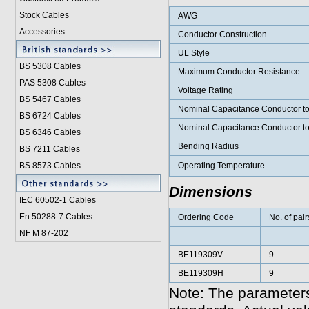
Stock Cables
AWG
Accessories
Conductor Construction
UL Style
BS 5308 Cable
s
Maximum Conductor Resistance
PAS 5308 Cables
Voltage Rating
BS 5467 Cables
Nominal Capacitance Conductor t
BS 6724 Cables
Nominal Capacitance Conductor t
BS 6346 Cables
Bending Radius
BS 7211 Cables
BS 8573 Cables
Operating Temperature
Dimensions
IEC 60502-1 Cable
s
En 50288-7 Cables
Ordering Code
No. of pair
NF M 87-202
BE119309V
9
BE119309H
9
Note: The parameters