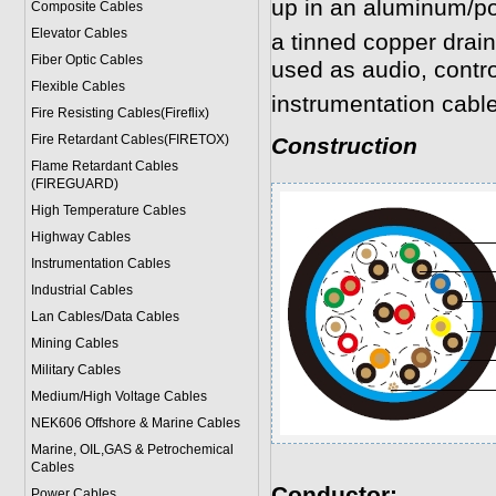
up in an aluminum/po
Composite Cables
Elevator Cables
a tinned copper drain
Fiber Optic Cables
used as audio, contr
Flexible Cables
instrumentation cabl
Fire Resisting Cables(Fireflix)
Fire Retardant Cables(FIRETOX)
Construction
Flame Retardant Cables
(FIREGUARD)
High Temperature Cables
Highway Cables
Instrumentation Cables
Industrial Cables
Lan Cables/Data Cables
Mining Cables
Military Cable
s
Medium/High Voltage Cables
NEK606 Offshore & Marine Cable
s
Marine, OIL,GAS & Petrochemical
Cables
Conductor:
Power Cable
s