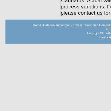
standards. Actual va
process variations. F
please contact us for
Home
|
Caledonian company profile
|
Caledonian Competit
NE
Copyright 1991-
E-mail:
sa