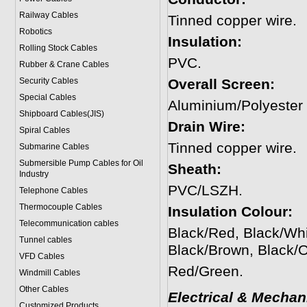
Railway Cables
Tinned copper wire.
Robotics
Insulation:
Rolling Stock Cables
PVC.
Rubber & Crane Cables
Security Cables
Overall Screen:
Special Cables
Aluminium/Polyester
Shipboard Cables(JIS)
Drain Wire:
Spiral Cable
s
Tinned copper wire.
Submarine Cable
s
Submersible Pump Cables for Oil
Sheath:
Industry
PVC/LSZH.
Telephone Cable
s
Thermocouple Cables
Insulation Colour:
Telecommunication cables
Black/Red, Black/Whi
Tunnel cables
Black/Brown, Black/
VFD Cables
Red/Green.
Windmill Cables
Other Cables
Electrical & Mechan
Customized Products