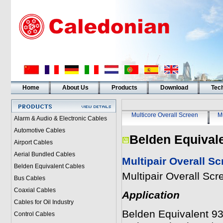
Home
About Us
Products
Download
Tech
Multicore Overall Screen
Mu
Alarm & Audio & Electronic Cables
Automotive Cables
Belden Equival
Airport Cables
Aerial Bundled Cables
Multipair Overall S
Belden Equivalent Cables
Multipair Overall Sc
Bus Cables
Coaxial Cables
Application
Cables for Oil Industry
Belden Equivalent 930
Control Cables