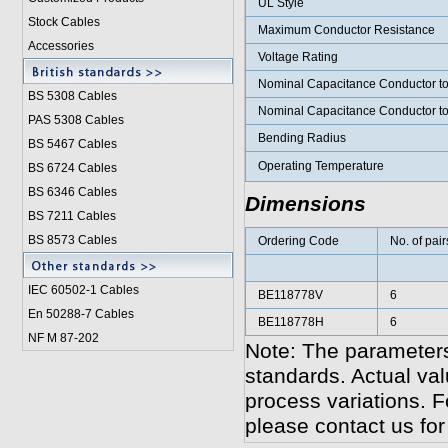
UL Style
Stock Cables
Maximum Conductor Resistance
Accessories
Voltage Rating
Nominal Capacitance Conductor t
BS 5308 Cable
s
Nominal Capacitance Conductor t
PAS 5308 Cables
Bending Radius
BS 5467 Cables
Operating Temperature
BS 6724 Cables
BS 6346 Cables
Dimensions
BS 7211 Cables
BS 8573 Cables
Ordering Code
No. of pair
IEC 60502-1 Cable
s
BE118778V
6
En 50288-7 Cables
BE118778H
6
NF M 87-202
Note: The parameters
standards. Actual va
process variations. F
please contact us for