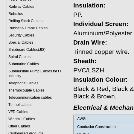
Insulation:
Railway Cables
PP.
Robotics
Rolling Stock Cables
Individual Screen:
Rubber & Crane Cables
Aluminium/Polyester
Security Cables
Drain Wire:
Special Cables
Shipboard Cables(JIS)
Tinned copper wire.
Spiral Cable
s
Sheath:
Submarine Cable
s
PVC/LSZH.
Submersible Pump Cables for Oil
Industry
Insulation Colour:
Telephone Cable
s
Black & Red, Black &
Thermocouple Cables
Black & Brown.
Telecommunication cables
Tunnel cables
Electrical & Mechan
VFD Cables
AWG
Windmill Cables
Other Cables
Conductor Construction
Customized Products