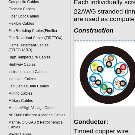
Each individually scr
Composite Cables
Elevator Cables
22AWG stranded tinne
Fiber Optic Cables
are used as computer
Flexible Cables
Construction
Fire Resisting Cables(Fireflix)
Fire Retardant Cables(FIRETOX)
Flame Retardant Cables
(FIREGUARD)
High Temperature Cables
Highway Cables
Instrumentation Cables
Industrial Cables
Lan Cables/Data Cables
Mining Cables
Military Cable
s
Medium/High Voltage Cables
NEK606 Offshore & Marine Cable
s
Conductor:
Marine, OIL,GAS & Petrochemical
Cables
Tinned copper wire.
Power Cable
s