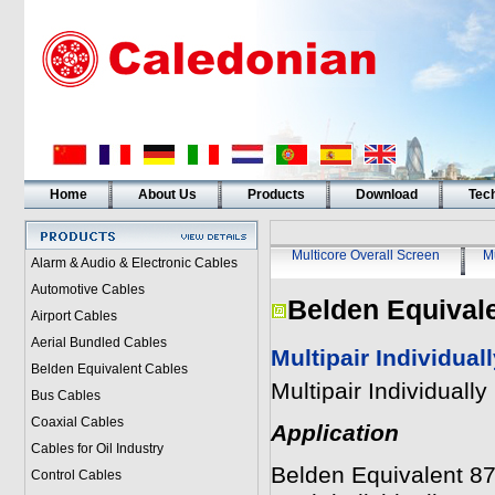
Home
About Us
Products
Download
Tech
Multicore Overall Screen
Mu
Alarm & Audio & Electronic Cables
Automotive Cables
Belden Equival
Airport Cables
Aerial Bundled Cables
Multipair Individua
Belden Equivalent Cables
Multipair Individual
Bus Cables
Coaxial Cables
Application
Cables for Oil Industry
Belden Equivalent 877
Control Cables