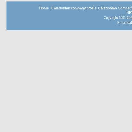
Home
|
Caledonian company profile
|
Caledonian Competit
NE
Copyright 1991-
E-mail:
sa