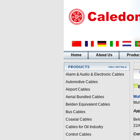
Home
About Us
Produc
Alarm & Audio & Electronic Cables
Automotive Cables
Airport Cables
Mul
Aerial Bundled Cables
Mul
Belden Equivalent Cables
App
Bus Cables
Coaxial Cables
Bel
22A
Cables for Oil Industry
Con
Control Cables