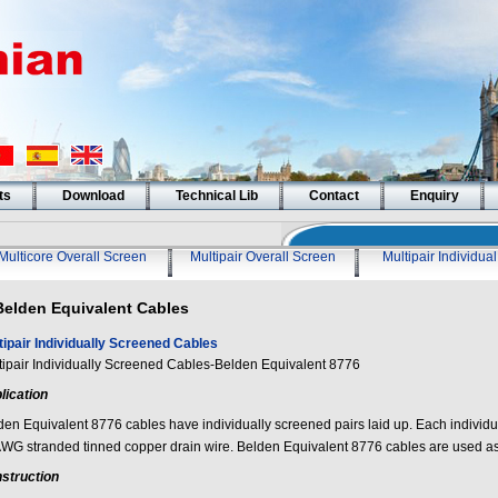
ts
Download
Technical Lib
Contact
Enquiry
Multicore Overall Screen
Multipair Overall Screen
Multipair Individua
Belden Equivalent Cables
tipair Individually Screened Cables
tipair Individually Screened Cables-Belden Equivalent 8776
lication
den Equivalent 8776 cables have individually screened pairs laid up. Each individu
WG stranded tinned copper drain wire. Belden Equivalent 8776 cables are used a
struction