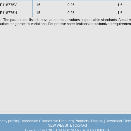
E118776V
15
0.25
1.6
E118776H
15
0.25
1.6
e: The parameters listed above are nominal values as per cable standards. Actual 
facturing process variations. For precise specifications or customized requirements
any profile
|
Caledonian Competitive Products
|
Products
|
Enquiry
|
Download
|
Tec
NEW WEBSITE
|
Contact
Copyright 1991-2026 CALEDONIAN CABLES LIMITED