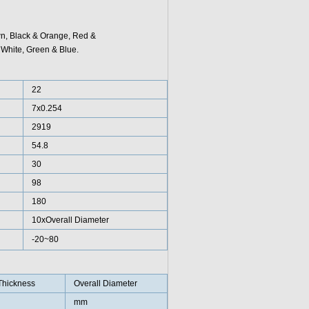
wn, Black & Orange, Red &
White, Green & Blue.
22
7x0.254
2919
54.8
30
98
180
10xOverall Diameter
-20~80
Thickness
Overall Diameter
mm