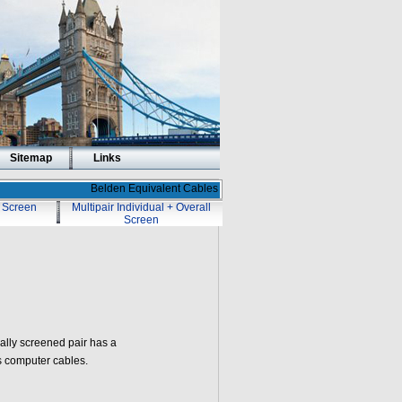
Sitemap
Links
Belden Equivalent Cables
l Screen
Multipair Individual + Overall
Screen
ally screened pair has a
s computer cables.