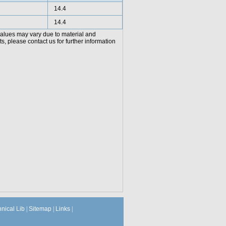
14.4
14.4
values may vary due to material and
, please contact us for further information
hnical Lib
|
Sitemap
|
Links
|