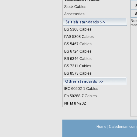
B
Stock Cables
B
Accessories
Not
manu
BS 5308 Cable
s
PAS 5308 Cables
BS 5467 Cables
BS 6724 Cables
BS 6346 Cables
BS 7211 Cables
BS 8573 Cables
IEC 60502-1 Cable
s
En 50288-7 Cables
NF M 87-202
Home
|
Caledonian comp