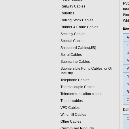
PVC
Railway Cables
Ins
Robotics
Bla
Rolling Stock Cables
Whi
Rubber & Crane Cables
Ele
Security Cables
Special Cables
C
Shipboard Cables(JIS)
U
Spiral Cable
s
M
Submarine Cable
s
Submersible Pump Cables for Oil
V
Industry
N
Telephone Cable
s
N
Thermocouple Cables
B
Telecommunication cables
O
Tunnel cables
VFD Cables
Dim
Windmill Cables
O
Other Cables
Customized Products