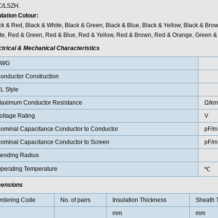
/LSZH.
ulation Colour:
ck & Red, Black & White, Black & Green, Black & Blue, Black & Yellow, Black & Bro
te, Red & Green, Red & Blue, Red & Yellow, Red & Brown, Red & Orange, Green & 
ctrical & Mechanical Characteristics
AWG
onductor Construction
L Style
aximum Conductor Resistance
Ω/km
oltage Rating
V
ominal Capacitance Conductor to Conductor
pF/m
ominal Capacitance Conductor to Screen
pF/m
ending Radius
perating Temperature
℃
ensions
rdering Code
No. of pairs
Insulation Thickness
Sheath 
mm
mm