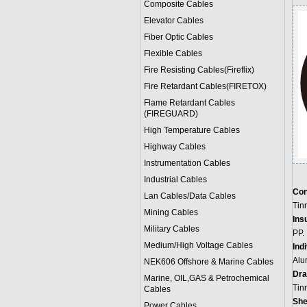
Composite Cables
Elevator Cables
Fiber Optic Cables
Flexible Cables
Fire Resisting Cables(Fireflix)
Fire Retardant Cables(FIRETOX)
Flame Retardant Cables
(FIREGUARD)
High Temperature Cables
Highway Cables
Instrumentation Cables
Industrial Cables
Con
Lan Cables/Data Cables
Tin
Mining Cables
Insu
Military Cable
s
PP.
Medium/High Voltage Cables
Ind
Alu
NEK606 Offshore & Marine Cable
s
Dra
Marine, OIL,GAS & Petrochemical
Tin
Cables
She
Power Cable
s