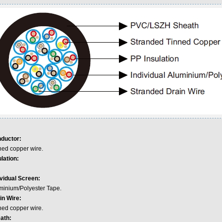
ductor:
ned copper wire.
lation:
ividual Screen:
minium/Polyester Tape.
in Wire:
ned copper wire.
ath: