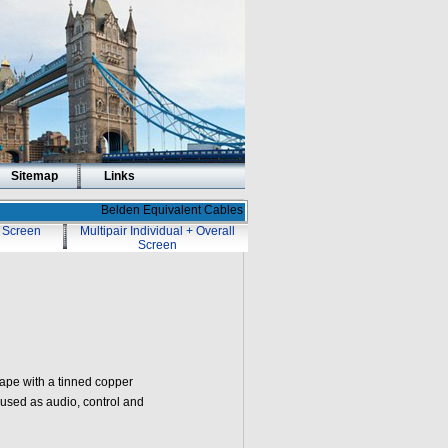
Sitemap
Links
Belden Equivalent Cables
l Screen
Multipair Individual + Overall
Screen
tape with a tinned copper
 used as audio, control and