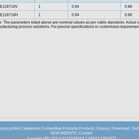
E118718V
1
0.94
0.86
E118718H
1
0.94
0.86
e: The parameters listed above are nominal values as per cable standards. Actual 
facturing process variations. For precise specifications or customized requirements
any profile
|
Caledonian Competitive Products
|
Products
|
Enquiry
|
Download
|
Tec
NEW WEBSITE
|
Contact
Copyright 1991-2026 CALEDONIAN CABLES LIMITED