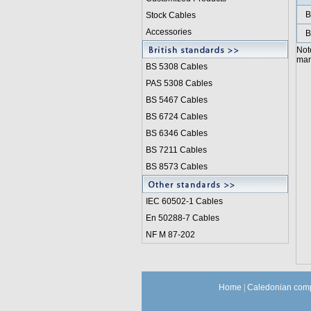
B
Stock Cables
Accessories
B
Not
manu
BS 5308 Cable
s
PAS 5308 Cables
BS 5467 Cables
BS 6724 Cables
BS 6346 Cables
BS 7211 Cables
BS 8573 Cables
IEC 60502-1 Cable
s
En 50288-7 Cables
NF M 87-202
Home
|
Caledonian comp