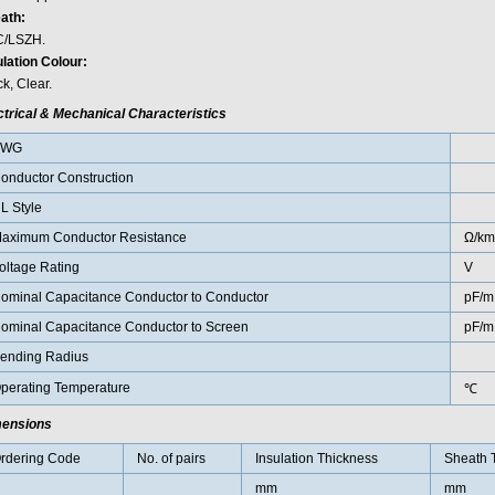
ath:
/LSZH.
ulation Colour:
k, Clear.
ctrical & Mechanical Characteristics
AWG
onductor Construction
L Style
aximum Conductor Resistance
Ω/km
oltage Rating
V
ominal Capacitance Conductor to Conductor
pF/m
ominal Capacitance Conductor to Screen
pF/m
ending Radius
perating Temperature
℃
ensions
rdering Code
No. of pairs
Insulation Thickness
Sheath 
mm
mm