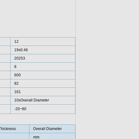
12
19x0.46
20253
8
600
82
161
10xOverall Diameter
-20~80
Thickness
Overall Diameter
mm