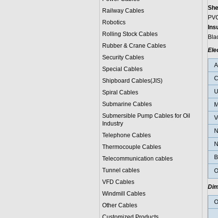
She
Railway Cables
PVC
Robotics
Ins
Rolling Stock Cables
Blac
Rubber & Crane Cables
Ele
Security Cables
Special Cables
C
Shipboard Cables(JIS)
U
Spiral Cable
s
Submarine Cable
s
M
Submersible Pump Cables for Oil
V
Industry
N
Telephone Cable
s
N
Thermocouple Cables
B
Telecommunication cables
Tunnel cables
O
VFD Cables
Dim
Windmill Cables
O
Other Cables
Customized Products