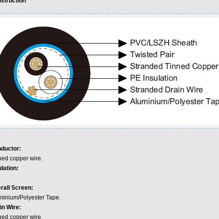
struction
ductor:
ned copper wire.
lation:
rall Screen:
minium/Polyester Tape.
in Wire:
ned copper wire.