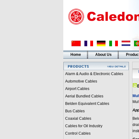
Home
About Us
Produc
Alarm & Audio & Electronic Cables
Automotive Cables
Airport Cables
Mul
Aerial Bundled Cables
Mul
Belden Equivalent Cables
App
Bus Cables
Coaxial Cables
Bel
dra
Cables for Oil Industry
ins
Control Cables