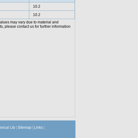
10.2
10.2
values may vary due to material and
, please contact us for further information
hnical Lib
|
Sitemap
|
Links
|