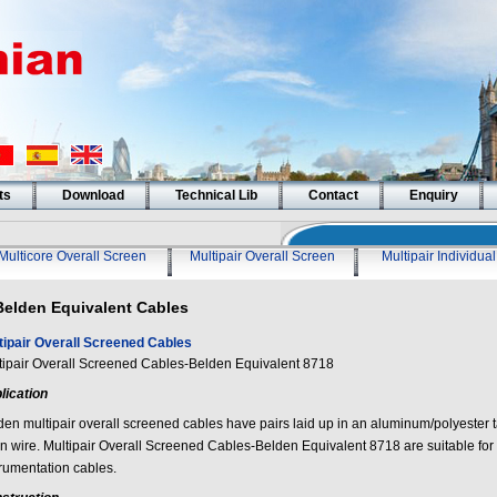
ts
Download
Technical Lib
Contact
Enquiry
Multicore Overall Screen
Multipair Overall Screen
Multipair Individua
Belden Equivalent Cables
tipair Overall Screened Cables
tipair Overall Screened Cables-Belden Equivalent 8718
lication
den multipair overall screened cables have pairs laid up in an aluminum/polyester 
in wire. Multipair Overall Screened Cables-Belden Equivalent 8718 are suitable for
trumentation cables.