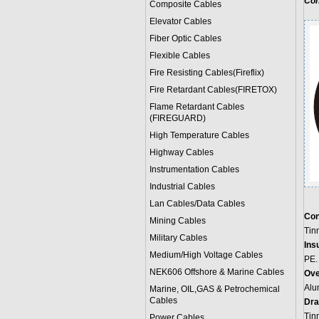
Con
Composite Cables
Elevator Cables
Fiber Optic Cables
Flexible Cables
Fire Resisting Cables(Fireflix)
Fire Retardant Cables(FIRETOX)
Flame Retardant Cables
(FIREGUARD)
High Temperature Cables
Highway Cables
Instrumentation Cables
Industrial Cables
Lan Cables/Data Cables
Con
Mining Cables
Tin
Military Cable
s
Insu
Medium/High Voltage Cables
PE.
NEK606 Offshore & Marine Cable
s
Ove
Alu
Marine, OIL,GAS & Petrochemical
Cables
Dra
Tin
Power Cable
s