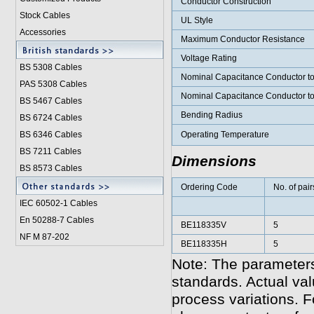
Conductor Construction
Stock Cables
UL Style
Accessories
Maximum Conductor Resistance
Voltage Rating
BS 5308 Cable
s
Nominal Capacitance Conductor t
PAS 5308 Cables
Nominal Capacitance Conductor t
BS 5467 Cables
Bending Radius
BS 6724 Cables
BS 6346 Cables
Operating Temperature
BS 7211 Cables
Dimensions
BS 8573 Cables
Ordering Code
No. of pair
IEC 60502-1 Cable
s
En 50288-7 Cables
BE118335V
5
NF M 87-202
BE118335H
5
Note: The parameters
standards. Actual va
process variations. F