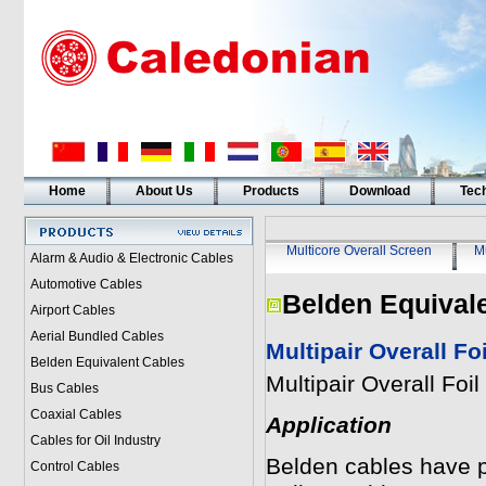
Home
About Us
Products
Download
Tech
Multicore Overall Screen
Mu
Alarm & Audio & Electronic Cables
Automotive Cables
Belden Equival
Airport Cables
Aerial Bundled Cables
Multipair Overall F
Belden Equivalent Cables
Multipair Overall Fo
Bus Cables
Coaxial Cables
Application
Cables for Oil Industry
Belden cables have pai
Control Cables