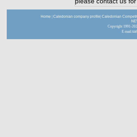
please contact us for
Home
|
Caledonian company profile
|
Caledonian Competit
NE
Copyright 1991-
E-mail:
sa