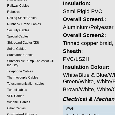
Insulation:
Railway Cables
Semi Rigid PVC.
Robotics
Rolling Stock Cables
Overall Screen1:
Rubber & Crane Cables
Aluminium/Polyester
Security Cables
Overall Screen2:
Special Cables
Tinned copper braid
Shipboard Cables(JIS)
Spiral Cable
s
Sheath:
Submarine Cable
s
PVC/LSZH.
Submersible Pump Cables for Oil
Industry
Insulation Colour:
Telephone Cable
s
White/Blue & Blue/W
Thermocouple Cables
Green/White, White/
Telecommunication cables
Brown/White, White/
Tunnel cables
VFD Cables
Electrical & Mechan
Windmill Cables
Other Cables
AWG
Customized Products