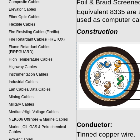
Foil & Braid Screene
Composite Cables
Elevator Cables
Equivalent 8335 are 
Fiber Optic Cables
used as computer ca
Flexible Cables
Construction
Fire Resisting Cables(Fireflix)
Fire Retardant Cables(FIRETOX)
Flame Retardant Cables
(FIREGUARD)
High Temperature Cables
Highway Cables
Instrumentation Cables
Industrial Cables
Lan Cables/Data Cables
Mining Cables
Military Cable
s
Medium/High Voltage Cables
NEK606 Offshore & Marine Cable
s
Conductor:
Marine, OIL,GAS & Petrochemical
Cables
Tinned copper wire.
Power Cable
s