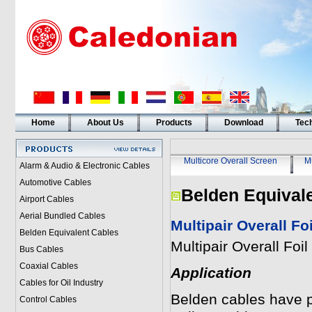
Home
About Us
Products
Download
Tech
Multicore Overall Screen
Mu
Alarm & Audio & Electronic Cables
Automotive Cables
Belden Equival
Airport Cables
Aerial Bundled Cables
Multipair Overall F
Belden Equivalent Cables
Multipair Overall Fo
Bus Cables
Coaxial Cables
Application
Cables for Oil Industry
Belden cables have pai
Control Cables