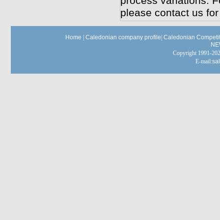
process variations. F
please contact us for
Home
|
Caledonian company profile
|
Caledonian Competit
NE
Copyright 1991-
E-mail:
sa