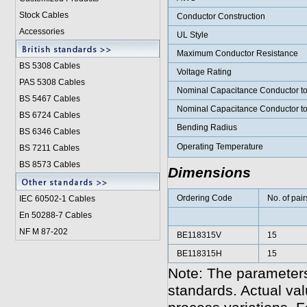
Stock Cables
Conductor Construction
Accessories
UL Style
Maximum Conductor Resistance
BS 5308 Cable
s
Voltage Rating
PAS 5308 Cables
Nominal Capacitance Conductor t
BS 5467 Cables
Nominal Capacitance Conductor t
BS 6724 Cables
Bending Radius
BS 6346 Cables
Operating Temperature
BS 7211 Cables
BS 8573 Cables
Dimensions
Ordering Code
No. of pair
IEC 60502-1 Cable
s
En 50288-7 Cables
NF M 87-202
BE118315V
15
BE118315H
15
Note: The parameters
standards. Actual va