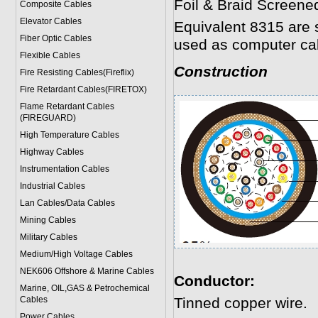
Foil & Braid Screene
Composite Cables
Elevator Cables
Equivalent 8315 are 
Fiber Optic Cables
used as computer ca
Flexible Cables
Construction
Fire Resisting Cables(Fireflix)
Fire Retardant Cables(FIRETOX)
Flame Retardant Cables
(FIREGUARD)
High Temperature Cables
Highway Cables
Instrumentation Cables
Industrial Cables
Lan Cables/Data Cables
Mining Cables
Military Cable
s
Medium/High Voltage Cables
NEK606 Offshore & Marine Cable
s
Conductor:
Marine, OIL,GAS & Petrochemical
Cables
Tinned copper wire.
Power Cable
s