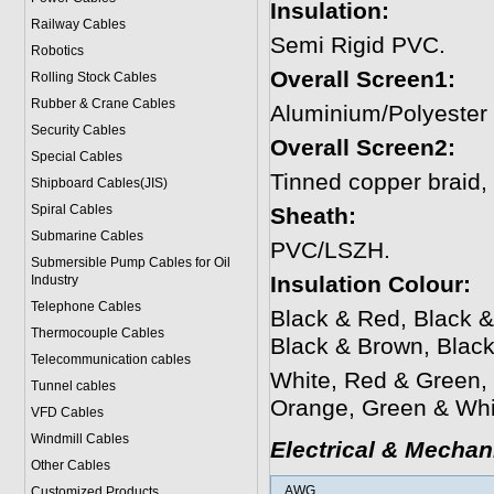
Insulation:
Railway Cables
Semi Rigid PVC.
Robotics
Overall Screen1:
Rolling Stock Cables
Rubber & Crane Cables
Aluminium/Polyester
Security Cables
Overall Screen2:
Special Cables
Tinned copper braid
Shipboard Cables(JIS)
Spiral Cable
s
Sheath:
Submarine Cable
s
PVC/LSZH.
Submersible Pump Cables for Oil
Insulation Colour:
Industry
Telephone Cable
s
Black & Red, Black &
Thermocouple Cables
Black & Brown, Blac
Telecommunication cables
White, Red & Green,
Tunnel cables
Orange, Green & Whi
VFD Cables
Windmill Cables
Electrical & Mechan
Other Cables
AWG
Customized Products