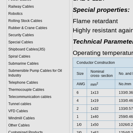
Railway Cables
Special properties:
Robotics
Flame retardant
Rolling Stock Cables
Rubber & Crane Cables
Highly resistant agai
Security Cables
Technical Paramete
Special Cables
Shipboard Cables(JIS)
Operating temperatu
Spiral Cable
s
Conductor Construction
Submarine Cable
s
Submersible Pump Cables for Oil
Nominal
Size
No. and 
Industry
cross- section
Telephone Cable
s
2
AWG
No./mm
mm
Thermocouple Cables
6
1x13
133/0.36
Telecommunication cables
4
1x19
133/0.46
Tunnel cables
2
1x32
133/0.57
VFD Cables
1
1x40
259/0.46
Windmill Cables
1/0
1x50
1026/0.
Other Cables
Customized Products
2/0
1x62
1254/0.