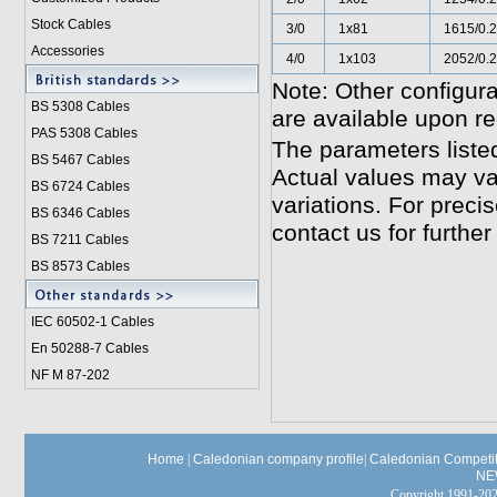
Stock Cables
3/0
1x81
1615/0.
Accessories
4/0
1x103
2052/0.
Note: Other configura
BS 5308 Cable
s
are available upon re
PAS 5308 Cables
The parameters liste
BS 5467 Cables
Actual values may va
BS 6724 Cables
variations. For preci
BS 6346 Cables
contact us for further
BS 7211 Cables
BS 8573 Cables
IEC 60502-1 Cable
s
En 50288-7 Cables
NF M 87-202
Home
|
Caledonian company profile
|
Caledonian Competit
NE
Copyright 1991-