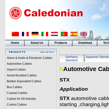
Home
About Us
Products
Download
Tech
Germany
Japanese Standa
Alarm & Audio & Electronic Cables
Standard
Automotive Cables
Automotive Cab
Airport Cables
Aerial Bundled Cables
STX
Belden Equivalent Cables
Bus Cables
Application
Coaxial Cables
STX
automotive cable
Cables for Oil Industry
starting ,charging,lig
Control Cables