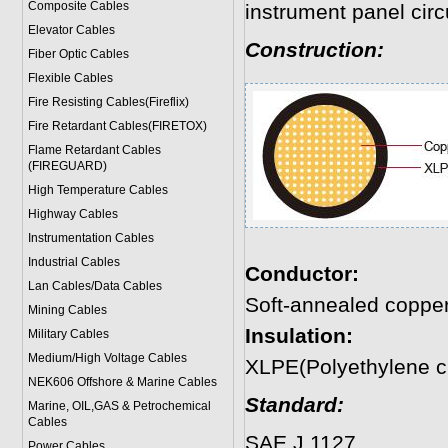
Composite Cables
instrument panel circu
Elevator Cables
Construction:
Fiber Optic Cables
Flexible Cables
Fire Resisting Cables(Fireflix)
Fire Retardant Cables(FIRETOX)
Flame Retardant Cables
(FIREGUARD)
High Temperature Cables
Highway Cables
Instrumentation Cables
Industrial Cables
Conductor:
Lan Cables/Data Cables
Soft-annealed coppe
Mining Cables
Insulation:
Military Cable
s
Medium/High Voltage Cables
XLPE(Polyethylene c
NEK606 Offshore & Marine Cable
s
Standard:
Marine, OIL,GAS & Petrochemical
Cables
SAE J 1127
Power Cable
s