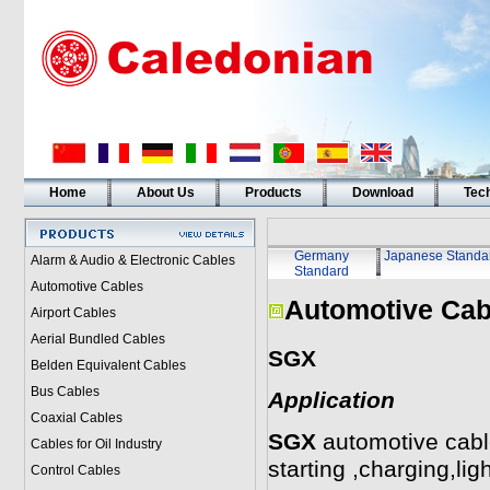
Home
About Us
Products
Download
Tech
Germany
Japanese Standa
Alarm & Audio & Electronic Cables
Standard
Automotive Cables
Automotive Cab
Airport Cables
Aerial Bundled Cables
SGX
Belden Equivalent Cables
Bus Cables
Application
Coaxial Cables
SGX
automotive cable
Cables for Oil Industry
starting ,charging,lig
Control Cables