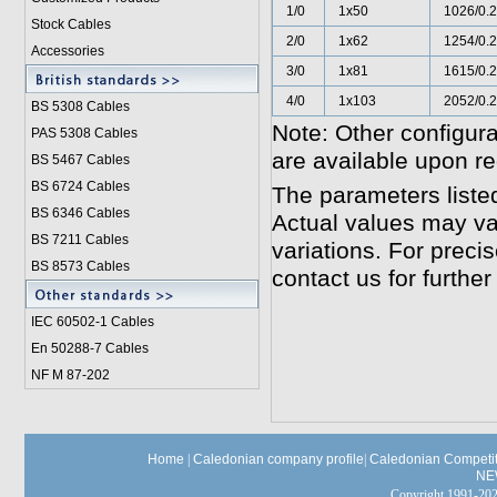
1/0
1x50
1026/0.
Stock Cables
2/0
1x62
1254/0.
Accessories
3/0
1x81
1615/0.
4/0
1x103
2052/0.
BS 5308 Cable
s
Note: Other configura
PAS 5308 Cables
are available upon re
BS 5467 Cables
BS 6724 Cables
The parameters liste
BS 6346 Cables
Actual values may va
BS 7211 Cables
variations. For preci
BS 8573 Cables
contact us for further
IEC 60502-1 Cable
s
En 50288-7 Cables
NF M 87-202
Home
|
Caledonian company profile
|
Caledonian Competit
NE
Copyright 1991-