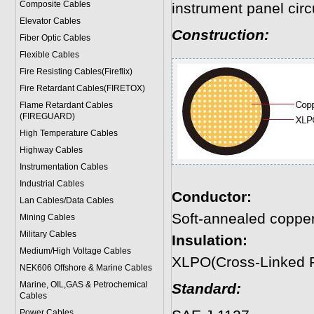
Composite Cables
instrument panel circu
Elevator Cables
Construction:
Fiber Optic Cables
Flexible Cables
Fire Resisting Cables(Fireflix)
Fire Retardant Cables(FIRETOX)
Flame Retardant Cables
(FIREGUARD)
High Temperature Cables
Highway Cables
Instrumentation Cables
Industrial Cables
Conductor:
Lan Cables/Data Cables
Soft-annealed coppe
Mining Cables
Military Cable
s
Insulation:
Medium/High Voltage Cables
XLPO(Cross-Linked P
NEK606 Offshore & Marine Cable
s
Marine, OIL,GAS & Petrochemical
Standard:
Cables
Power Cable
s