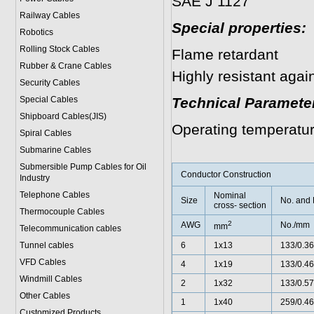
SAE J 1127
Railway Cables
Special properties:
Robotics
Rolling Stock Cables
Flame retardant
Rubber & Crane Cables
Highly resistant agai
Security Cables
Special Cables
Technical Paramete
Shipboard Cables(JIS)
Operating temperatu
Spiral Cable
s
Submarine Cable
s
Submersible Pump Cables for Oil
Conductor Construction
Industry
Telephone Cable
s
Nominal
Size
No. and 
cross- section
Thermocouple Cables
2
AWG
No./mm
mm
Telecommunication cables
Tunnel cables
6
1x13
133/0.36
VFD Cables
4
1x19
133/0.46
Windmill Cables
2
1x32
133/0.57
Other Cables
1
1x40
259/0.46
Customized Products