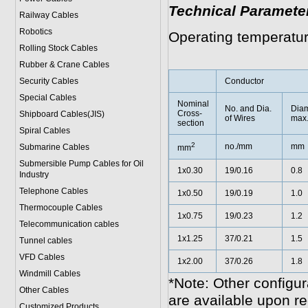
Technical Paramete
Railway Cables
Robotics
Operating temperatu
Rolling Stock Cables
Rubber & Crane Cables
Security Cables
Conductor
Special Cables
Nominal
No. and Dia.
Diam
Cross-
Shipboard Cables(JIS)
of Wires
max
section
Spiral Cable
s
2
no./mm
mm
Submarine Cable
s
mm
Submersible Pump Cables for Oil
1x0.30
19/0.16
0.8
Industry
Telephone Cable
s
1x0.50
19/0.19
1.0
Thermocouple Cables
1x0.75
19/0.23
1.2
Telecommunication cables
1x1.25
37/0.21
1.5
Tunnel cables
VFD Cables
1x2.00
37/0.26
1.8
Windmill Cables
*Note: Other configur
Other Cables
are available upon re
Customized Products