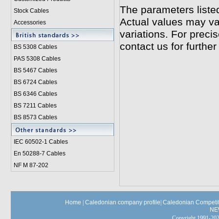
The parameters liste
Stock Cables
Actual values may va
Accessories
variations. For preci
contact us for further
BS 5308 Cable
s
PAS 5308 Cables
BS 5467 Cables
BS 6724 Cables
BS 6346 Cables
BS 7211 Cables
BS 8573 Cables
IEC 60502-1 Cable
s
En 50288-7 Cables
NF M 87-202
Home
|
Caledonian company profile
|
Caledonian Competit
NE
Copyright 1991-