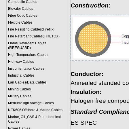
Composite Cables
Construction:
Elevator Cables
Fiber Optic Cables
Flexible Cables
Fire Resisting Cables(Fireflix)
Fire Retardant Cables(FIRETOX)
Flame Retardant Cables
(FIREGUARD)
High Temperature Cables
Highway Cables
Instrumentation Cables
Conductor:
Industrial Cables
Annealed standed co
Lan Cables/Data Cables
Mining Cables
Insulation:
Military Cable
s
Halogen free compo
Medium/High Voltage Cables
NEK606 Offshore & Marine Cable
s
Standard Complianc
Marine, OIL,GAS & Petrochemical
ES SPEC
Cables
Power Cable
s