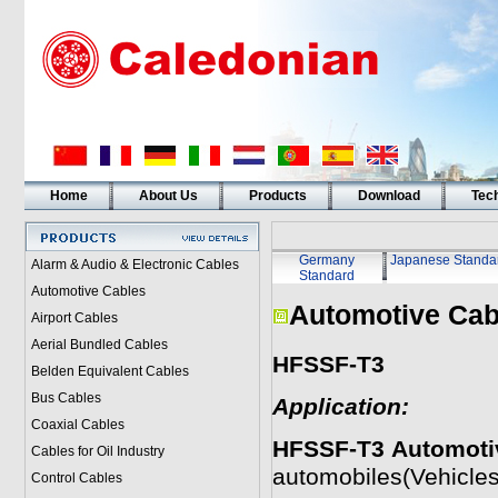
Home
About Us
Products
Download
Tech
Germany
Japanese Standa
Alarm & Audio & Electronic Cables
Standard
Automotive Cables
Automotive Cab
Airport Cables
Aerial Bundled Cables
HFSSF-T3
Belden Equivalent Cables
Bus Cables
Application:
Coaxial Cables
HFSSF-T3
Automoti
Cables for Oil Industry
automobiles(Vehicles
Control Cables