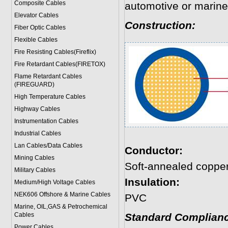
Composite Cables
automotive or marine
Elevator Cables
Construction:
Fiber Optic Cables
Flexible Cables
Fire Resisting Cables(Fireflix)
Fire Retardant Cables(FIRETOX)
Flame Retardant Cables
(FIREGUARD)
High Temperature Cables
Highway Cables
Instrumentation Cables
Industrial Cables
Lan Cables/Data Cables
Conductor:
Mining Cables
Soft-annealed coppe
Military Cable
s
Insulation:
Medium/High Voltage Cables
NEK606 Offshore & Marine Cable
s
PVC
Marine, OIL,GAS & Petrochemical
Cables
Standard Complianc
Power Cable
s