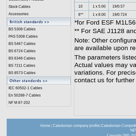
10
1 x 5.00
19/0.57
Stock Cables
Accessories
8**
1 x 8.00
19/0.724
*for Ford ESF M1L56-
BS 5308 Cable
s
** For SAE J1128 an
PAS 5308 Cables
Note: Other configura
BS 5467 Cables
are available upon r
BS 6724 Cables
The parameters liste
BS 6346 Cables
Actual values may va
BS 7211 Cables
variations. For preci
BS 8573 Cables
contact us for further
IEC 60502-1 Cable
s
En 50288-7 Cables
NF M 87-202
Home
|
Caledonian company profile
|
Caledonian Competit
NE
Copyright 1991-