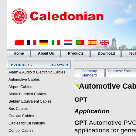
Home
About Us
Products
Download
Tech
Germany
Japanese Standa
Alarm & Audio & Electronic Cables
Standard
Automotive Cables
Automotive Cab
Airport Cables
Aerial Bundled Cables
GPT
Belden Equivalent Cables
Bus Cables
Application
Coaxial Cables
GPT
Automotive PVC i
Cables for Oil Industry
applications for gener
Control Cables