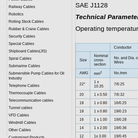
SAE J1128
Railway Cables
Robotics
Technical Paramete
Rolling Stock Cables
Operating temperatur
Rubber & Crane Cables
Security Cables
Special Cables
Conductor
Shipboard Cables(JIS)
Nominal
No. and Dia. o
Spiral Cable
s
Size
cross-
Wires
section
Submarine Cable
s
2
AWG
No./mm
Submersible Pump Cables for Oil
mm
Industry
1 x
22*
7/0.25
Telephone Cable
s
10.35
Thermocouple Cables
20
1 x 0.50
7/0.32
Telecommunication cables
18
1 x 0.80
16/0.25
Tunnel cables
18
1 x 0.80
19/0.23
VFD Cables
16
1 x 1.00
19/0.28
Windmill Cables
14
1 x 2.00
19/0.36
Other Cables
12
1x 3.00
19/0.45
Customized Products