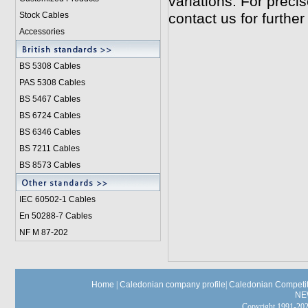
variations. For preci
Stock Cables
contact us for further
Accessories
BS 5308 Cable
s
PAS 5308 Cables
BS 5467 Cables
BS 6724 Cables
BS 6346 Cables
BS 7211 Cables
BS 8573 Cables
IEC 60502-1 Cable
s
En 50288-7 Cables
NF M 87-202
Home
|
Caledonian company profile
|
Caledonian Competit
NE
Copyright 1991-