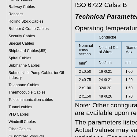
ISO 6722 Calss B
Railway Cables
Robotics
Technical Paramete
Rolling Stock Cables
Operating temperatur
Rubber & Crane Cables
Security Cables
Conductor
Special Cables
Nominal
No. and Dia.
Diamet
cross-
Shipboard Cables(JIS)
of Wires
Max.
section
Spiral Cable
s
2
No./mm
mm
mm
Submarine Cable
s
2 x0.50
16 /0.21
1.00
Submersible Pump Cables for Oil
Industry
2 x0.75
24 /0.21
1.20
Telephone Cable
s
2 x1.00
32/0.20
1.50
Thermocouple Cables
2 x1.50
48 /0.26
1.70
Telecommunication cables
Note: Other configura
Tunnel cables
are available upon re
VFD Cables
The parameters liste
Windmill Cables
Actual values may va
Other Cables
Customized Products