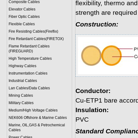
flexibility, thermo a
Composite Cables
Elevator Cables
strength are required
Fiber Optic Cables
Construction:
Flexible Cables
Fire Resisting Cables(Fireflix)
Fire Retardant Cables(FIRETOX)
Flame Retardant Cables
(FIREGUARD)
High Temperature Cables
Highway Cables
Instrumentation Cables
Industrial Cables
Lan Cables/Data Cables
Conductor:
Mining Cables
Cu-ETP1 bare accor
Military Cable
s
Insulation:
Medium/High Voltage Cables
NEK606 Offshore & Marine Cable
s
PVC
Marine, OIL,GAS & Petrochemical
Standard Complianc
Cables
Power Cable
s