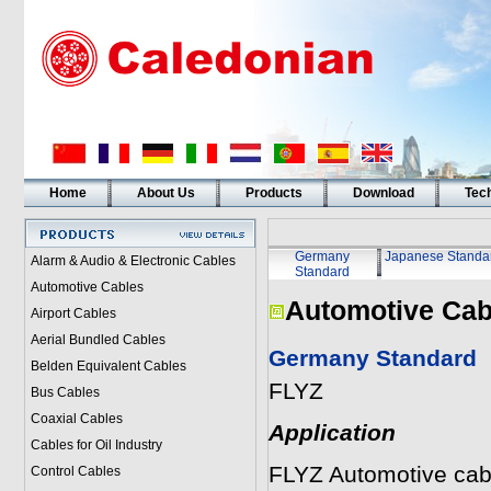
Home
About Us
Products
Download
Tech
Germany
Japanese Standa
Alarm & Audio & Electronic Cables
Standard
Automotive Cables
Automotive Cab
Airport Cables
Aerial Bundled Cables
Germany Standard
Belden Equivalent Cables
FLYZ
Bus Cables
Coaxial Cables
Application
Cables for Oil Industry
FLYZ Automotive cable
Control Cables