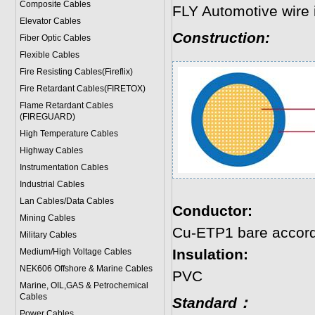
Composite Cables
FLY Automotive wire 
Elevator Cables
Construction:
Fiber Optic Cables
Flexible Cables
Fire Resisting Cables(Fireflix)
Fire Retardant Cables(FIRETOX)
Flame Retardant Cables
(FIREGUARD)
High Temperature Cables
Highway Cables
Instrumentation Cables
Industrial Cables
Lan Cables/Data Cables
Conductor:
Mining Cables
Cu-ETP1 bare accord
Military Cable
s
Insulation:
Medium/High Voltage Cables
NEK606 Offshore & Marine Cable
s
PVC
Marine, OIL,GAS & Petrochemical
Cables
Standard：
Power Cable
s