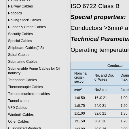
ISO 6722 Class B
Railway Cables
Robotics
Special properties:
Rolling Stock Cables
Conductors >6mm² are
Rubber & Crane Cables
Security Cables
Technical Paramete
Special Cables
Shipboard Cables(JIS)
Operating temperatu
Spiral Cable
s
Submarine Cable
s
Conductor
Submersible Pump Cables for Oil
Industry
Nominal
No. and Dia.
Diam
cross-
of Wires
max.
Telephone Cable
s
section
Thermocouple Cables
2
No./mm
(mm)
mm
Telecommunication cables
1x0.50
16 /0.21
1.00
Tunnel cables
1x0.75
24/0.21
1.20
VFD Cables
1x1.00
32/0.21
1.35
Windmill Cables
1x1.50
30/0.26
1.70
Other Cables
Customized Products