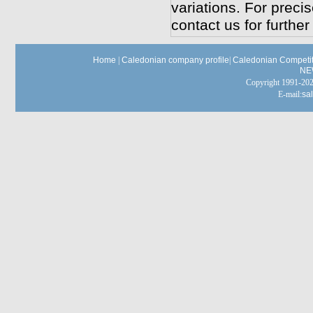
variations. For preci
contact us for further
Home
|
Caledonian company profile
|
Caledonian Competit
NE
Copyright 1991-
E-mail:
sa