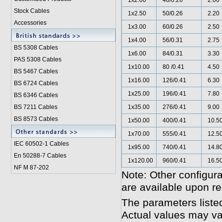
1x2.00
40/0.26
2.00
Stock Cables
1x2.50
50/0.26
2.20
Accessories
1x3.00
60/0.26
2.50
1x4.00
56/0.31
2.75
BS 5308 Cable
s
1x6.00
84/0.31
3.30
PAS 5308 Cables
1x10.00
80 /0.41
4.50
BS 5467 Cables
1x16.00
126/0.41
6.30
BS 6724 Cables
1x25.00
196/0.41
7.80
BS 6346 Cables
BS 7211 Cables
1x35.00
276/0.41
9.00
BS 8573 Cables
1x50.00
400/0.41
10.5
1x70.00
555/0.41
12.5
IEC 60502-1 Cable
s
1x95.00
740/0.41
14.8
En 50288-7 Cables
1x120.00
960/0.41
16.5
NF M 87-202
Note: Other configura
are available upon re
The parameters liste
Actual values may va