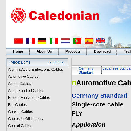
Home
About Us
Products
Download
Tech
Germany
Japanese Standa
Alarm & Audio & Electronic Cables
Standard
Automotive Cables
Automotive Cab
Airport Cables
Aerial Bundled Cables
Germany Standard
Belden Equivalent Cables
Single-core cable
Bus Cables
Coaxial Cables
FLY
Cables for Oil Industry
Application
Control Cables