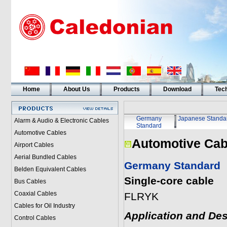
Home
About Us
Products
Download
Tech
Germany
Japanese Standa
Alarm & Audio & Electronic Cables
Standard
Automotive Cables
Automotive Cab
Airport Cables
Aerial Bundled Cables
Germany Standard
Belden Equivalent Cables
Single-core cable
Bus Cables
Coaxial Cables
FLRYK
Cables for Oil Industry
Application and Des
Control Cables