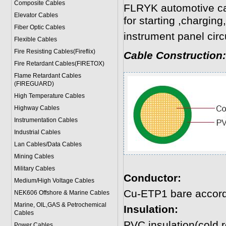
Composite Cables
FLRYK automotive cab
Elevator Cables
for starting ,charging
Fiber Optic Cables
instrument panel circu
Flexible Cables
Fire Resisting Cables(Fireflix)
Cable Construction:
Fire Retardant Cables(FIRETOX)
Flame Retardant Cables
(FIREGUARD)
High Temperature Cables
Highway Cables
Instrumentation Cables
Industrial Cables
Lan Cables/Data Cables
Mining Cables
Military Cable
s
Conductor:
Medium/High Voltage Cables
Cu-ETP1 bare accord
NEK606 Offshore & Marine Cable
s
Marine, OIL,GAS & Petrochemical
Insulation:
Cables
PVC insulation(cold r
Power Cable
s