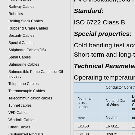
Railway Cables
Standard:
Robotics
ISO 6722 Class B
Rolling Stock Cables
Rubber & Crane Cables
Special properties:
Security Cables
Special Cables
Cold bending test ac
Shipboard Cables(JIS)
Short-term and long-
Spiral Cable
s
Submarine Cable
s
Technical Paramete
Submersible Pump Cables for Oil
Operating temperatu
Industry
Telephone Cable
s
Conductor Constr
Thermocouple Cables
D
Telecommunication cables
Nominal
No. and Dia.
of
cross-
of Wires
C
Tunnel cables
section
m
VFD Cables
2
No./mm
m
mm
Windmill Cables
1x0.50
16 /0.21
1
Other Cables
Customized Products
1x1.00
32/0.21
1