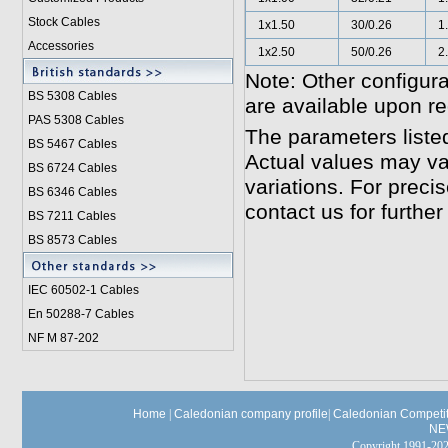
Stock Cables
1x1.50
30/0.26
1
Accessories
1x2.50
50/0.26
2
Note: Other configura
BS 5308 Cable
s
are available upon re
PAS 5308 Cables
The parameters liste
BS 5467 Cables
Actual values may va
BS 6724 Cables
variations. For preci
BS 6346 Cables
contact us for further
BS 7211 Cables
BS 8573 Cables
IEC 60502-1 Cable
s
En 50288-7 Cables
NF M 87-202
Home
|
Caledonian company profile
|
Caledonian Competit
NE
Copyright 1991-