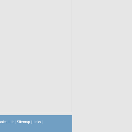
hnical Lib
|
Sitemap
|
Links
|