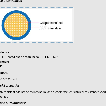
le Construction:
ductor:
ETP1 bare/tinned according to DIN EN 13602
lation:
FE
ndard:
 6722 Class E
cial properties:
hly resistant against acids,lyes,petrol and diesel/Excellent chmical resistance/Goo
perties
hnical Parameters: