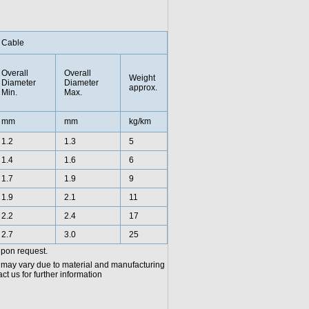
Cable
Overall
Overall
Weight
Diameter
Diameter
approx.
Min.
Max.
mm
mm
kg/km
1.2
1.3
5
1.4
1.6
6
1.7
1.9
9
1.9
2.1
11
2.2
2.4
17
2.7
3.0
25
upon request.
 may vary due to material and manufacturing
t us for further information