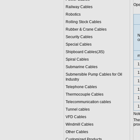
Ope
Railway Cables
Robotics
Rolling Stock Cables
Rubber & Crane Cables
N
Security Cables
c
Special Cables
Shipboard Cables(JIS)
Spiral Cable
s
1
Submarine Cable
s
1
Submersible Pump Cables for Oil
Industry
1
Telephone Cable
s
1
Thermocouple Cables
1
Telecommunication cables
1
Tunnel cables
Note
VFD Cables
The
Windmill Cables
proc
Other Cables
Customized Products