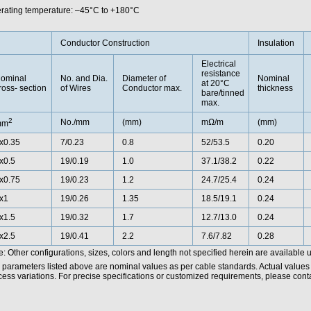
rating temperature: –45°C to +180°C
Conductor Construction
Insulation
Electrical
resistance
ominal
No. and Dia.
Diameter of
Nominal
at 20°C
ross- section
of Wires
Conductor max.
thickness
bare/tinned
max.
2
No./mm
(mm)
mΩ/m
(mm)
mm
x0.35
7/0.23
0.8
52/53.5
0.20
x0.5
19/0.19
1.0
37.1/38.2
0.22
x0.75
19/0.23
1.2
24.7/25.4
0.24
x1
19/0.26
1.35
18.5/19.1
0.24
x1.5
19/0.32
1.7
12.7/13.0
0.24
x2.5
19/0.41
2.2
7.6/7.82
0.28
: Other configurations, sizes, colors and length not specified herein are available 
 parameters listed above are nominal values as per cable standards. Actual values
ess variations. For precise specifications or customized requirements, please contac