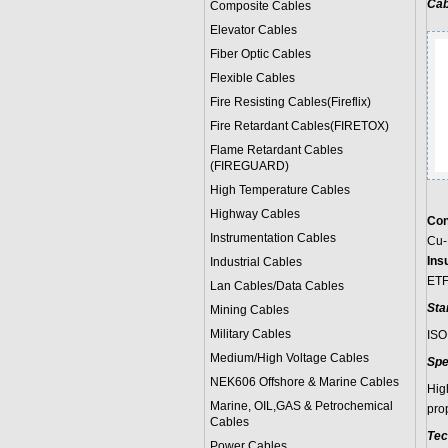
Cab
Composite Cables
Elevator Cables
Fiber Optic Cables
Flexible Cables
Fire Resisting Cables(Fireflix)
Fire Retardant Cables(FIRETOX)
Flame Retardant Cables
(FIREGUARD)
High Temperature Cables
Highway Cables
Con
Instrumentation Cables
Cu-
Insu
Industrial Cables
ET
Lan Cables/Data Cables
Sta
Mining Cables
Military Cable
s
ISO
Medium/High Voltage Cables
Spe
NEK606 Offshore & Marine Cable
s
Hig
Marine, OIL,GAS & Petrochemical
pro
Cables
Tec
Power Cable
s