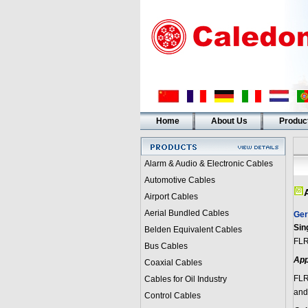
Home
About Us
Produc
Alarm & Audio & Electronic Cables
Automotive Cables
Airport Cables
Aerial Bundled Cables
Ger
Sin
Belden Equivalent Cables
FLR
Bus Cables
App
Coaxial Cables
FLR
Cables for Oil Industry
and 
Control Cables