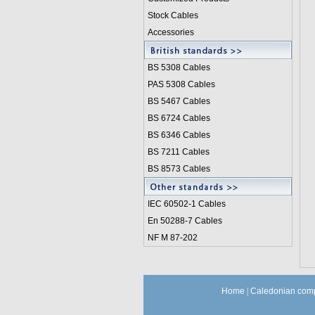
Stock Cables
Accessories
BS 5308 Cable
s
PAS 5308 Cables
BS 5467 Cables
BS 6724 Cables
BS 6346 Cables
BS 7211 Cables
BS 8573 Cables
IEC 60502-1 Cable
s
En 50288-7 Cables
NF M 87-202
Home
|
Caledonian comp