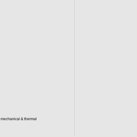
d mechanical & thermal