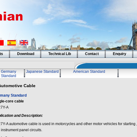
ts
Download
Technical Lib
Contact
Enquiry
Germany
Japanese Standard
American Standard
Standard
Automotive Cable
many Standard
gle-core cable
7Y-A
lication and Description:
7Y-A automotive cable is used in motorcycles and other motor vehicles for starting ,
instrument panel circuits.