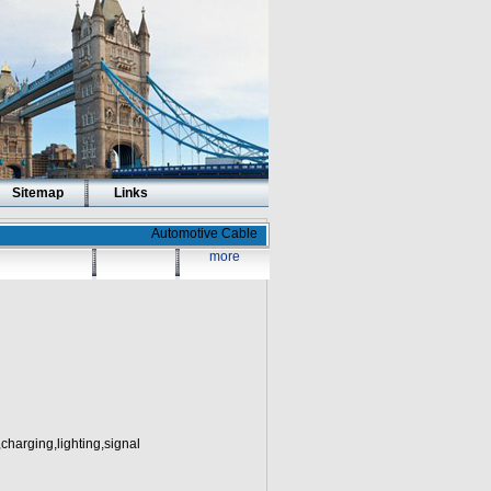
Sitemap
Links
Automotive Cable
more
charging,lighting,signal