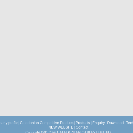
any profile
|
Caledonian Competitive Products
|
Products
|
Enquiry
|
Download
|
Tec
NEW WEBSITE
|
Contact
Copyright 1991-2026 CALEDONIAN CABLES LIMITED