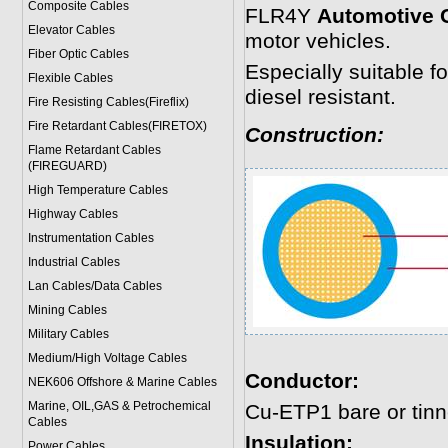
Composite Cables
FLR4Y
Automotive 
Elevator Cables
motor vehicles.
Fiber Optic Cables
Especially suitable f
Flexible Cables
diesel resistant.
Fire Resisting Cables(Fireflix)
Fire Retardant Cables(FIRETOX)
Construction:
Flame Retardant Cables
(FIREGUARD)
High Temperature Cables
Highway Cables
Instrumentation Cables
Industrial Cables
Lan Cables/Data Cables
Mining Cables
Military Cable
s
Medium/High Voltage Cables
Conductor:
NEK606 Offshore & Marine Cable
s
Marine, OIL,GAS & Petrochemical
Cu-ETP1 bare or tin
Cables
Insulation:
Power Cable
s