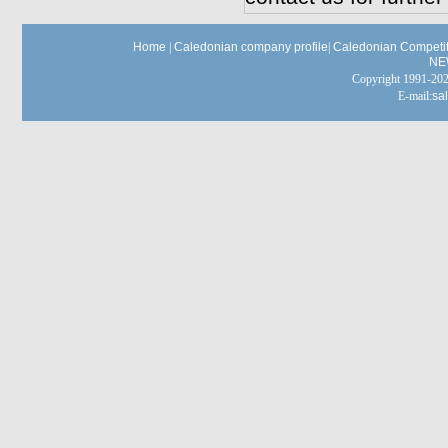
Home
|
Caledonian company profile
|
Caledonian Competit
NE
Copyright 1991-
E-mail:
sa