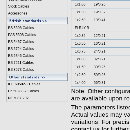
1x1.00
19/0.26
Stock Cables
1x1.50
19/0.32
Accessories
1x2.50
19/0.41
BS 5308 Cable
s
FLR4Y-B
PAS 5308 Cables
1x0.35
12/0.21
BS 5467 Cables
1x0.50
16/0.21
BS 6724 Cables
1x0.75
24/0.21
BS 6346 Cables
1x1.00
32/0.21
BS 7211 Cables
1x1.50
30/0.26
BS 8573 Cables
1x2.50
50/0.26
1x4.00
56/0.31
IEC 60502-1 Cable
s
Note: Other configura
En 50288-7 Cables
are available upon re
NF M 87-202
The parameters liste
Actual values may va
variations. For preci
contact us for further