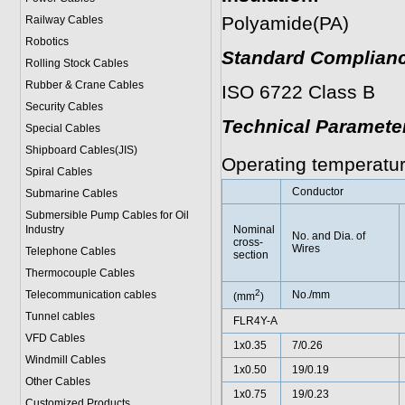
Polyamide(PA)
Railway Cables
Robotics
Standard Complianc
Rolling Stock Cables
Rubber & Crane Cables
ISO 6722 Class B
Security Cables
Technical Paramete
Special Cables
Shipboard Cables(JIS)
Operating temperatu
Spiral Cable
s
Conductor
Submarine Cable
s
Submersible Pump Cables for Oil
Industry
Nominal
No. and Dia. of
cross-
Wires
Telephone Cable
s
section
Thermocouple Cables
2
Telecommunication cables
No./mm
(mm
)
Tunnel cables
FLR4Y-A
VFD Cables
1x0.35
7/0.26
Windmill Cables
1x0.50
19/0.19
Other Cables
1x0.75
19/0.23
Customized Products