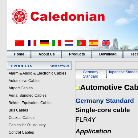
Home
About Us
Products
Download
Tech
Germany
Japanese Standa
Alarm & Audio & Electronic Cables
Standard
Automotive Cables
Automotive Cab
Airport Cables
Aerial Bundled Cables
Germany Standard
Belden Equivalent Cables
Single-core cable
Bus Cables
Coaxial Cables
FLR4Y
Cables for Oil Industry
Application
Control Cables