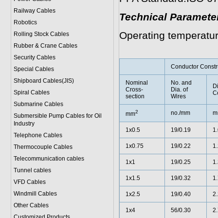
Railway Cables
Technical Paramete
Robotics
Operating temperatu
Rolling Stock Cables
Rubber & Crane Cables
Security Cables
Conductor Constr
Special Cables
Shipboard Cables(JIS)
Nominal
No. and
Di
Cross-
Dia. of
Spiral Cable
s
C
section
Wires
Submarine Cable
s
2
no./mm
m
mm
Submersible Pump Cables for Oil
Industry
1x0.5
19/0.19
1
Telephone Cable
s
1x0.75
19/0.22
1
Thermocouple Cables
Telecommunication cables
1x1
19/0.25
1
Tunnel cables
1x1.5
19/0.32
1
VFD Cables
Windmill Cables
1x2.5
19/0.40
2
Other Cables
1x4
56/0.30
2
Customized Products