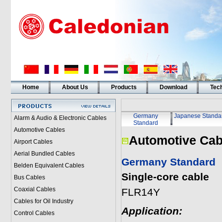
Home
About Us
Products
Download
Tech
Germany
Japanese Standa
Alarm & Audio & Electronic Cables
Standard
Automotive Cables
Automotive Cab
Airport Cables
Aerial Bundled Cables
Germany Standard
Belden Equivalent Cables
Single-core cable
Bus Cables
Coaxial Cables
FLR14Y
Cables for Oil Industry
Application:
Control Cables