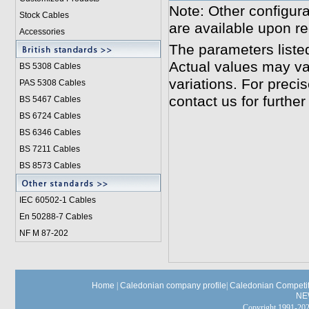
Note: Other configura
Stock Cables
are available upon re
Accessories
The parameters liste
Actual values may va
BS 5308 Cable
s
variations. For preci
PAS 5308 Cables
contact us for further
BS 5467 Cables
BS 6724 Cables
BS 6346 Cables
BS 7211 Cables
BS 8573 Cables
IEC 60502-1 Cable
s
En 50288-7 Cables
NF M 87-202
Home
|
Caledonian company profile
|
Caledonian Competit
NE
Copyright 1991-