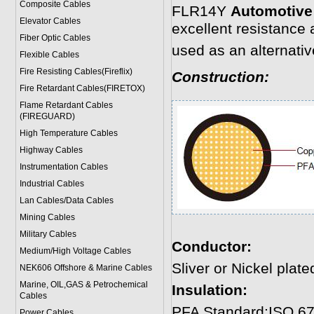
Composite Cables
FLR14Y
Automotive
Elevator Cables
excellent resistance
Fiber Optic Cables
used as an alternati
Flexible Cables
Fire Resisting Cables(Fireflix)
Construction:
Fire Retardant Cables(FIRETOX)
Flame Retardant Cables
(FIREGUARD)
High Temperature Cables
Highway Cables
Instrumentation Cables
Industrial Cables
Lan Cables/Data Cables
Mining Cables
Military Cable
s
Conductor:
Medium/High Voltage Cables
Sliver or Nickel plat
NEK606 Offshore & Marine Cable
s
Marine, OIL,GAS & Petrochemical
Insulation:
Cables
PFA Standard:ISO 67
Power Cable
s