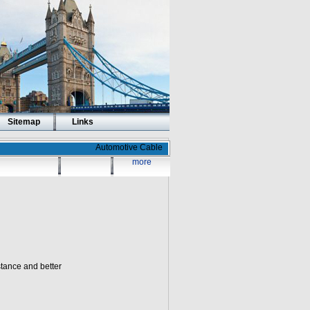
Sitemap
Links
Automotive Cable
more
stance and better