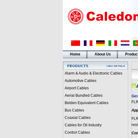
Home
About Us
Produc
Alarm & Audio & Electronic Cables
Automotive Cables
Airport Cables
Aerial Bundled Cables
Ger
FL
Belden Equivalent Cables
Bus Cables
App
Coaxial Cables
FL
resi
Cables for Oil Industry
Control Cables
Con