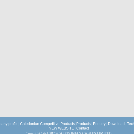
any profile
|
Caledonian Competitive Products
|
Products
|
Enquiry
|
Download
|
Tec
NEW WEBSITE
|
Contact
Copyright 1991-2026 CALEDONIAN CABLES LIMITED