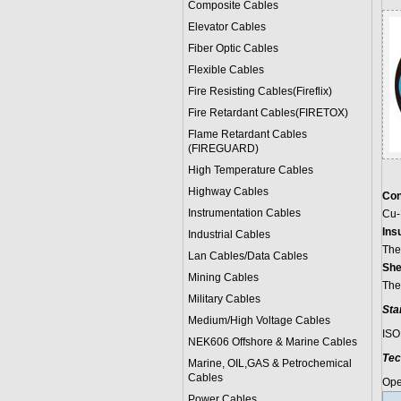
Composite Cables
Elevator Cables
Fiber Optic Cables
Flexible Cables
Fire Resisting Cables(Fireflix)
Fire Retardant Cables(FIRETOX)
Flame Retardant Cables
(FIREGUARD)
High Temperature Cables
Highway Cables
Con
Instrumentation Cables
Cu-
Insu
Industrial Cables
The
Lan Cables/Data Cables
She
Mining Cables
The
Military Cable
s
Sta
Medium/High Voltage Cables
ISO
NEK606 Offshore & Marine Cable
s
Tec
Marine, OIL,GAS & Petrochemical
Cables
Ope
Power Cable
s