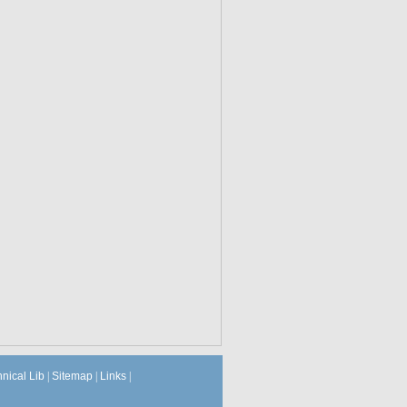
hnical Lib
|
Sitemap
|
Links
|