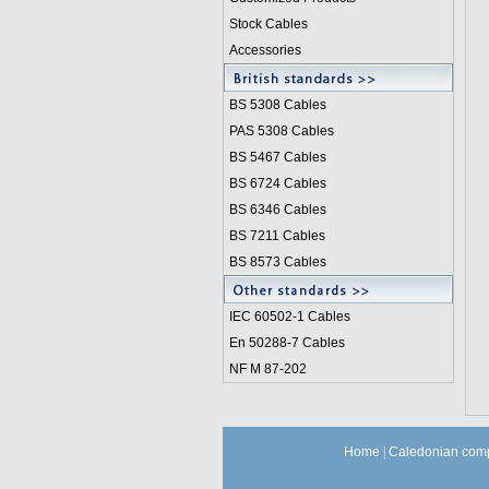
Stock Cables
Accessories
BS 5308 Cable
s
PAS 5308 Cables
BS 5467 Cables
BS 6724 Cables
BS 6346 Cables
BS 7211 Cables
BS 8573 Cables
IEC 60502-1 Cable
s
En 50288-7 Cables
NF M 87-202
Home
|
Caledonian comp