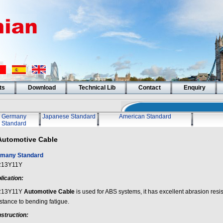
ts
Download
Technical Lib
Contact
Enquiry
Germany
Japanese Standard
American Standard
Standard
Automotive Cable
many Standard
R13Y11Y
lication:
R13Y11Y
Automotive Cable
is used for ABS systems, it has excellent abrasion resi
stance to bending fatigue.
struction: