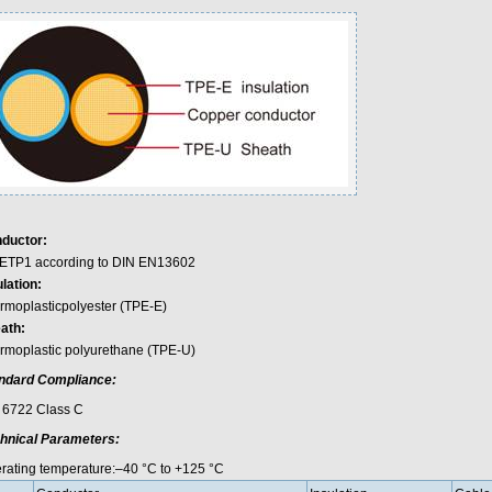
ductor:
ETP1 according to DIN EN13602
lation:
rmoplasticpolyester (TPE-E)
ath:
rmoplastic polyurethane (TPE-U)
ndard Compliance:
 6722 Class C
hnical Parameters:
rating temperature:–40 °C to +125 °C