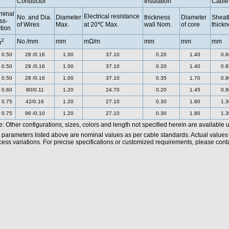
Conductor
Insulation
Cable
minal
Electrical resistance
No. and Dia.
Diameter
thickness
Diameter
Sheat
ss-
of Wires
Max.
at 20℃ Max.
wall Nom.
of core
thickn
tion
2
No./mm
mm
mΩ/m
mm
mm
mm
m
 0.50
28 /0.16
1.00
37.10
0.20
1.40
0.6
 0.50
28 /0.16
1.00
37.10
0.20
1.40
0.8
 0.50
28 /0.16
1.00
37.10
0.35
1.70
0.8
 0.60
80/0.11
1.20
24.70
0.20
1.45
0.8
 0.75
42/0.16
1.20
27.10
0.30
1.80
1.3
 0.75
96 /0.10
1.20
27.10
0.30
1.80
1.3
: Other configurations, sizes, colors and length not specified herein are available 
 parameters listed above are nominal values as per cable standards. Actual values
ess variations. For precise specifications or customized requirements, please contac