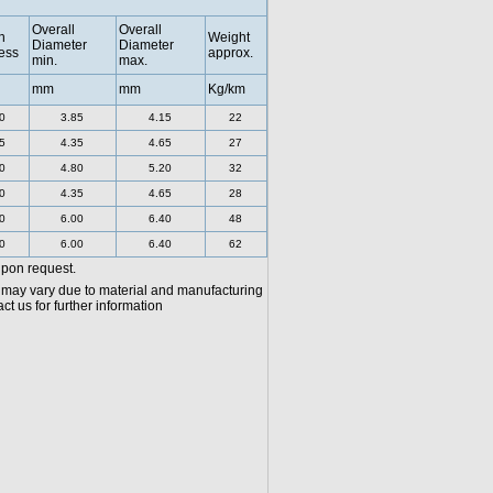
Overall
Overall
h
Weight
Diameter
Diameter
ess
approx.
min.
max.
mm
mm
Kg/km
0
3.85
4.15
22
5
4.35
4.65
27
0
4.80
5.20
32
0
4.35
4.65
28
0
6.00
6.40
48
0
6.00
6.40
62
upon request.
 may vary due to material and manufacturing
t us for further information