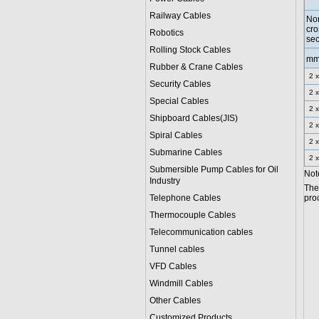
Railway Cables
No
cro
Robotics
sec
Rolling Stock Cables
m
Rubber & Crane Cables
2 x
Security Cables
2 x
Special Cables
2 x
Shipboard Cables(JIS)
2 x
Spiral Cable
s
2 x
Submarine Cable
s
2 x
Submersible Pump Cables for Oil
Note
Industry
The
Telephone Cable
s
proc
Thermocouple Cables
Telecommunication cables
Tunnel cables
VFD Cables
Windmill Cables
Other Cables
Customized Products