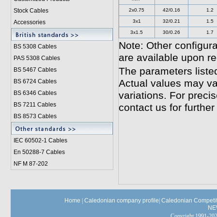
Stock Cables
2x0.75
42/0.16
1.2
3x1
32/0.21
1.5
Accessories
3x1.5
30/0.26
1.7
Note: Other configura
BS 5308 Cable
s
are available upon re
PAS 5308 Cables
The parameters liste
BS 5467 Cables
Actual values may va
BS 6724 Cables
BS 6346 Cables
variations. For preci
BS 7211 Cables
contact us for further
BS 8573 Cables
IEC 60502-1 Cable
s
En 50288-7 Cables
NF M 87-202
Home
|
Caledonian company profile
|
Caledonian Competit
NE
Copyright 1991-