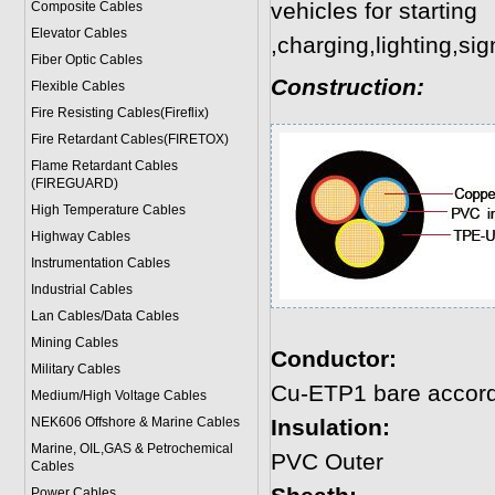
vehicles for starting
Composite Cables
Elevator Cables
,charging,lighting,sig
Fiber Optic Cables
Construction:
Flexible Cables
Fire Resisting Cables(Fireflix)
Fire Retardant Cables(FIRETOX)
Flame Retardant Cables
(FIREGUARD)
High Temperature Cables
Highway Cables
Instrumentation Cables
Industrial Cables
Lan Cables/Data Cables
Mining Cables
Conductor:
Military Cable
s
Cu-ETP1 bare accord
Medium/High Voltage Cables
NEK606 Offshore & Marine Cable
s
Insulation:
Marine, OIL,GAS & Petrochemical
PVC Outer
Cables
Power Cable
s