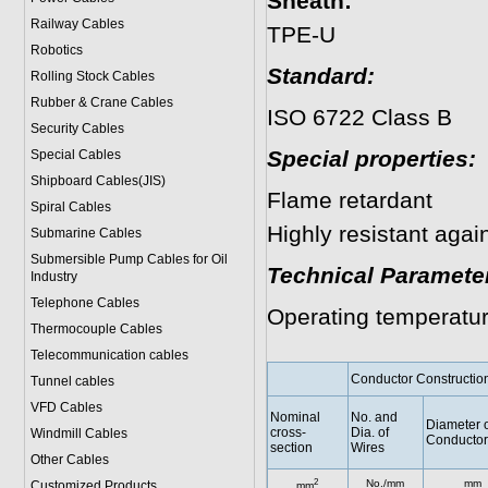
Sheath:
Railway Cables
TPE-U
Robotics
Standard:
Rolling Stock Cables
Rubber & Crane Cables
ISO 6722 Class B
Security Cables
Special properties:
Special Cables
Shipboard Cables(JIS)
Flame retardant
Spiral Cable
s
Highly resistant agai
Submarine Cable
s
Submersible Pump Cables for Oil
Technical Paramete
Industry
Telephone Cable
s
Operating temperatu
Thermocouple Cables
Telecommunication cables
Conductor Constructio
Tunnel cables
VFD Cables
Nominal
No. and
Diameter o
cross-
Dia. of
Windmill Cables
Conductor
section
Wires
Other Cables
2
No./mm
mm
Customized Products
mm