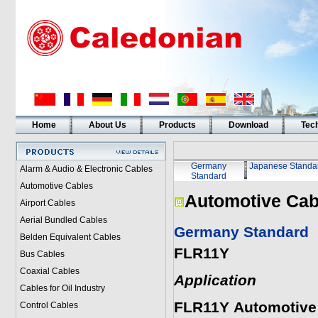
Home
About Us
Products
Download
Tech
Germany
Japanese Standa
Alarm & Audio & Electronic Cables
Standard
Automotive Cables
Automotive Cab
Airport Cables
Aerial Bundled Cables
Germany Standard
Belden Equivalent Cables
FLR11Y
Bus Cables
Coaxial Cables
Application
Cables for Oil Industry
FLR11Y
Automotive
Control Cables