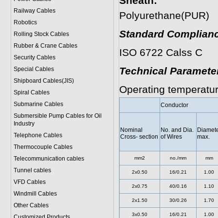
Sheath:
Railway Cables
Polyurethane(PUR)
Robotics
Standard Complianc
Rolling Stock Cables
Rubber & Crane Cables
ISO 6722 Calss C
Security Cables
Technical Paramete
Special Cables
Shipboard Cables(JIS)
Operating temperatur
Spiral Cable
s
Submarine Cable
s
Conductor
Submersible Pump Cables for Oil
Industry
Nominal
No. and Dia.
Diamet
Telephone Cable
s
Cross- section
of Wires
max.
Thermocouple Cables
Telecommunication cables
mm2
no./mm
mm
Tunnel cables
2x0.50
16/0.21
1.00
VFD Cables
2x0.75
40/0.16
1.10
Windmill Cables
2x1.50
30/0.26
1.70
Other Cables
3x0.50
16/0.21
1.00
Customized Products