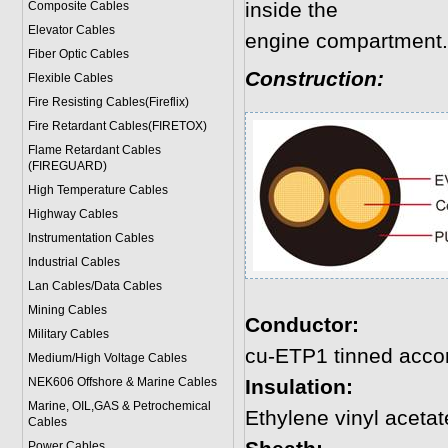
inside the
Composite Cables
Elevator Cables
engine compartment.
Fiber Optic Cables
Construction:
Flexible Cables
Fire Resisting Cables(Fireflix)
Fire Retardant Cables(FIRETOX)
Flame Retardant Cables
(FIREGUARD)
High Temperature Cables
Highway Cables
Instrumentation Cables
Industrial Cables
Lan Cables/Data Cables
Mining Cables
Conductor:
Military Cable
s
cu-ETP1 tinned acco
Medium/High Voltage Cables
NEK606 Offshore & Marine Cable
s
Insulation:
Marine, OIL,GAS & Petrochemical
Ethylene vinyl acetat
Cables
Power Cable
s