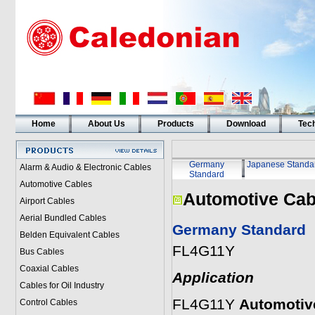
Home
About Us
Products
Download
Tech
Germany
Japanese Standa
Alarm & Audio & Electronic Cables
Standard
Automotive Cables
Automotive Cab
Airport Cables
Aerial Bundled Cables
Germany Standard
Belden Equivalent Cables
FL4G11Y
Bus Cables
Coaxial Cables
Application
Cables for Oil Industry
FL4G11Y
Automotiv
Control Cables