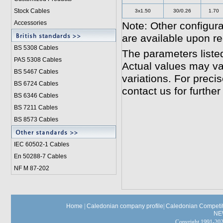
Stock Cables
3x1.50
30/0.26
1.70
Accessories
Note: Other configura
are available upon r
BS 5308 Cable
s
The parameters liste
PAS 5308 Cables
Actual values may va
BS 5467 Cables
variations. For preci
BS 6724 Cables
contact us for further
BS 6346 Cables
BS 7211 Cables
BS 8573 Cables
IEC 60502-1 Cable
s
En 50288-7 Cables
NF M 87-202
Home
|
Caledonian company profile
|
Caledonian Competit
NE
Copyright 1991-