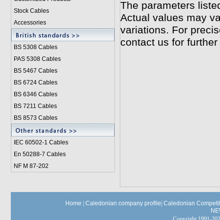
The parameters liste
Stock Cables
Actual values may va
Accessories
variations. For preci
contact us for further
BS 5308 Cable
s
PAS 5308 Cables
BS 5467 Cables
BS 6724 Cables
BS 6346 Cables
BS 7211 Cables
BS 8573 Cables
IEC 60502-1 Cable
s
En 50288-7 Cables
NF M 87-202
Home
|
Caledonian company profile
|
Caledonian Competit
NE
Copyright 1991-