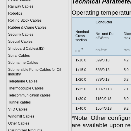
Technical Paramete
Railway Cables
Operating temperatu
Robotics
Rolling Stock Cables
Conductor
Rubber & Crane Cables
Nominal
No. and Dia.
Diam
Security Cables
Cross-
of Wires
max
section
Special Cables
Shipboard Cables(JIS)
2
no./mm
mm
mm
Spiral Cable
s
1x10.0
399/0.18
4.2
Submarine Cable
s
Submersible Pump Cables for Oil
1x15.0
588/0.18
5.0
Industry
1x20.0
779/0.18
6.3
Telephone Cable
s
Thermocouple Cables
1x25.0
1007/0.18
7.1
Telecommunication cables
1x30.0
1159/0.18
8.0
Tunnel cables
1x40.0
1554/0.18
9.2
VFD Cables
Windmill Cables
*Note: Other configur
Other Cables
are available upon re
Customized Products