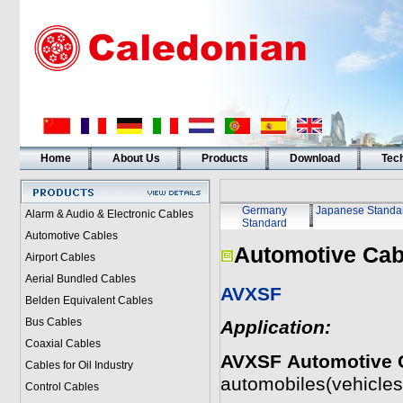
Home
About Us
Products
Download
Tech
Germany
Japanese Standa
Alarm & Audio & Electronic Cables
Standard
Automotive Cables
Automotive Cab
Airport Cables
Aerial Bundled Cables
AVXSF
Belden Equivalent Cables
Bus Cables
Application:
Coaxial Cables
AVXSF
Automotive 
Cables for Oil Industry
automobiles(vehicles
Control Cables