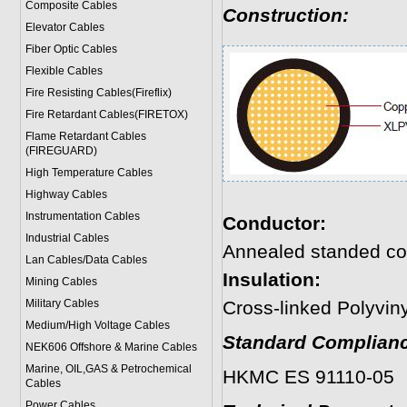
Composite Cables
Construction:
Elevator Cables
Fiber Optic Cables
Flexible Cables
Fire Resisting Cables(Fireflix)
Fire Retardant Cables(FIRETOX)
Flame Retardant Cables
(FIREGUARD)
High Temperature Cables
Highway Cables
Instrumentation Cables
Conductor:
Industrial Cables
Annealed standed co
Lan Cables/Data Cables
Insulation:
Mining Cables
Military Cable
s
Cross-linked Polyvin
Medium/High Voltage Cables
Standard Complianc
NEK606 Offshore & Marine Cable
s
Marine, OIL,GAS & Petrochemical
HKMC ES 91110-05
Cables
Power Cable
s