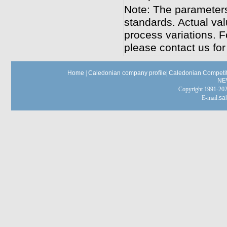
Note: The parameters
standards. Actual va
process variations. F
please contact us for
Home
|
Caledonian company profile
|
Caledonian Competit
NE
Copyright 1991-
E-mail:
sa