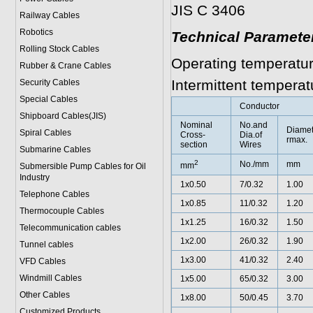
JIS C 3406
Railway Cables
Robotics
Technical Paramete
Rolling Stock Cables
Operating temperatur
Rubber & Crane Cables
Intermittent tempera
Security Cables
Special Cables
Conductor
Shipboard Cables(JIS)
Nominal
No.and
Diame
Spiral Cable
s
Cross-
Dia.of
rmax.
section
Wires
Submarine Cable
s
2
No./mm
mm
mm
Submersible Pump Cables for Oil
Industry
1x0.50
7/0.32
1.00
Telephone Cable
s
1x0.85
11/0.32
1.20
Thermocouple Cables
1x1.25
16/0.32
1.50
Telecommunication cables
1x2.00
26/0.32
1.90
Tunnel cables
1x3.00
41/0.32
2.40
VFD Cables
Windmill Cables
1x5.00
65/0.32
3.00
Other Cables
1x8.00
50/0.45
3.70
Customized Products