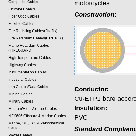
motorcycles.
Composite Cables
Elevator Cables
Construction:
Fiber Optic Cables
Flexible Cables
Fire Resisting Cables(Fireflix)
Fire Retardant Cables(FIRETOX)
Flame Retardant Cables
(FIREGUARD)
High Temperature Cables
Highway Cables
Instrumentation Cables
Industrial Cables
Lan Cables/Data Cables
Conductor:
Mining Cables
Cu-ETP1 bare accord
Military Cable
s
Insulation:
Medium/High Voltage Cables
NEK606 Offshore & Marine Cable
s
PVC
Marine, OIL,GAS & Petrochemical
Standard Complianc
Cables
Power Cable
s