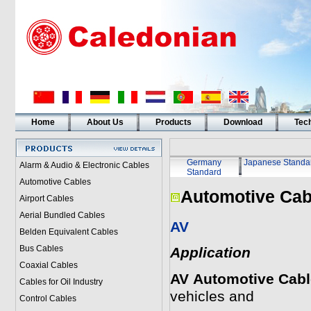
Home
About Us
Products
Download
Tech
Germany
Japanese Standa
Alarm & Audio & Electronic Cables
Standard
Automotive Cables
Automotive Cab
Airport Cables
Aerial Bundled Cables
AV
Belden Equivalent Cables
Bus Cables
Application
Coaxial Cables
AV
Automotive Cab
Cables for Oil Industry
vehicles and
Control Cables