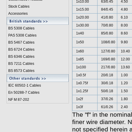
1x10.00
63/0.45
4.50
Stock Cables
1x15.00
84/0.45
4.80
Accessories
1x20.00
41/0.80
6.10
1x30.00
70/0.80
8.00
BS 5308 Cable
s
1x40
85/0.80
8.60
PAS 5308 Cables
1x50
108/0.80
9.80
BS 5467 Cables
BS 6724 Cables
1x60
127/0.80
10.40
BS 6346 Cables
1x85
169/0.80
12.00
BS 7211 Cables
1x100
217/0.80
13.60
BS 8573 Cables
1x0.5f
20/0.18
1.00
1x0.75f
30/0.18
1.20
IEC 60502-1 Cable
s
1x1.25f
50/0.18
1.50
En 50288-7 Cables
1x2f
37/0.26
1.80
NF M 87-202
1x3f
61/0.26
2.40
The "f" in the nomina
finer wire diameter. 
not specified he