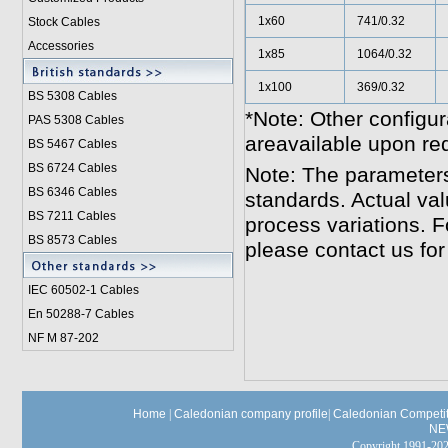
1x60
741/0.32
Stock Cables
Accessories
1x85
1064/0.32
1x100
369/0.32
BS 5308 Cable
s
*Note: Other configur
PAS 5308 Cables
areavailable upon re
BS 5467 Cables
BS 6724 Cables
Note: The parameters
BS 6346 Cables
standards. Actual va
BS 7211 Cables
process variations. F
BS 8573 Cables
please contact us for
IEC 60502-1 Cable
s
En 50288-7 Cables
NF M 87-202
Home
|
Caledonian company profile
|
Caledonian Competit
NE
Copyright 1991-