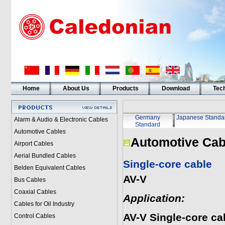
Home
About Us
Products
Download
Tech
Germany
Japanese Standa
Alarm & Audio & Electronic Cables
Standard
Automotive Cables
Automotive Cab
Airport Cables
Aerial Bundled Cables
Single-core cable
Belden Equivalent Cables
AV-V
Bus Cables
Coaxial Cables
Application:
Cables for Oil Industry
AV-V Single-core c
Control Cables