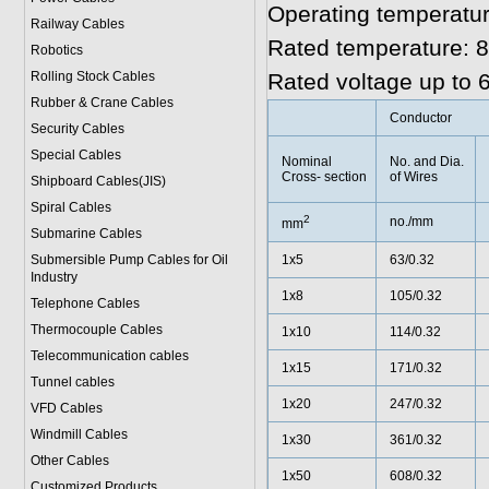
Operating temperatur
Railway Cables
Rated temperature: 8
Robotics
Rolling Stock Cables
Rated voltage up to 
Rubber & Crane Cables
Conductor
Security Cables
Special Cables
Nominal
No. and Dia.
Cross- section
of Wires
Shipboard Cables(JIS)
Spiral Cable
s
2
no./mm
mm
Submarine Cable
s
Submersible Pump Cables for Oil
1x5
63/0.32
Industry
1x8
105/0.32
Telephone Cable
s
Thermocouple Cables
1x10
114/0.32
Telecommunication cables
1x15
171/0.32
Tunnel cables
1x20
247/0.32
VFD Cables
Windmill Cables
1x30
361/0.32
Other Cables
1x50
608/0.32
Customized Products