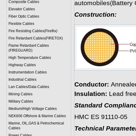
automobiles(Battery 
Composite Cables
Elevator Cables
Construction:
Fiber Optic Cables
Flexible Cables
Fire Resisting Cables(Fireflix)
Fire Retardant Cables(FIRETOX)
Flame Retardant Cables
(FIREGUARD)
High Temperature Cables
Highway Cables
Instrumentation Cables
Industrial Cables
Conductor:
Anneale
Lan Cables/Data Cables
Insulation:
Lead fre
Mining Cables
Military Cable
s
Standard Complianc
Medium/High Voltage Cables
HMC ES 91110-05
NEK606 Offshore & Marine Cable
s
Marine, OIL,GAS & Petrochemical
Technical Paramete
Cables
Power Cable
s