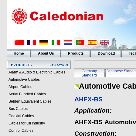
Home
About Us
Products
Download
Tech
Germany
Japanese Standa
Alarm & Audio & Electronic Cables
Standard
Automotive Cables
Automotive Cab
Airport Cables
Aerial Bundled Cables
AHFX-BS
Belden Equivalent Cables
Bus Cables
Application:
Coaxial Cables
AHFX-BS
Automotiv
Cables for Oil Industry
Control Cables
Construction: