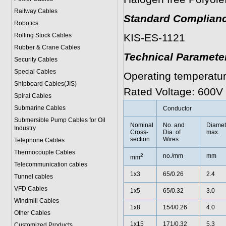
Railway Cables
Standard Complianc
Robotics
Rolling Stock Cables
KIS-ES-1121
Rubber & Crane Cables
Technical Paramete
Security Cables
Special Cables
Operating temperatur
Shipboard Cables(JIS)
Rated Voltage: 600V
Spiral Cable
s
Submarine Cable
s
Conductor
Submersible Pump Cables for Oil
Nominal
No. and
Diamet
Industry
Cross-
Dia. of
max.
section
Wires
Telephone Cable
s
Thermocouple Cables
2
no./mm
mm
mm
Telecommunication cables
1x3
65/0.26
2.4
Tunnel cables
VFD Cables
1x5
65/0.32
3.0
Windmill Cables
1x8
154/0.26
4.0
Other Cables
1x15
171/0.32
5.3
Customized Products