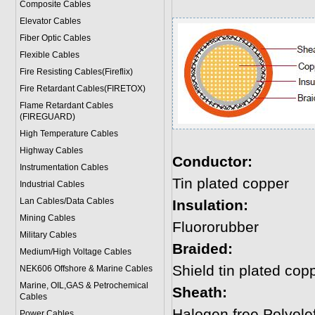
Composite Cables
Elevator Cables
Fiber Optic Cables
Flexible Cables
Fire Resisting Cables(Fireflix)
Fire Retardant Cables(FIRETOX)
Flame Retardant Cables
(FIREGUARD)
High Temperature Cables
Highway Cables
Conductor:
Instrumentation Cables
Tin plated copper
Industrial Cables
Lan Cables/Data Cables
Insulation:
Mining Cables
Fluororubber
Military Cable
s
Braided:
Medium/High Voltage Cables
Shield tin plated cop
NEK606 Offshore & Marine Cable
s
Marine, OIL,GAS & Petrochemical
Sheath:
Cables
Halogen free Polyole
Power Cable
s