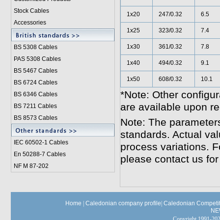
Stock Cables
1x20
247/0.32
6.5
Accessories
1x25
323/0.32
7.4
1x30
361/0.32
7.8
BS 5308 Cable
s
PAS 5308 Cables
1x40
494/0.32
9.1
BS 5467 Cables
1x50
608/0.32
10.1
BS 6724 Cables
*Note: Other configur
BS 6346 Cables
are available upon re
BS 7211 Cables
BS 8573 Cables
Note: The parameters
standards. Actual va
IEC 60502-1 Cable
s
process variations. F
En 50288-7 Cables
please contact us for
NF M 87-202
Home
|
Caledonian company profile
|
Caledonian Competit
NE
Copyright 1991-