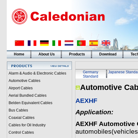
Home
About Us
Products
Download
Tech
Germany
Japanese Standa
Alarm & Audio & Electronic Cables
Standard
Automotive Cables
Automotive Cab
Airport Cables
Aerial Bundled Cables
AEXHF
Belden Equivalent Cables
Bus Cables
Application:
Coaxial Cables
AEXHF Automotive 
Cables for Oil Industry
automobiles(vehicles
Control Cables