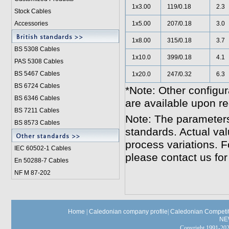
1x3.00
119/0.18
2.3
Stock Cables
Accessories
1x5.00
207/0.18
3.0
1x8.00
315/0.18
3.7
BS 5308 Cable
s
1x10.0
399/0.18
4.1
PAS 5308 Cables
BS 5467 Cables
1x20.0
247/0.32
6.3
BS 6724 Cables
*Note: Other configur
BS 6346 Cables
are available upon re
BS 7211 Cables
Note: The parameters
BS 8573 Cables
standards. Actual va
process variations. F
IEC 60502-1 Cable
s
please contact us for
En 50288-7 Cables
NF M 87-202
Home
|
Caledonian company profile
|
Caledonian Competit
NE
Copyright 1991-