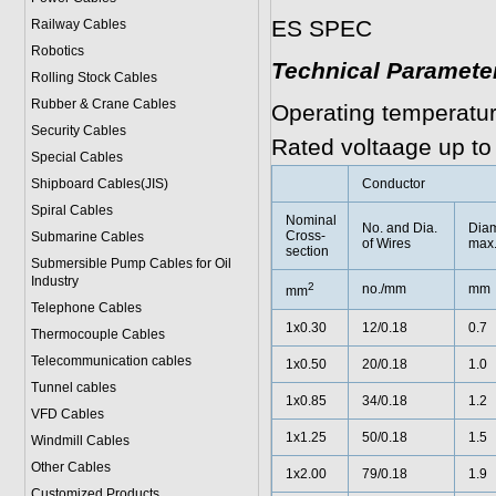
ES SPEC
Railway Cables
Robotics
Technical Paramete
Rolling Stock Cables
Rubber & Crane Cables
Operating temperatu
Security Cables
Rated voltaage up to
Special Cables
Shipboard Cables(JIS)
Conductor
Spiral Cable
s
Nominal
No. and Dia.
Diam
Cross-
Submarine Cable
s
of Wires
max
section
Submersible Pump Cables for Oil
Industry
2
no./mm
mm
mm
Telephone Cable
s
1x0.30
12/0.18
0.7
Thermocouple Cables
Telecommunication cables
1x0.50
20/0.18
1.0
Tunnel cables
1x0.85
34/0.18
1.2
VFD Cables
1x1.25
50/0.18
1.5
Windmill Cables
Other Cables
1x2.00
79/0.18
1.9
Customized Products