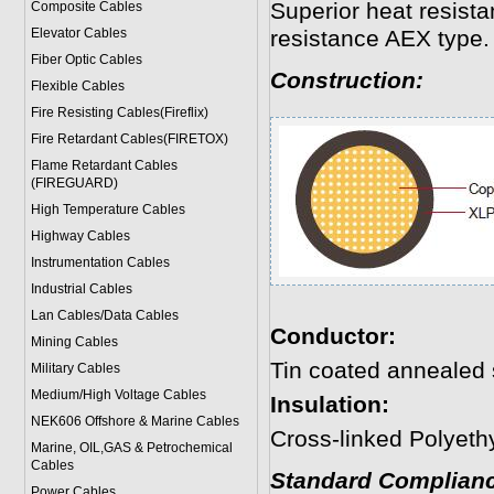
Superior heat resista
Composite Cables
Elevator Cables
resistance AEX type.
Fiber Optic Cables
Construction:
Flexible Cables
Fire Resisting Cables(Fireflix)
Fire Retardant Cables(FIRETOX)
Flame Retardant Cables
(FIREGUARD)
High Temperature Cables
Highway Cables
Instrumentation Cables
Industrial Cables
Lan Cables/Data Cables
Conductor:
Mining Cables
Tin coated annealed 
Military Cable
s
Medium/High Voltage Cables
Insulation:
NEK606 Offshore & Marine Cable
s
Cross-linked Polyeth
Marine, OIL,GAS & Petrochemical
Cables
Standard Complianc
Power Cable
s