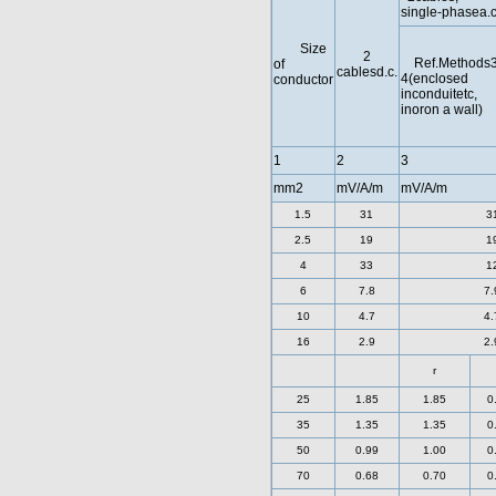
single-phasea.c
Size
2
Ref.Methods3
of
cablesd.c.
4(enclosed
conductor
inconduitetc,
inoron a wall)
1
2
3
mm2
mV/A/m
mV/A/m
1.5
31
3
2.5
19
1
4
33
1
6
7.8
7.
10
4.7
4.
16
2.9
2.
r
25
1.85
1.85
0
35
1.35
1.35
0
50
0.99
1.00
0
70
0.68
0.70
0