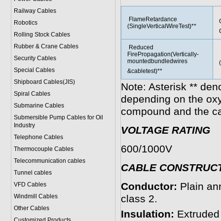
Railway Cables
FlameRetardance
Robotics
(SingleVerticalWireTest)**
Rolling Stock Cables
Rubber & Crane Cables
Reduced
FirePropagation(Vertically-
Security Cables
mountedbundledwires
Special Cables
&cabletest)**
Shipboard Cables(JIS)
Note: Asterisk ** den
Spiral Cable
s
depending on the ox
Submarine Cable
s
compound and the ca
Submersible Pump Cables for Oil
Industry
VOLTAGE RATING
Telephone Cable
s
600/1000V
Thermocouple Cables
Telecommunication cables
CABLE CONSTRUC
Tunnel cables
Conductor:
Plain an
VFD Cables
Windmill Cables
class 2.
Other Cables
Insulation:
Extruded
Customized Products