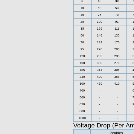
6
43
39
10
58
53
16
76
70
25
100
91
35
125
111
50
149
135
70
189
170
95
228
205
120
263
235
150
300
270
185
341
306
240
400
358
300
459
410
400
-
-
500
-
-
630
-
-
800
-
-
1000
-
-
Voltage Drop (Per A
2cables,