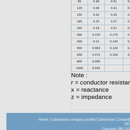
95
0.49
0.51
0
120
0.39
0.41
0
150
0.32
0.33
0
185
0.25
0.27
0
240
0.19
0.21
0
300
0.155
0.175
0
400
0.12
0.140
0
500
0.093
0.120
0
630
0.072
0.100
0
800
0.056
-
1000
0.045
-
Note :
r = conductor resista
x = reactance
z = impedance
Home
|
Caledonian company profile
|
Caledonian Competit
NE
Copyright 1991-