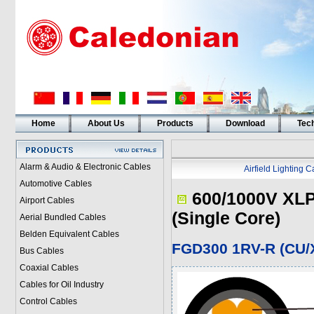
Home
About Us
Products
Download
Tech
Alarm & Audio & Electronic Cables
Airfield Lighting 
Automotive Cables
600/1000V XLP
Airport Cables
(Single Core)
Aerial Bundled Cables
Belden Equivalent Cables
FGD300 1RV-R (CU/X
Bus Cables
Coaxial Cables
Cables for Oil Industry
Control Cables