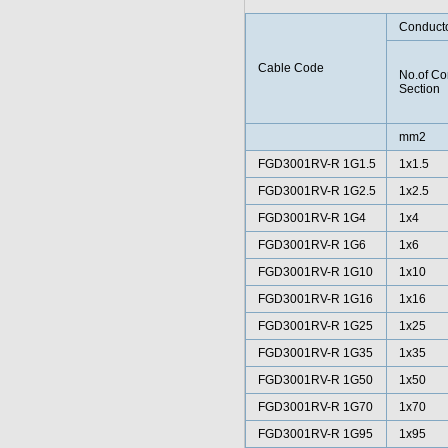
Conduct
Cable Code
No.of Co
Section
mm2
FGD3001RV-R 1G1.5
1x1.5
FGD3001RV-R 1G2.5
1x2.5
FGD3001RV-R 1G4
1x4
FGD3001RV-R 1G6
1x6
FGD3001RV-R 1G10
1x10
FGD3001RV-R 1G16
1x16
FGD3001RV-R 1G25
1x25
FGD3001RV-R 1G35
1x35
FGD3001RV-R 1G50
1x50
FGD3001RV-R 1G70
1x70
FGD3001RV-R 1G95
1x95