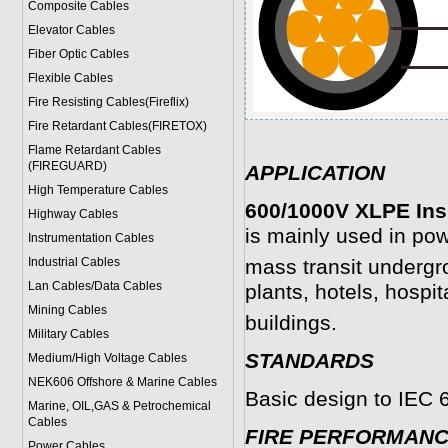
Composite Cables
Elevator Cables
Fiber Optic Cables
Flexible Cables
Fire Resisting Cables(Fireflix)
Fire Retardant Cables(FIRETOX)
Flame Retardant Cables
(FIREGUARD)
APPLICATION
High Temperature Cables
600/1000V XLPE Ins
Highway Cables
is mainly used in pow
Instrumentation Cables
Industrial Cables
mass transit undergr
Lan Cables/Data Cables
plants, hotels, hospit
Mining Cables
buildings.
Military Cable
s
STANDARDS
Medium/High Voltage Cables
NEK606 Offshore & Marine Cable
s
Basic design to IEC 
Marine, OIL,GAS & Petrochemical
Cables
FIRE PERFORMAN
Power Cable
s