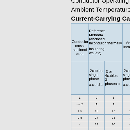
Conductor Operating
Ambient Temperature
Current-Carrying Ca
Reference
Method4
(enclosed
Conductor
Me
inconduitin thermally
cross-
inco
insulating
sectional
walletc)
area
2cables,
2ca
3 or
single-
sing
4cables,
phase
pha
3-
phasea.c.
a.c.ord.c.
a.c.
1
2
3
mm2
A
A
1.5
18
17
2.5
24
23
4
33
30