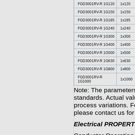
FGD3001RV-R 1G120
1x120
FGD3001RV-R 1G150
1x150
FGD3001RV-R 1G185
1x185
FGD3001RV-R 1G240
1x240
FGD3001RV-R 1G300
1x300
FGD3001RV-R 1G400
1x400
FGD3001RV-R 1G500
1x500
FGD3001RV-R 1G630
1x630
FGD3001RV-R 1G800
1x800
FGD3001RV-R
1x1000
1G1000
Note: The parameters
standards. Actual va
process variations. F
please contact us for
Electrical PROPERT