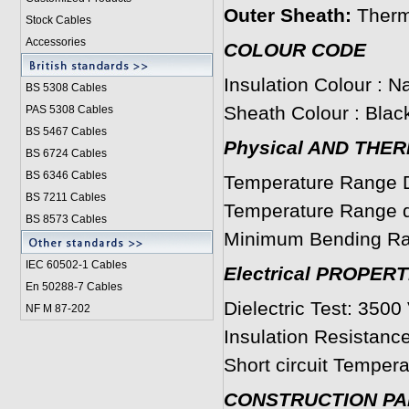
Outer Sheath:
Therm
Stock Cables
Accessories
COLOUR CODE
Insulation Colour : Na
BS 5308 Cable
s
Sheath Colour : Black
PAS 5308 Cables
BS 5467 Cables
Physical AND THE
BS 6724 Cables
BS 6346 Cables
Temperature Range D
BS 7211 Cables
Temperature Range du
BS 8573 Cables
Minimum Bending Ra
IEC 60502-1 Cable
s
Electrical PROPERT
En 50288-7 Cables
Dielectric Test: 3500 
NF M 87-202
Insulation Resistanc
Short circuit Tempera
CONSTRUCTION P