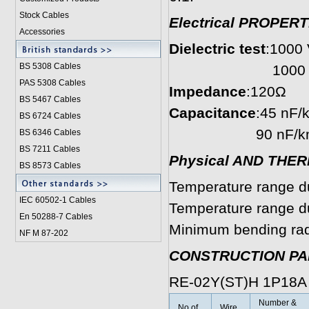
Stock Cables
Electrical PROPERT
Accessories
Dielectric test
:1000 V
BS 5308 Cable
s
1000 V r.m.s. 
PAS 5308 Cables
Impedance
:120Ω
BS 5467 Cables
Capacitance
:45 nF/
BS 6724 Cables
90 nF/km condu
BS 6346 Cables
BS 7211 Cables
Physical AND THE
BS 8573 Cables
Temperature range du
IEC 60502-1 Cable
s
Temperature range dur
En 50288-7 Cables
Minimum bending radi
NF M 87-202
CONSTRUCTION P
RE-02Y(ST)H 1P18A
Number &
No.of
Wire