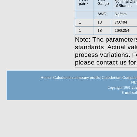
Nominal Dia
pair ×
Gange
of Strands
AWG
No/mm
1
18
7/0.404
1
18
16/0.254
Note: The parameters
standards. Actual va
process variations. F
please contact us for
Home
|
Caledonian company profile
|
Caledonian Competit
NE
Copyright 1991-
E-mail:
sa