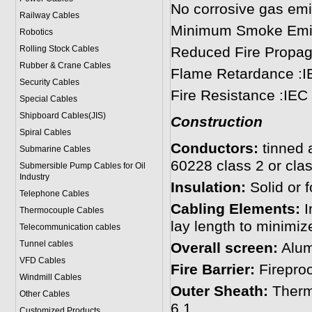
No corrosive gas emi
Railway Cables
Minimum Smoke Emis
Robotics
Rolling Stock Cables
Reduced Fire Propag
Rubber & Crane Cables
Flame Retardance :I
Security Cables
Fire Resistance :IEC
Special Cables
Shipboard Cables(JIS)
Construction
Spiral Cable
s
Conductors:
tinned 
Submarine Cable
s
60228 class 2 or clas
Submersible Pump Cables for Oil
Industry
Insulation:
Solid or
Telephone Cable
s
Cabling Elements:
I
Thermocouple Cables
lay length to minimiz
Telecommunication cables
Tunnel cables
Overall screen:
Alumi
VFD Cables
Fire Barrier:
Fireproo
Windmill Cables
Outer Sheath:
Therm
Other Cables
6.1.
Customized Products