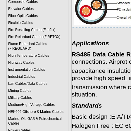
Composite Cables
Elevator Cables
Fiber Optic Cables
Flexible Cables
Fire Resisting Cables(Fireflix)
Fire Retardant Cables(FIRETOX)
Applications
Flame Retardant Cables
(FIREGUARD)
RS485 Data Cable R
High Temperature Cables
connections. Airprot
Highway Cables
capacitance insulatio
Instrumentation Cables
Industrial Cables
provide high speed, i
Lan Cables/Data Cables
transmission where co
Mining Cables
situation.
Military Cable
s
Standards
Medium/High Voltage Cables
NEK606 Offshore & Marine Cable
s
Basic design :EIA/TI
Marine, OIL,GAS & Petrochemical
Cables
Halogen Free :IEC 6
Power Cable
s