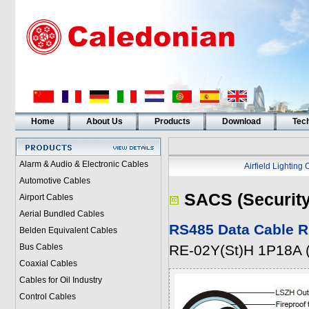
Home
About Us
Products
Download
Tech
Alarm & Audio & Electronic Cables
Airfield Lighting
Automotive Cables
SACS (Security
Airport Cables
Aerial Bundled Cables
RS485 Data Cable R
Belden Equivalent Cables
Bus Cables
RE-02Y(St)H 1P18A
Coaxial Cables
Cables for Oil Industry
Control Cables