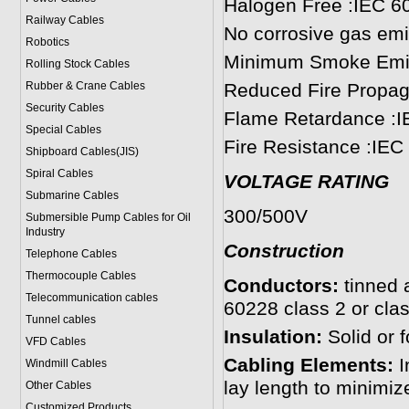
Halogen Free :IEC 6
Railway Cables
No corrosive gas emi
Robotics
Minimum Smoke Emis
Rolling Stock Cables
Rubber & Crane Cables
Reduced Fire Propag
Security Cables
Flame Retardance :I
Special Cables
Fire Resistance :IEC
Shipboard Cables(JIS)
Spiral Cable
s
VOLTAGE RATING
Submarine Cable
s
300/500V
Submersible Pump Cables for Oil
Industry
Construction
Telephone Cable
s
Thermocouple Cables
Conductors:
tinned 
Telecommunication cables
60228 class 2 or clas
Tunnel cables
Insulation:
Solid or
VFD Cables
Cabling Elements:
I
Windmill Cables
lay length to minimiz
Other Cables
Customized Products