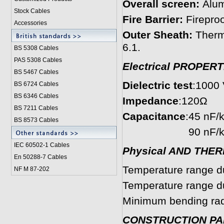
Overall screen:
Alum
Stock Cables
Fire Barrier:
Fireproo
Accessories
Outer Sheath:
Therm
6.1.
BS 5308 Cable
s
PAS 5308 Cables
Electrical PROPERT
BS 5467 Cables
Dielectric test
:1000 V
BS 6724 Cables
BS 6346 Cables
Impedance
:120Ω
BS 7211 Cables
Capacitance
:45 nF/
BS 8573 Cables
90 nF/km cond
IEC 60502-1 Cable
s
Physical AND THE
En 50288-7 Cables
Temperature range du
NF M 87-202
Temperature range dur
Minimum bending radi
CONSTRUCTION P