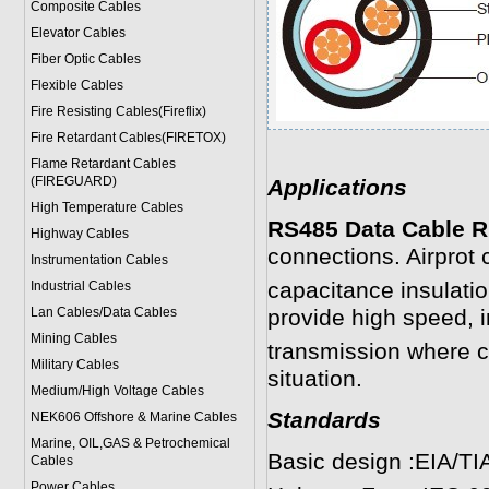
Composite Cables
Elevator Cables
Fiber Optic Cables
Flexible Cables
Fire Resisting Cables(Fireflix)
Fire Retardant Cables(FIRETOX)
Flame Retardant Cables
(FIREGUARD)
Applications
High Temperature Cables
RS485 Data Cable R
Highway Cables
connections. Airprot
Instrumentation Cables
capacitance insulatio
Industrial Cables
Lan Cables/Data Cables
provide high speed, i
Mining Cables
transmission where co
Military Cable
s
situation.
Medium/High Voltage Cables
Standards
NEK606 Offshore & Marine Cable
s
Marine, OIL,GAS & Petrochemical
Basic design :EIA/TI
Cables
Power Cable
s