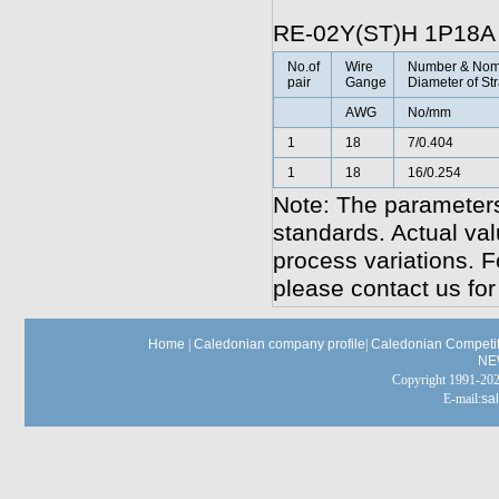
RE-02Y(ST)H 1P18A
No.of
Wire
Number & Nom
pair
Gange
Diameter of St
AWG
No/mm
1
18
7/0.404
1
18
16/0.254
Note: The parameters
standards. Actual va
process variations. F
please contact us for
Home
|
Caledonian company profile
|
Caledonian Competit
NE
Copyright 1991-
E-mail:
sa