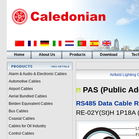
Home
About Us
Products
Download
Tech
Alarm & Audio & Electronic Cables
Airfield Lighting
Automotive Cables
PAS (Public Ad
Airport Cables
Aerial Bundled Cables
RS485 Data Cable R
Belden Equivalent Cables
Bus Cables
RE-02Y(St)H 1P18A
Coaxial Cables
Cables for Oil Industry
Control Cables