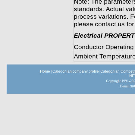
Note: The parameters
standards. Actual va
process variations. F
please contact us for
Electrical PROPERT
Conductor Operating
Ambient Temperature
Home
|
Caledonian company profile
|
Caledonian Competit
NE
Copyright 1991-
E-mail:
sa