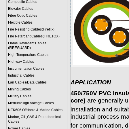
Composite Cables
Elevator Cables
Fiber Optic Cables
Flexible Cables
Fire Resisting Cables(Fireflix)
Fire Retardant Cables(FIRETOX)
Flame Retardant Cables
(FIREGUARD)
High Temperature Cables
Highway Cables
Instrumentation Cables
Industrial Cables
APPLICATION
Lan Cables/Data Cables
Mining Cables
450/750V PVC Insul
Military Cable
s
core)
are generally u
Medium/High Voltage Cables
installation and suit
NEK606 Offshore & Marine Cable
s
industrial process ma
Marine, OIL,GAS & Petrochemical
Cables
for communication, d
Power Cable
s