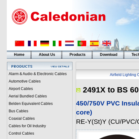
Home
About Us
Products
Download
Tech
Alarm & Audio & Electronic Cables
Airfield Lighting
Automotive Cables
2491X to BS 60
Airport Cables
Aerial Bundled Cables
450/750V PVC Insul
Belden Equivalent Cables
core)
Bus Cables
Coaxial Cables
RE-Y(St)Y (CU/PVC/
Cables for Oil Industry
Control Cables