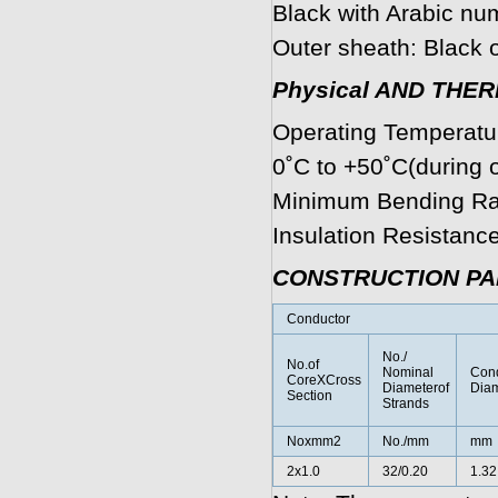
Black with Arabic num
Outer sheath: Black o
Physical AND THE
Operating Temperature
0˚C to +50˚C(during o
Minimum Bending Rad
Insulation Resistan
CONSTRUCTION P
Conductor
No./
No.of
Nominal
Cond
CoreXCross
Diameterof
Diam
Section
Strands
Noxmm2
No./mm
mm
2x1.0
32/0.20
1.32