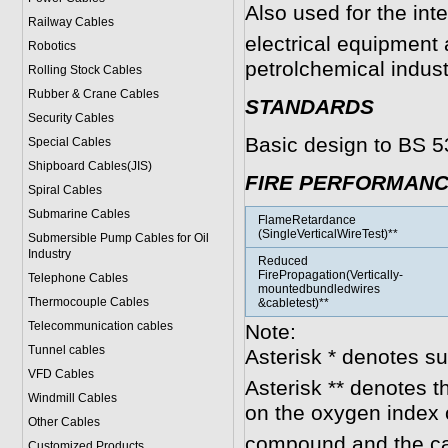
Also used for the int
Railway Cables
electrical equipment 
Robotics
petrolchemical indust
Rolling Stock Cables
Rubber & Crane Cables
STANDARDS
Security Cables
Basic design to BS 5
Special Cables
Shipboard Cables(JIS)
FIRE PERFORMAN
Spiral Cable
s
Submarine Cable
s
FlameRetardance
(SingleVerticalWireTest)**
Submersible Pump Cables for Oil
Industry
Reduced
FirePropagation(Vertically-
Telephone Cable
s
mountedbundledwires
Thermocouple Cables
&cabletest)**
Telecommunication cables
Note:
Tunnel cables
Asterisk * denotes s
VFD Cables
Asterisk ** denotes t
Windmill Cables
on the oxygen index 
Other Cables
compound and the ca
Customized Products