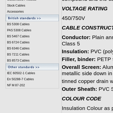
Stock Cables
VOLTAGE RATING
Accessories
450/750V
BS 5308 Cable
s
CABLE CONSTRUC
PAS 5308 Cables
Conductor:
Plain an
BS 5467 Cables
BS 6724 Cables
Class 5
BS 6346 Cables
Insulation:
PVC (poly
BS 7211 Cables
Filler, binder:
PETP t
BS 8573 Cables
Overall Screen:
Alum
metallic side down in
IEC 60502-1 Cable
s
En 50288-7 Cables
tinned copper drain 
NF M 87-202
Outer Sheath:
PVC S
COLOUR CODE
Insulation Colour as