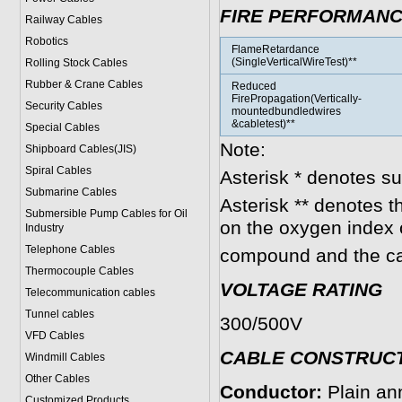
FIRE PERFORMAN
Railway Cables
Robotics
FlameRetardance
(SingleVerticalWireTest)**
Rolling Stock Cables
Rubber & Crane Cables
Reduced
FirePropagation(Vertically-
Security Cables
mountedbundledwires
&cabletest)**
Special Cables
Note:
Shipboard Cables(JIS)
Spiral Cable
s
Asterisk * denotes s
Submarine Cable
s
Asterisk ** denotes t
Submersible Pump Cables for Oil
on the oxygen index 
Industry
Telephone Cable
s
compound and the ca
Thermocouple Cables
VOLTAGE RATING
Telecommunication cables
Tunnel cables
300/500V
VFD Cables
CABLE CONSTRU
C
Windmill Cables
Other Cables
Conductor:
Plain an
Customized Products