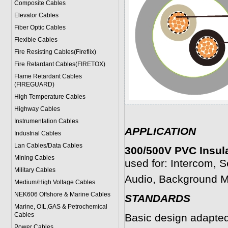
Composite Cables
Elevator Cables
Fiber Optic Cables
Flexible Cables
Fire Resisting Cables(Fireflix)
Fire Retardant Cables(FIRETOX)
Flame Retardant Cables
(FIREGUARD)
High Temperature Cables
Highway Cables
Instrumentation Cables
APPLICATION
Industrial Cables
Lan Cables/Data Cables
300/500V PVC Insula
Mining Cables
used for: Intercom, S
Military Cable
s
Audio, Background Mu
Medium/High Voltage Cables
NEK606 Offshore & Marine Cable
s
STANDARDS
Marine, OIL,GAS & Petrochemical
Cables
Basic design adapte
Power Cable
s