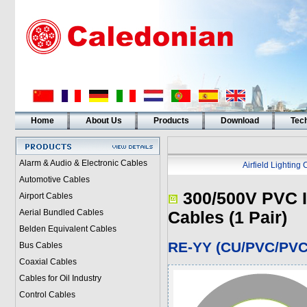
Home
About Us
Products
Download
Tech
Alarm & Audio & Electronic Cables
Airfield Lighting
Automotive Cables
300/500V PVC I
Airport Cables
Aerial Bundled Cables
Cables (1 Pair)
Belden Equivalent Cables
RE-YY (CU/PVC/PVC 
Bus Cables
Coaxial Cables
Cables for Oil Industry
Control Cables