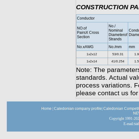
CONSTRUCTION P
Conductor
No./
NO.of
Nominal
Condu
PairsX Cross
Diameterof
Diame
Section
Strands
No.xAWG
No./mm
mm
1x2x12
53/0.31
1.
1x2x14
41/0.254
1.
Note: The parameters
standards. Actual va
process variations. F
please contact us for
Home
|
Caledonian company profile
|
Caledonian Competit
NE
Copyright 1991-
E-mail:
sa