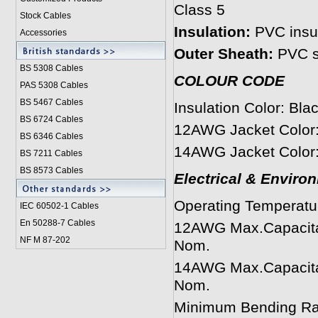
Class 5
Stock Cables
Insulation:
PVC insul
Accessories
Outer Sheath:
PVC s
BS 5308 Cable
s
COLOUR CODE
PAS 5308 Cables
BS 5467 Cables
Insulation Color: Bla
BS 6724 Cables
12AWG Jacket Color:
BS 6346 Cables
14AWG Jacket Color:
BS 7211 Cables
BS 8573 Cables
Electrical & Enviro
Operating Temperatu
IEC 60502-1 Cable
s
En 50288-7 Cables
12AWG Max.Capacita
NF M 87-202
Nom.
14AWG Max.Capacita
Nom.
Minimum Bending Rad