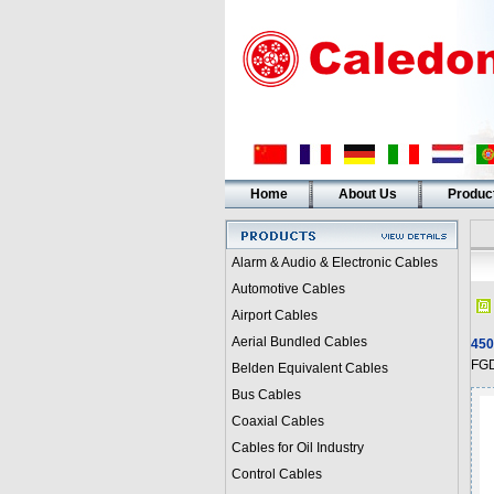
Home
About Us
Produc
Alarm & Audio & Electronic Cables
Automotive Cables
Airport Cables
Aerial Bundled Cables
450
FGD
Belden Equivalent Cables
Bus Cables
Coaxial Cables
Cables for Oil Industry
Control Cables