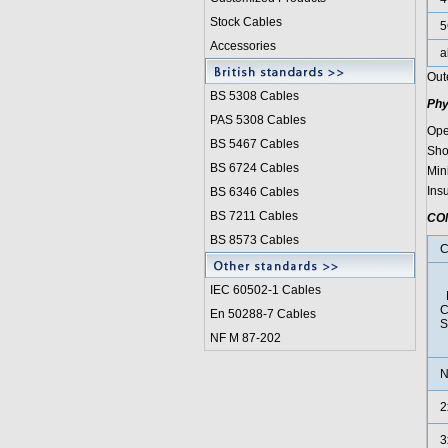
Stock Cables
5
Accessories
a
Out
BS 5308 Cable
s
Phy
PAS 5308 Cables
Ope
BS 5467 Cables
Sho
BS 6724 Cables
Min
Ins
BS 6346 Cables
BS 7211 Cables
CO
BS 8573 Cables
C
IEC 60502-1 Cable
s
N
C
En 50288-7 Cables
S
NF M 87-202
N
2
3