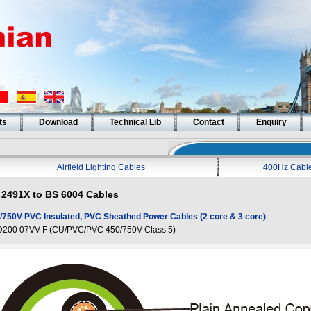
ts
Download
Technical Lib
Contact
Enquiry
Airfield Lighting Cables
400Hz Cabl
2491X to BS 6004 Cables
/750V PVC Insulated, PVC Sheathed Power Cables (2 core & 3 core)
200 07VV-F (CU/PVC/PVC 450/750V Class 5)