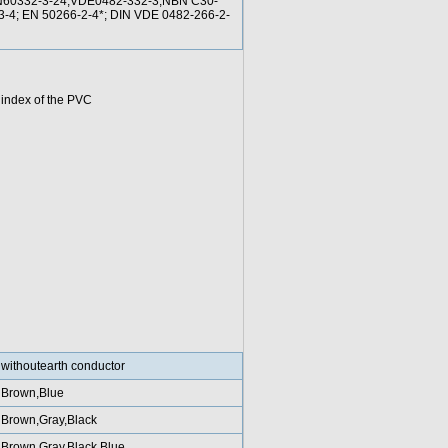
EN60332-3-24;VDE0482-332-3;NBN C30-
/3-4; EN 50266-2-4*; DIN VDE 0482-266-2-
 index of the PVC
withoutearth conductor
Brown,Blue
Brown,Gray,Black
Brown,Gray,Black,Blue