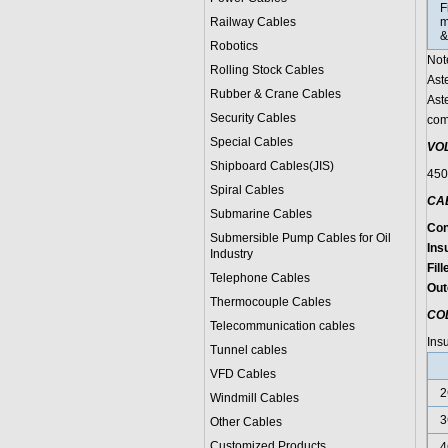
F
Railway Cables
m
&
Robotics
Not
Rolling Stock Cables
Ast
Rubber & Crane Cables
Ast
Security Cables
com
Special Cables
VO
Shipboard Cables(JIS)
450
Spiral Cable
s
CA
Submarine Cable
s
Con
Submersible Pump Cables for Oil
Insu
Industry
Fill
Telephone Cable
s
Out
Thermocouple Cables
CO
Telecommunication cables
Ins
Tunnel cables
VFD Cables
2
Windmill Cables
3
Other Cables
Customized Products
4