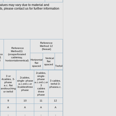
values may vary due to material and
, please contact us for further information
Reference
Method 12
Reference
(freeair)
Method11
ce
(onaperforated
1
cabletray,
Vertical
Horizontal
d
horizontalorvertical)
flat
flat
spaced
spaced
Trefoil
2cables,
3 or
single-
2cables,
4cables, 3-
phase
single- phase
3 cables,
phase
a.c.ord.c.or
a.c.ord.c.or
trefoil 3-
a.c. flat
3
3cablesthree
phasea.c.
andtouching
cables
phase
or trefoil
three
phase
9
10
11
12
A
A
A
A
-
-
-
-