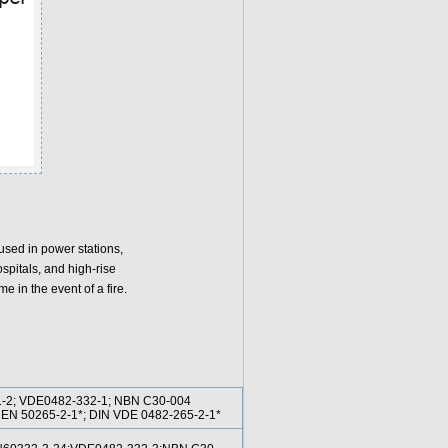
used in power stations,
spitals, and high-rise
me in the event of a fire.
1-2; VDE0482-332-1; NBN C30-004
2; EN 50265-2-1*; DIN VDE 0482-265-2-1*