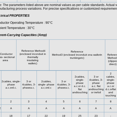
e: The parameters listed above are nominal values as per cable standards. Actual 
facturing process variations. For precise specifications or customized requirements
ctrical PROPERTIES
ductor Operating Temperature : 90°C
ient Temperature : 30°C
rent-Carrying Capacities (Amp)
Reference Method4
Reference
onductor
(enclosed inconduit in
Method3 (enclosed inconduit ona wallorin
Referen
ss- sectional
thermally
trunkingetc)
Method
area
insulating
(clippe
walletc)
direct)
2
2cables,
3 or
cables,
single-
4cables, 3-
single-
2cables, single-
3 or
2cables,
3 or
phase
phase
phase
phase
4cables, 3-
single- phase
4cables, 3-
a.c.or d.c.
a.c. flat
a.c.or
a.c.ord.c.
phasea.c.
a.c.ord.c
phasea.c.
flat
andtouching
d.c.orflat
andtouching
or trefoil
and
touching
2
3
4
5
6
7
8
2
A
A
A
A
A
A
A
18
17
22
19
25
23
-