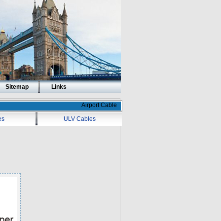
Sitemap
Links
Airport Cable
es
ULV Cables