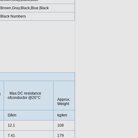
Brown,Gray,Black,Blue,Black
Black Numbers
Max.DC resistance
l
ofconductor @20°C
Approx.
Weight
Ω/km
kg/km
12.1
108
7.41
179