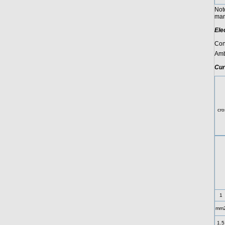
Not
manu
Ele
Con
Amb
Cur
C
cro
1
mm
1.5