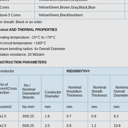
Cores
Yellow/Green,Brown,Gray,Black,Blue
bove 5 Cores
Yellow/Green,BlackNumbers
er sheath: Black or as order
sical AND THERMAL PROPERTIES
rating temperature: -15º C to +70º C
rt circuit temperature: +160º C
imum bending radius: 4x Overall Diameter
ulation resistance: 20 MΩxkm
NSTRUCTION PARAMETERS
onductor
fGD20007VV-f
o.of
No./
Nominal
Nominal
Nomina
oreXCross
Nominal
Insulation
Sheath
Overall
Conductor
ection
Diameterof
Thickness
Thickness
Diameter
Diameter
Strands
oxmm2
No./mm
mm
mm
mm
mm
x1.5
30/0.25
1.6
0.7
0.9
9.3
x2.5
50/0.25
2.0
0.8
1.2
10.8