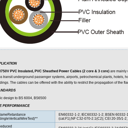
PLICATION
/750V PVC Insulated, PVC Sheathed Power Cables (2 core & 3 core)
are mainly 
s transit underground passenger systems, airports, petrochemical plants, hotels, ho
dings. The cables can be offered with the ability to restrict the propagation of the fla
ANDARDS
ic design to BS 6004, BS6500
RE PERFORMANCE
lameRetardance
EN60332-1-2; IEC60332-1-2; BSEN 60332-
SingleVerticalWireTest)**
(cat.F1);NF C32-070-2.1(C2); CEI 20-35/1-
educed