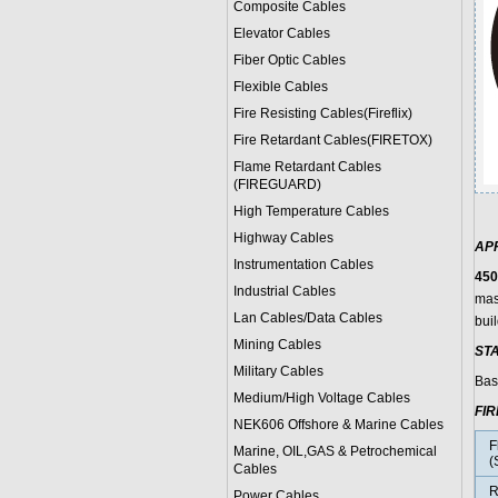
Composite Cables
Elevator Cables
Fiber Optic Cables
Flexible Cables
Fire Resisting Cables(Fireflix)
Fire Retardant Cables(FIRETOX)
Flame Retardant Cables
(FIREGUARD)
High Temperature Cables
Highway Cables
AP
Instrumentation Cables
450
Industrial Cables
mas
Lan Cables/Data Cables
buil
Mining Cables
ST
Military Cable
s
Bas
Medium/High Voltage Cables
FI
NEK606 Offshore & Marine Cable
s
F
Marine, OIL,GAS & Petrochemical
(
Cables
R
Power Cable
s