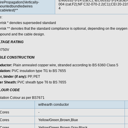
EN60332-3-24 (cat.C); IEC60332-3-24;BS
irePropagation(Vertically-
004 (cat.F2);NF C32-070-2.2(C1);CEI 20-22
ountedbundledwires
4
cabletest)**
e:
erisk * denotes superseded standard
erisk ** denotes that the standard compliance is optional, depending on the oxygen
pound and the cable design.
LTAGE RATING
/750V
BLE CONSTRUCTION
ductor:
Plain annealed copper wire, stranded according to BS 6360 Class 5
lation:
PVC insulation type TI1 to BS 7655
er, binder (if any):
PP, PET
er Sheath:
PVC sheath type T6 to BS 7655
LOUR CODE
ulation Colour as per BS7671
withearth conductor
Cores
-
Cores
Yellow/Green,Brown,Blue
Cores
Yellow/Green,Brown,Gray,Black