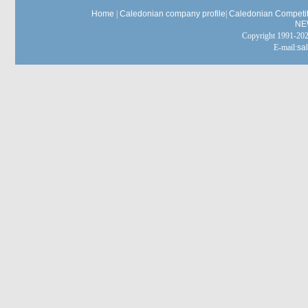
Home
|
Caledonian company profile
|
Caledonian Competit
NE
Copyright 1991-
E-mail:
sa