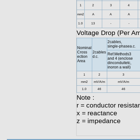
1
2
3
4
mm2
A
A
A
1.0
13
-
-
Voltage Drop (Per A
2cables,
single-phasea.c.
Nominal
Cross
2cables
Ref.Methods3
ection
d.c.
and 4 (enclose
Area
dinconduitetc,
inoron a wall)
1
2
3
mm2
mV/A/m
mV/A/m
1.0
46
46
Note :
r = conductor resista
x = reactance
z = impedance