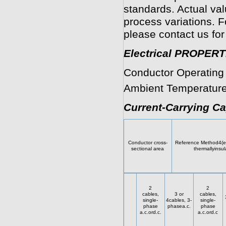
standards. Actual va
process variations. F
please contact us for
Electrical PROPERT
Conductor Operating
Ambient Temperature
Current-Carrying Ca
Conductor cross-
Reference Method4(en
sectional area
thermallyinsul
2
2
cables,
3 or
cables,
single-
4cables, 3-
single-
phase
phasea.c.
phase
a.c.ord.c.
a.c.ord.c