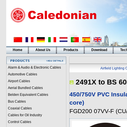
Home
About Us
Products
Download
Tech
Alarm & Audio & Electronic Cables
Airfield Lighting
Automotive Cables
2491X to BS 60
Airport Cables
Aerial Bundled Cables
450/750V PVC Insul
Belden Equivalent Cables
core)
Bus Cables
Coaxial Cables
FGD200 07VV-F (CU/
Cables for Oil Industry
Control Cables