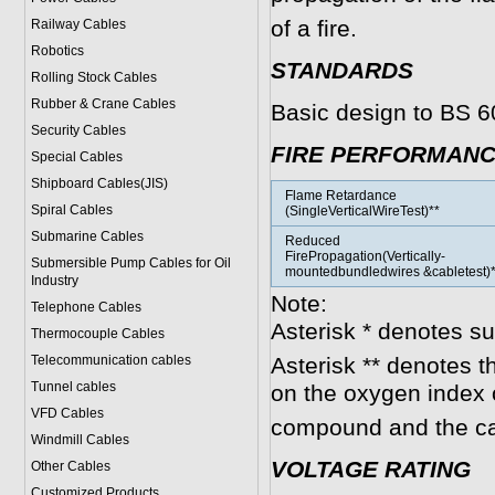
of a fire.
Railway Cables
Robotics
STANDARDS
Rolling Stock Cables
Rubber & Crane Cables
Basic design to BS 
Security Cables
FIRE PERFORMAN
Special Cables
Shipboard Cables(JIS)
Flame Retardance
Spiral Cable
s
(SingleVerticalWireTest)**
Submarine Cable
s
Reduced
FirePropagation(Vertically-
Submersible Pump Cables for Oil
mountedbundledwires &cabletest)*
Industry
Note:
Telephone Cable
s
Asterisk * denotes s
Thermocouple Cables
Telecommunication cables
Asterisk ** denotes t
Tunnel cables
on the oxygen index 
VFD Cables
compound and the ca
Windmill Cables
VOLTAGE RATING
Other Cables
Customized Products