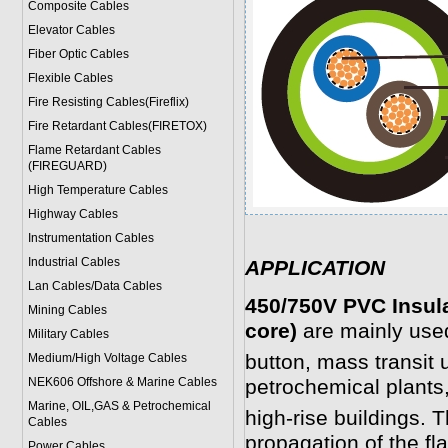
Composite Cables
Elevator Cables
Fiber Optic Cables
Flexible Cables
Fire Resisting Cables(Fireflix)
Fire Retardant Cables(FIRETOX)
Flame Retardant Cables
(FIREGUARD)
High Temperature Cables
Highway Cables
Instrumentation Cables
Industrial Cables
APPLICATION
Lan Cables/Data Cables
450/750V PVC Insul
Mining Cables
core)
are mainly use
Military Cable
s
button, mass transit
Medium/High Voltage Cables
NEK606 Offshore & Marine Cable
s
petrochemical plants,
Marine, OIL,GAS & Petrochemical
high-rise buildings. T
Cables
propagation of the fl
Power Cable
s