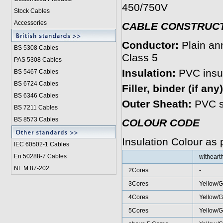
450/750V
Stock Cables
Accessories
CABLE CONSTRUC
Conductor:
Plain an
BS 5308 Cable
s
Class 5
PAS 5308 Cables
Insulation:
PVC insul
BS 5467 Cables
BS 6724 Cables
Filler, binder (if any
BS 6346 Cables
Outer Sheath:
PVC s
BS 7211 Cables
BS 8573 Cables
COLOUR CODE
Insulation Colour as
IEC 60502-1 Cable
s
En 50288-7 Cables
witheart
NF M 87-202
2Cores
-
3Cores
Yellow/G
4Cores
Yellow/G
5Cores
Yellow/G