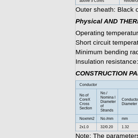
above 5 Cores
Yellow/
Outer sheath: Black o
Physical AND THE
Operating temperatur
Short circuit tempera
Minimum bending rad
Insulation resistanc
CONSTRUCTION P
Conductor
No./
No.of
Nomina l
CoreX
Conducto
Diameter
Cross
Diameter
of
Section
Strands
Noxmm2
No./mm
mm
2x1.0
32/0.20
1.32
Note: The parameters