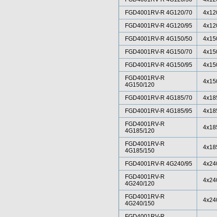
FGD4001RV-R 4G120/70
4x12
FGD4001RV-R 4G120/95
4x12
FGD4001RV-R 4G150/50
4x15
FGD4001RV-R 4G150/70
4x15
FGD4001RV-R 4G150/95
4x15
FGD4001RV-R
4x15
4G150/120
FGD4001RV-R 4G185/70
4x18
FGD4001RV-R 4G185/95
4x18
FGD4001RV-R
4x18
4G185/120
FGD4001RV-R
4x18
4G185/150
FGD4001RV-R 4G240/95
4x24
FGD4001RV-R
4x24
4G240/120
FGD4001RV-R
4x24
4G240/150
FGD4001RV-R