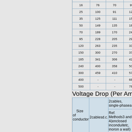
16
76
70
9
25
100
91
1
35
125
111
1
50
149
135
1
70
189
170
2
95
228
205
2
120
263
235
3
150
300
270
3
185
341
306
4
240
400
358
5
300
459
410
5
400
-
-
6
500
-
-
7
Voltage Drop (Per A
2cables,
single-phasea.
Size
Ref.
of
Methods3 and
2cablesd.c.
conductor
4(enclosed
inconduitetc,
inoron a wall)