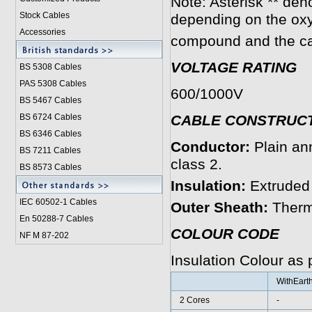
Note: Asterisk ** den
Stock Cables
depending on the ox
Accessories
compound and the ca
VOLTAGE RATING
BS 5308 Cable
s
PAS 5308 Cables
600/1000V
BS 5467 Cables
BS 6724 Cables
CABLE CONSTRUC
BS 6346 Cables
Conductor:
Plain an
BS 7211 Cables
class 2.
BS 8573 Cables
Insulation:
Extruded
IEC 60502-1 Cable
s
Outer Sheath:
Therm
En 50288-7 Cables
COLOUR CODE
NF M 87-202
Insulation Colour as
WithEart
2 Cores
-