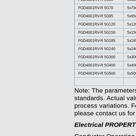
FGD4001RV-R 5G70
5x70
FGD4001RV-R 5G95
5x95
FGD4001RV-R 5G120
5x12
FGD4001RV-R 5G150
5x15
FGD4001RV-R 5G185
5x18
FGD4001RV-R 5G240
5x24
FGD4001RV-R 5G300
5x30
FGD4001RV-R 5G400
5x40
FGD4001RV-R 5G500
5x50
Note: The parameters
standards. Actual va
process variations. F
please contact us for
Electrical PROPERT