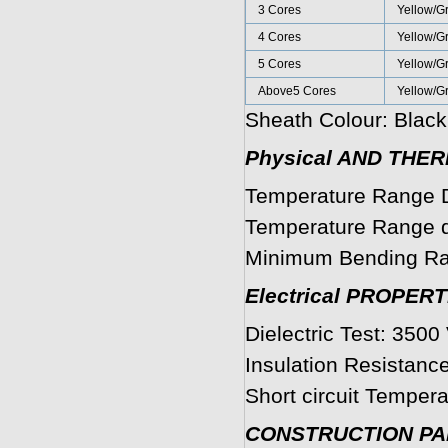
3 Cores
Yellow/G
4 Cores
Yellow/G
5 Cores
Yellow/G
Above5 Cores
Yellow/G
Sheath Colour: Black
Physical AND THE
Temperature Range D
Temperature Range du
Minimum Bending Ra
Electrical PROPERT
Dielectric Test: 3500 
Insulation Resistanc
Short circuit Tempera
CONSTRUCTION P