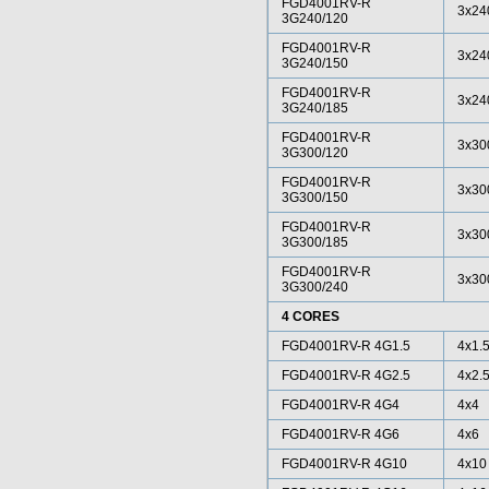
FGD4001RV-R
3x24
3G240/120
FGD4001RV-R
3x24
3G240/150
FGD4001RV-R
3x24
3G240/185
FGD4001RV-R
3x30
3G300/120
FGD4001RV-R
3x30
3G300/150
FGD4001RV-R
3x30
3G300/185
FGD4001RV-R
3x30
3G300/240
4 CORES
FGD4001RV-R 4G1.5
4x1.
FGD4001RV-R 4G2.5
4x2.
FGD4001RV-R 4G4
4x4
FGD4001RV-R 4G6
4x6
FGD4001RV-R 4G10
4x10