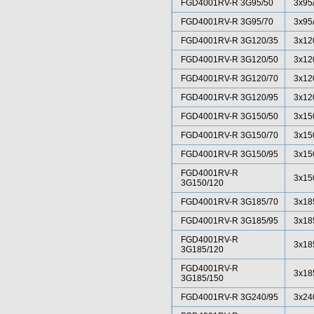
FGD4001RV-R 3G95/50
3x95
FGD4001RV-R 3G95/70
3x95
FGD4001RV-R 3G120/35
3x12
FGD4001RV-R 3G120/50
3x12
FGD4001RV-R 3G120/70
3x12
FGD4001RV-R 3G120/95
3x12
FGD4001RV-R 3G150/50
3x15
FGD4001RV-R 3G150/70
3x15
FGD4001RV-R 3G150/95
3x15
FGD4001RV-R
3x15
3G150/120
FGD4001RV-R 3G185/70
3x18
FGD4001RV-R 3G185/95
3x18
FGD4001RV-R
3x18
3G185/120
FGD4001RV-R
3x18
3G185/150
FGD4001RV-R 3G240/95
3x24