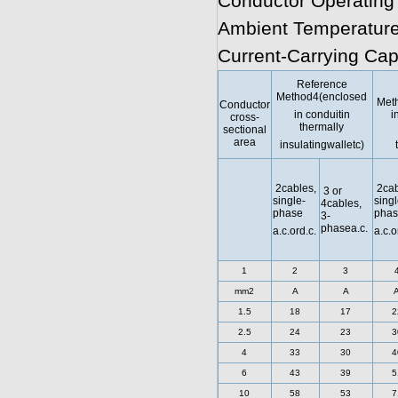
Conductor Operating
Ambient Temperature
Current-Carrying Cap
Reference
Method4(enclosed
Met
Conductor
in conduitin
i
cross-
thermally
sectional
area
insulatingwalletc)
2cables,
2cab
3 or
single-
singl
4cables,
phase
phas
3-
phasea.c.
a.c.ord.c.
a.c.o
1
2
3
mm2
A
A
1.5
18
17
2
2.5
24
23
3
4
33
30
4
6
43
39
5
10
58
53
7