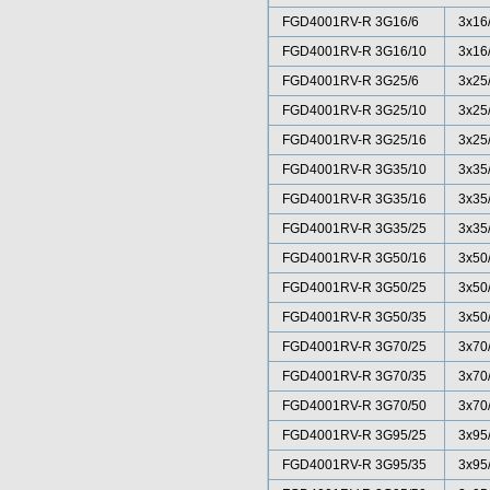
FGD4001RV-R 3G16/6
3x16
FGD4001RV-R 3G16/10
3x16
FGD4001RV-R 3G25/6
3x25
FGD4001RV-R 3G25/10
3x25
FGD4001RV-R 3G25/16
3x25
FGD4001RV-R 3G35/10
3x35
FGD4001RV-R 3G35/16
3x35
FGD4001RV-R 3G35/25
3x35
FGD4001RV-R 3G50/16
3x50
FGD4001RV-R 3G50/25
3x50
FGD4001RV-R 3G50/35
3x50
FGD4001RV-R 3G70/25
3x70
FGD4001RV-R 3G70/35
3x70
FGD4001RV-R 3G70/50
3x70
FGD4001RV-R 3G95/25
3x95
FGD4001RV-R 3G95/35
3x95