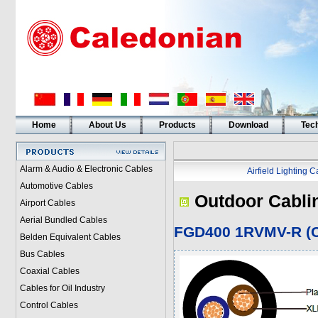
Home
About Us
Products
Download
Tech
Alarm & Audio & Electronic Cables
Airfield Lighting 
Automotive Cables
Outdoor Cabli
Airport Cables
Aerial Bundled Cables
FGD400 1RVMV-R (C
Belden Equivalent Cables
Bus Cables
Coaxial Cables
Cables for Oil Industry
Control Cables