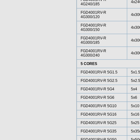
4x24
4G240/185
FGD4001RV-R
4x30
4G300/120
FGD4001RV-R
4x30
4G300/150
FGD4001RV-R
4x30
4G300/185
FGD4001RV-R
4x30
4G300/240
5 CORES
FGD4001RV-R 5G1.5
5x1.
FGD4001RV-R 5G2.5
5x2.
FGD4001RV-R 5G4
5x4
FGD4001RV-R 5G6
5x6
FGD4001RV-R 5G10
5x10
FGD4001RV-R 5G16
5x16
FGD4001RV-R 5G25
5x25
FGD4001RV-R 5G35
5x35
FGD4001RV-R 5G50
5x50