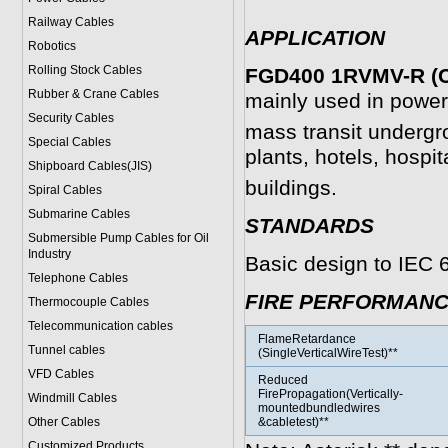
Railway Cables
APPLICATION
Robotics
Rolling Stock Cables
FGD400 1RVMV-R (C
Rubber & Crane Cables
mainly used in power 
Security Cables
mass transit undergr
Special Cables
plants, hotels, hospit
Shipboard Cables(JIS)
buildings.
Spiral Cable
s
Submarine Cable
s
STANDARDS
Submersible Pump Cables for Oil
Industry
Basic design to IEC 
Telephone Cable
s
FIRE PERFORMAN
Thermocouple Cables
Telecommunication cables
FlameRetardance
Tunnel cables
(SingleVerticalWireTest)**
VFD Cables
Reduced
FirePropagation(Vertically-
Windmill Cables
mountedbundledwires
Other Cables
&cabletest)**
Customized Products