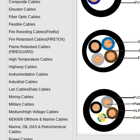
Composite Cables
Elevator Cables
Fiber Optic Cables
Flexible Cables
Fire Resisting Cables(Fireflix)
Fire Retardant Cables(FIRETOX)
Flame Retardant Cables
(FIREGUARD)
High Temperature Cables
Highway Cables
Instrumentation Cables
Industrial Cables
Lan Cables/Data Cables
Mining Cables
Military Cable
s
Medium/High Voltage Cables
NEK606 Offshore & Marine Cable
s
Marine, OIL,GAS & Petrochemical
Cables
Power Cable
s