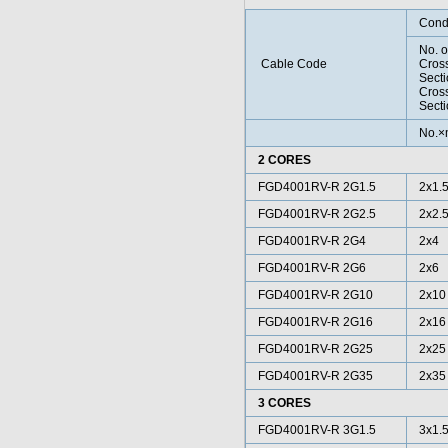
Cond
No. o
Cable Code
Cros
Sect
Cros
Secti
No.
2 CORES
FGD4001RV-R 2G1.5
2x1.
FGD4001RV-R 2G2.5
2x2.
FGD4001RV-R 2G4
2x4
FGD4001RV-R 2G6
2x6
FGD4001RV-R 2G10
2x10
FGD4001RV-R 2G16
2x16
FGD4001RV-R 2G25
2x25
FGD4001RV-R 2G35
2x35
3 CORES
FGD4001RV-R 3G1.5
3x1.