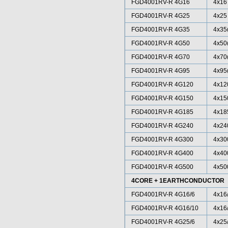
FGD4001RV-R 4G16
4x16
FGD4001RV-R 4G25
4x25
FGD4001RV-R 4G35
4x35
FGD4001RV-R 4G50
4x50
FGD4001RV-R 4G70
4x70
FGD4001RV-R 4G95
4x95
FGD4001RV-R 4G120
4x12
FGD4001RV-R 4G150
4x15
FGD4001RV-R 4G185
4x18
FGD4001RV-R 4G240
4x24
FGD4001RV-R 4G300
4x30
FGD4001RV-R 4G400
4x40
FGD4001RV-R 4G500
4x50
4CORE + 1EARTHCONDUCTOR
FGD4001RV-R 4G16/6
4x16
FGD4001RV-R 4G16/10
4x16
FGD4001RV-R 4G25/6
4x25