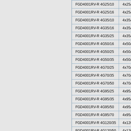
FGD4001RV-R 4G25/10
4x25
FGD4001RV-R 4G25/16
4x25
FGD4001RV-R 4G35/10
4x35
FGD4001RV-R 4G35/16
4x35
FGD4001RV-R 4G35/25
4x35
FGD4001RV-R 4G50/16
4x50
FGD4001RV-R 4G50/25
4x50
FGD4001RV-R 4G50/35
4x50
FGD4001RV-R 4G70/25
4x70
FGD4001RV-R 4G70/35
4x70
FGD4001RV-R 4G70/50
4x70
FGD4001RV-R 4G95/25
4x95
FGD4001RV-R 4G95/35
4x95
FGD4001RV-R 4G95/50
4x95
FGD4001RV-R 4G95/70
4x95
FGD4001RV-R 4G120/35
4x12
FGD4001RV-R 4G120/50
4x12