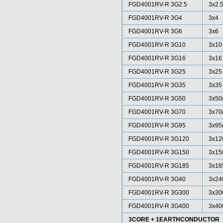
FGD4001RV-R 3G2.5
3x2.
FGD4001RV-R 3G4
3x4
FGD4001RV-R 3G6
3x6
FGD4001RV-R 3G10
3x10
FGD4001RV-R 3G16
3x16
FGD4001RV-R 3G25
3x25
FGD4001RV-R 3G35
3x35
FGD4001RV-R 3G50
3x50
FGD4001RV-R 3G70
3x70
FGD4001RV-R 3G95
3x95
FGD4001RV-R 3G120
3x12
FGD4001RV-R 3G150
3x15
FGD4001RV-R 3G185
3x18
FGD4001RV-R 3G40
3x24
FGD4001RV-R 3G300
3x30
FGD4001RV-R 3G400
3x40
3CORE + 1EARTHCONDUCTOR