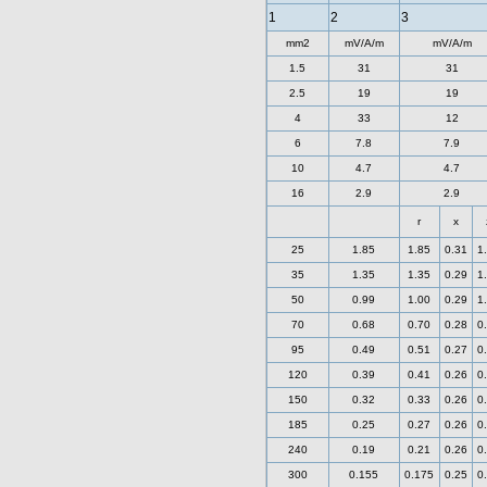
1
2
3
mm2
mV/A/m
mV/A/m
1.5
31
31
2.5
19
19
4
33
12
6
7.8
7.9
10
4.7
4.7
16
2.9
2.9
r
x
25
1.85
1.85
0.31
1
35
1.35
1.35
0.29
1
50
0.99
1.00
0.29
1
70
0.68
0.70
0.28
0
95
0.49
0.51
0.27
0
120
0.39
0.41
0.26
0
150
0.32
0.33
0.26
0
185
0.25
0.27
0.26
0
240
0.19
0.21
0.26
0
300
0.155
0.175
0.25
0