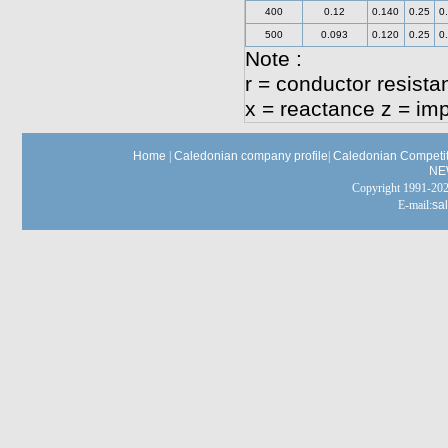
400
0.12
0.140
0.25
0
500
0.093
0.120
0.25
0
Note :
r = conductor resista
x = reactance z = i
Home
|
Caledonian company profile
|
Caledonian Competit
NE
Copyright 1991-
E-mail:
sa