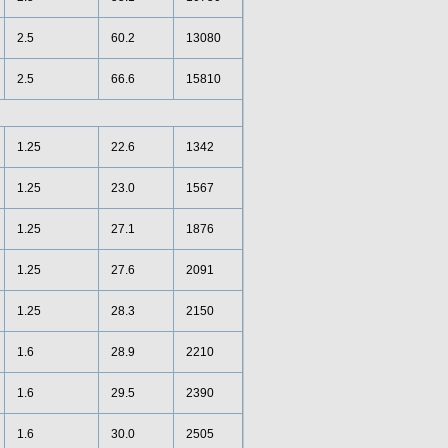
2.5
60.2
13080
2.5
66.6
15810
1.25
22.6
1342
1.25
23.0
1567
1.25
27.1
1876
1.25
27.6
2091
1.25
28.3
2150
1.6
28.9
2210
1.6
29.5
2390
1.6
30.0
2505