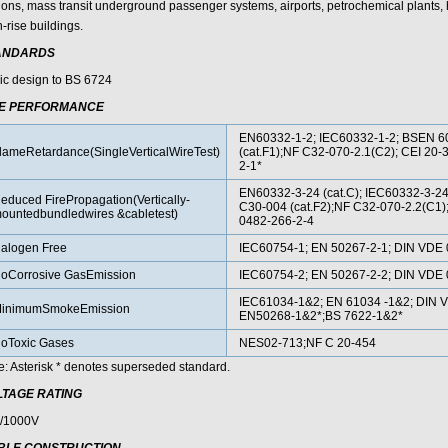
tions, mass transit underground passenger systems, airports, petrochemical plants, h
-rise buildings.
ANDARDS
ic design to BS 6724
RE PERFORMANCE
EN60332-1-2; IEC60332-1-2; BSEN 6
lameRetardance(SingleVerticalWireTest)
(cat.F1);NF C32-070-2.1(C2); CEI 20-
2-1*
EN60332-3-24 (cat.C); IEC60332-3-
educed FirePropagation(Vertically-
C30-004 (cat.F2);NF C32-070-2.2(C1)
ountedbundledwires &cabletest)
0482-266-2-4
alogen Free
IEC60754-1; EN 50267-2-1; DIN VDE 
oCorrosive GasEmission
IEC60754-2; EN 50267-2-2; DIN VDE 
IEC61034-1&2; EN 61034 -1&2; DIN 
inimumSmokeEmission
EN50268-1&2*;BS 7622-1&2*
oToxic Gases
NES02-713;NF C 20-454
e: Asterisk * denotes superseded standard.
LTAGE RATING
/1000V