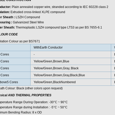
BLE CONSTRUCTION
ductor:
Plain annealed copper wire, stranded according to IEC 60228 class 2
lation:
Extruded cross-linked XLPE compound
er Sheath :
LSZH Compound
ouring :
Galvanized Steel Wire
er Sheath:
Thermoplastic LSZH compound type LTS3 as per BS 7655-6.1
LOUR CODE
ulation Colour as per BS7671
WithEarth Conductor
 Cores
-
 Cores
Yellow/Green,Brown,Blue
 Cores
Yellow/Green,Brown,Gray, Black
 Cores
Yellow/Green,Brown,Gray,Black,Blue
bove5 Cores
Yellow/Green,BlackNumbered
ath Colour: Black (other colors upon request)
sical AND THERMAL PROPERTIES
perature Range During Operation: -30°C ~ 90°C
perature Range during Installation : -5°C ~ 50°C
imum Bending Radius: 8 x OD