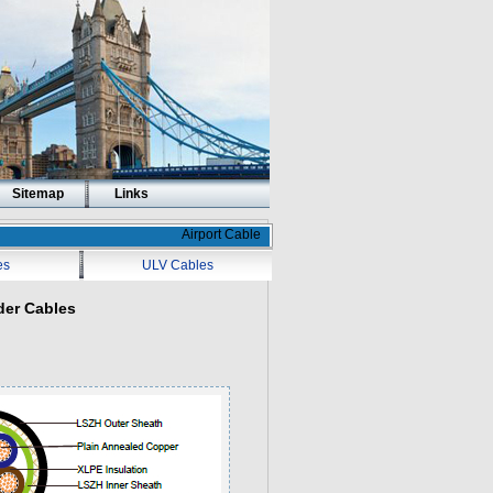
Sitemap
Links
Airport Cable
es
ULV Cables
der Cables