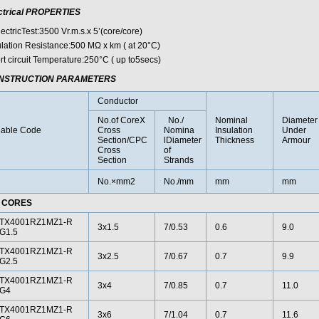
ctrical PROPERTIES
ectricTest:3500 Vr.m.s.x 5’(core/core)
ulation Resistance:500 MΩ x km ( at 20°C)
rt circuit Temperature:250°C ( up to5secs)
NSTRUCTION PARAMETERS
Conductor
No.of CoreX
No./
Nominal
Diameter
able Code
Cross
Nomina
Insulation
Under
Section/CPC
lDiameter
Thickness
Armour
Cross
of
Section
Strands
No.×mm2
No./mm
mm
mm
 CORES
TX4001RZ1MZ1-R
3x1.5
7/0.53
0.6
9.0
G1.5
TX4001RZ1MZ1-R
3x2.5
7/0.67
0.7
9.9
G2.5
TX4001RZ1MZ1-R
3x4
7/0.85
0.7
11.0
G4
TX4001RZ1MZ1-R
3x6
7/1.04
0.7
11.6