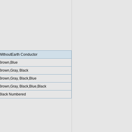
WithoutEarth Conductor
Brown,Blue
Brown,Gray, Black
Brown,Gray, Black,Blue
Brown,Gray, Black,Blue,Black
Black Numbered