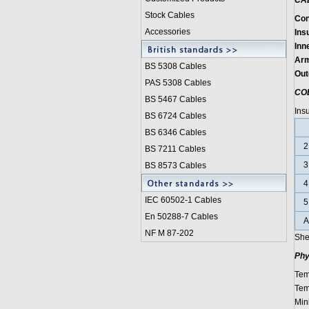
CA
Stock Cables
Con
Accessories
Insu
Inn
Arm
BS 5308 Cable
s
Out
PAS 5308 Cables
CO
BS 5467 Cables
Ins
BS 6724 Cables
BS 6346 Cables
2
BS 7211 Cables
3
BS 8573 Cables
4
IEC 60502-1 Cable
s
5
En 50288-7 Cables
A
NF M 87-202
She
Phy
Tem
Tem
Min