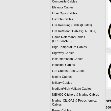
Composite Cables
Elevator Cables
Fiber Optic Cables
Flexible Cables
Fire Resisting Cables(Fireflix)
Fire Retardant Cables(FIRETOX)
Flame Retardant Cables
(FIREGUARD)
High Temperature Cables
Highway Cables
Instrumentation Cables
Industrial Cables
Lan Cables/Data Cables
Mining Cables
Military Cable
s
Medium/High Voltage Cables
NEK606 Offshore & Marine Cable
s
Marine, OIL,GAS & Petrochemical
AP
Cables
600
Power Cable
s