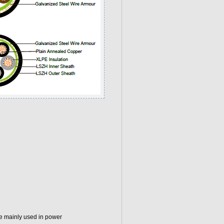
e mainly used in power