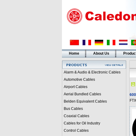
Home
About Us
Produc
Alarm & Audio & Electronic Cables
Automotive Cables
Airport Cables
Aerial Bundled Cables
600
FTX
Belden Equivalent Cables
Bus Cables
Coaxial Cables
Cables for Oil Industry
Control Cables