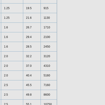
1.25
19.5
915
1.25
21.6
1130
1.6
26.7
1710
1.6
29.4
2100
1.6
28.5
2450
2.0
32.2
3120
2.0
37.0
4310
2.0
40.4
5160
2.5
45.5
7160
2.5
49.8
8600
2.5
55.1
10750