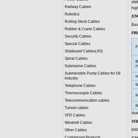
sta
Railway Cables
high
Robotics
ST
Rolling Stock Cables
Bas
Rubber & Crane Cables
FI
Security Cables
Special Cables
F
Shipboard Cables(JIS)
Spiral Cable
s
R
Submarine Cable
s
m
Submersible Pump Cables for Oil
H
Industry
N
Telephone Cable
s
Thermocouple Cables
M
Telecommunication cables
N
Tunnel cables
Not
VFD Cables
VO
Windmill Cables
600
Other Cables
Customized Products