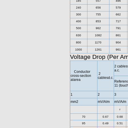
185
557
496
240
656
579
300
755
662
400
853
717
500
962
791
630
1082
861
800
1170
904
1000
1261
961
Voltage Drop (Per A
2 cables
a.c.
Conductor
2
cross-section
cablesd.c.
alarea
Referen
11 (touc
1
2
3
mm2
mV/A/m
mV/A/m
r
70
0.67
0.68
95
0.49
0.51