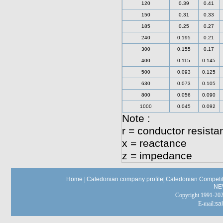
120
0.39
0.41
150
0.31
0.33
185
0.25
0.27
240
0.195
0.21
300
0.155
0.17
400
0.115
0.145
500
0.093
0.125
630
0.073
0.105
800
0.056
0.090
1000
0.045
0.092
Note :
r = conductor resista
x = reactance
z = impedance
Home
|
Caledonian company profile
|
Caledonian Competit
NE
Copyright 1991-
E-mail:
sa