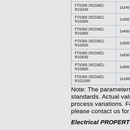
FTX300 1RZ1MZ1-
1x240
R1G240
FTX300 1RZ1MZ1-
1x300
R1G300
FTX300 1RZ1MZ1-
1x400
R1G400
FTX300 1RZ1MZ1-
1x500
R1G500
FTX300 1RZ1MZ1-
1x630
R1G630
FTX300 1RZ1MZ1-
1x800
R1G800
FTX300 1RZ1MZ1-
1x100
R1G1000
Note: The parameters
standards. Actual va
process variations. F
please contact us for
Electrical PROPERT