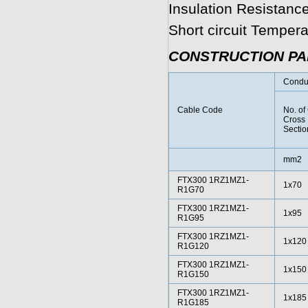
Insulation Resistanc
Short circuit Temper
CONSTRUCTION P
Condu
Cable Code
No. of
Cross
Sectio
mm2
FTX300 1RZ1MZ1-
1x70
R1G70
FTX300 1RZ1MZ1-
1x95
R1G95
FTX300 1RZ1MZ1-
1x120
R1G120
FTX300 1RZ1MZ1-
1x150
R1G150
FTX300 1RZ1MZ1-
1x185
R1G185