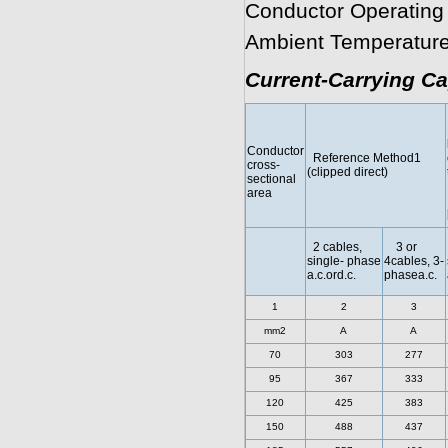
Conductor Operating
Ambient Temperature
Current-Carrying Ca
Conductor
Reference Method1
cross-
(clipped direct)
sectional
area
2 cables,
3 or
single- phase
4cables, 3-
a.c.ord.c.
phasea.c.
1
2
3
mm2
A
A
70
303
277
95
367
333
120
425
383
150
488
437