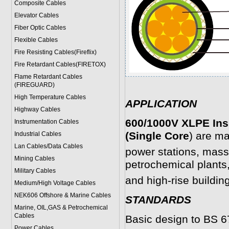
Composite Cables
Elevator Cables
Fiber Optic Cables
Flexible Cables
Fire Resisting Cables(Fireflix)
Fire Retardant Cables(FIRETOX)
Flame Retardant Cables
(FIREGUARD)
High Temperature Cables
APPLICATION
Highway Cables
600/1000V XLPE Ins
Instrumentation Cables
(Single Core
) are ma
Industrial Cables
Lan Cables/Data Cables
power stations, mass
Mining Cables
petrochemical plants,
Military Cable
s
and high-rise buildin
Medium/High Voltage Cables
NEK606 Offshore & Marine Cable
s
STANDARDS
Marine, OIL,GAS & Petrochemical
Cables
Basic design to BS 
Power Cable
s