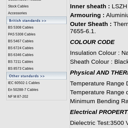
Inner sheath :
LSZH
Stock Cables
Accessories
Armouring :
Alumini
Outer Sheath :
Ther
BS 5308 Cable
s
7655-6.1.
PAS 5308 Cables
COLOUR CODE
BS 5467 Cables
BS 6724 Cables
Insulation Colour : Na
BS 6346 Cables
Sheath Colour : Black
BS 7211 Cables
BS 8573 Cables
Physical AND THE
Temperature Range D
IEC 60502-1 Cable
s
En 50288-7 Cables
Temperature Range du
NF M 87-202
Minimum Bending Ra
Electrical PROPERT
Dielectric Test:3500 