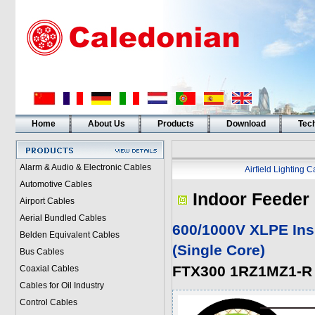
Home
About Us
Products
Download
Tech
Alarm & Audio & Electronic Cables
Airfield Lighting 
Automotive Cables
Indoor Feeder
Airport Cables
Aerial Bundled Cables
600/1000V XLPE Ins
Belden Equivalent Cables
(Single Core
)
Bus Cables
FTX300 1RZ1MZ1-R 
Coaxial Cables
Cables for Oil Industry
Control Cables