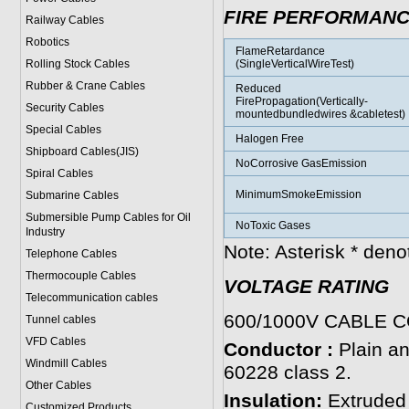
FIRE PERFORMAN
Railway Cables
Robotics
FlameRetardance
Rolling Stock Cables
(SingleVerticalWireTest)
Rubber & Crane Cables
Reduced
FirePropagation(Vertically-
Security Cables
mountedbundledwires &cabletest)
Special Cables
Halogen Free
Shipboard Cables(JIS)
NoCorrosive GasEmission
Spiral Cable
s
MinimumSmokeEmission
Submarine Cable
s
Submersible Pump Cables for Oil
NoToxic Gases
Industry
Note: Asterisk * den
Telephone Cable
s
Thermocouple Cables
VOLTAGE RATING
Telecommunication cables
600/1000V CABLE 
Tunnel cables
VFD Cables
Conductor :
Plain an
Windmill Cables
60228 class 2.
Other Cables
Insulation:
Extruded
Customized Products