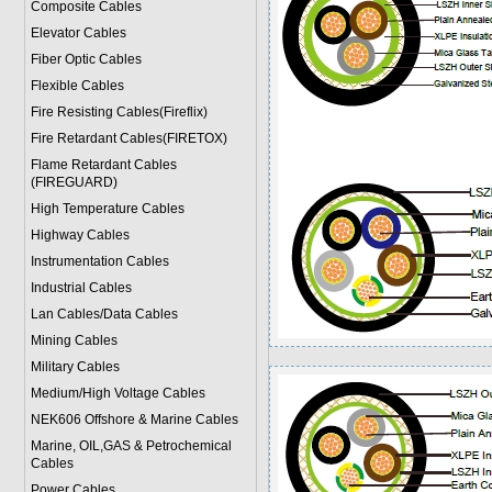
Composite Cables
Elevator Cables
Fiber Optic Cables
Flexible Cables
Fire Resisting Cables(Fireflix)
Fire Retardant Cables(FIRETOX)
Flame Retardant Cables
(FIREGUARD)
High Temperature Cables
Highway Cables
Instrumentation Cables
Industrial Cables
Lan Cables/Data Cables
Mining Cables
Military Cable
s
Medium/High Voltage Cables
NEK606 Offshore & Marine Cable
s
Marine, OIL,GAS & Petrochemical
Cables
Power Cable
s