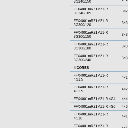
3G240/150
FFX4001mRZ1MZ1-R
3×2
3G240/185
FFX4001mRZ1MZ1-R
3×3
3G300/120
FFX4001mRZ1MZ1-R
3×3
3G300/150
FFX4001mRZ1MZ1-R
3×3
3G300/180
FFX4001mRZ1MZ1-R
3×3
3G300/240
4 CORES
FFX4001mRZ1MZ1-R
4×1
4G1.5
FFX4001mRZ1MZ1-R
4×2
4G2.5
FFX4001mRZ1MZ1-R 4G4
4×4
FFX4001mRZ1MZ1-R 4G6
4×6
FFX4001mRZ1MZ1-R
4×1
4G10
FFX4001mRZ1MZ1-R