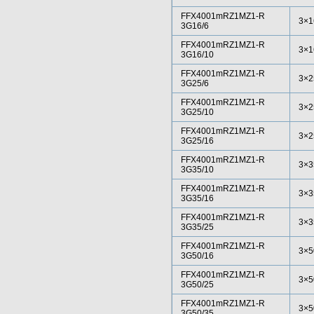
FFX4001mRZ1MZ1-R
3×1
3G16/6
FFX4001mRZ1MZ1-R
3×1
3G16/10
FFX4001mRZ1MZ1-R
3×2
3G25/6
FFX4001mRZ1MZ1-R
3×2
3G25/10
FFX4001mRZ1MZ1-R
3×2
3G25/16
FFX4001mRZ1MZ1-R
3×3
3G35/10
FFX4001mRZ1MZ1-R
3×3
3G35/16
FFX4001mRZ1MZ1-R
3×3
3G35/25
FFX4001mRZ1MZ1-R
3×5
3G50/16
FFX4001mRZ1MZ1-R
3×5
3G50/25
FFX4001mRZ1MZ1-R
3×5
3G50/35