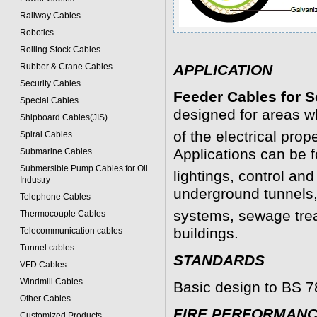
Railway Cables
Robotics
Rolling Stock Cables
Rubber & Crane Cables
APPLICATION
Security Cables
Feeder Cables for S
Special Cables
designed for areas wh
Shipboard Cables(JIS)
of the electrical prope
Spiral Cable
s
Applications can be 
Submarine Cable
s
Submersible Pump Cables for Oil
lightings, control and
Industry
underground tunnels
Telephone Cable
s
systems, sewage treat
Thermocouple Cables
buildings.
Telecommunication cables
Tunnel cables
STANDARDS
VFD Cables
Windmill Cables
Basic design to BS 
Other Cables
FIRE PERFORMAN
Customized Products