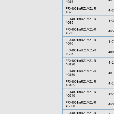
4×1
4G16
FFX4001mRZ1MZ1-R
4×2
4G25
FFX4001mRZ1MZ1-R
4×3
4G35
FFX4001mRZ1MZ1-R
4×5
4G50
FFX4001mRZ1MZ1-R
4×7
4G70
FFX4001mRZ1MZ1-R
4×9
4G95
FFX4001mRZ1MZ1-R
4×1
4G120
FFX4001mRZ1MZ1-R
4×1
4G150
FFX4001mRZ1MZ1-R
4×1
4G185
FFX4001mRZ1MZ1-R
4×2
4G240
FFX4001mRZ1MZ1-R
4×3
4G300
FFX4001mRZ1MZ1-R