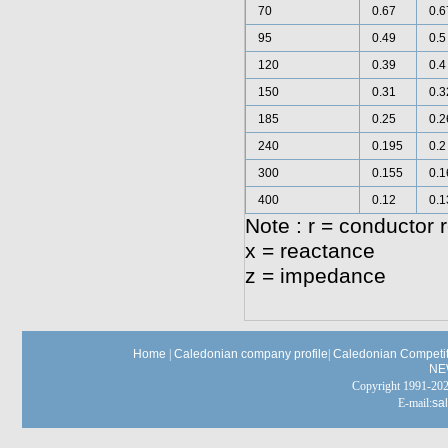
70
0.67
0.6
95
0.49
0.5
120
0.39
0.4
150
0.31
0.3
185
0.25
0.2
240
0.195
0.2
300
0.155
0.1
400
0.12
0.1
Note : r = conductor 
x = reactance
z = impedance
Home
|
Caledonian company profile
|
Caledonian Competit
NE
Copyright 1991-
E-mail:
sa