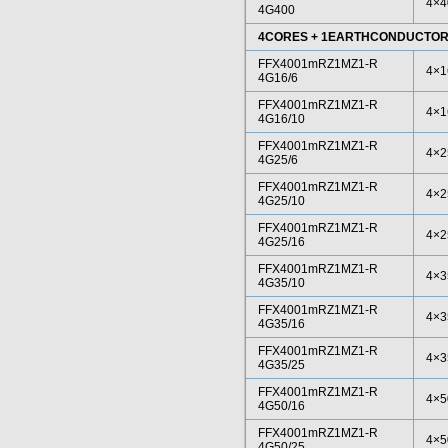
4×4
4G400
4CORES + 1EARTHCONDUCTO
FFX4001mRZ1MZ1-R
4×1
4G16/6
FFX4001mRZ1MZ1-R
4×1
4G16/10
FFX4001mRZ1MZ1-R
4×2
4G25/6
FFX4001mRZ1MZ1-R
4×2
4G25/10
FFX4001mRZ1MZ1-R
4×2
4G25/16
FFX4001mRZ1MZ1-R
4×3
4G35/10
FFX4001mRZ1MZ1-R
4×3
4G35/16
FFX4001mRZ1MZ1-R
4×3
4G35/25
FFX4001mRZ1MZ1-R
4×5
4G50/16
FFX4001mRZ1MZ1-R
4×5
4G50/25