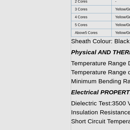
2 Cores
-
3 Cores
Yellow/G
4 Cores
Yellow/G
5 Cores
Yellow/G
Above5 Cores
Yellow/G
Sheath Colour: Black
Physical AND THE
Temperature Range D
Temperature Range du
Minimum Bending Ra
Electrical PROPERT
Dielectric Test:3500 
Insulation Resistanc
Short Circuit Temper