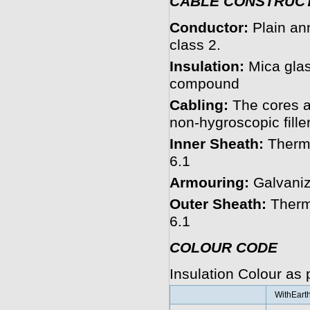
CABLE CONSTRUC
Conductor:
Plain an
class 2.
Insulation:
Mica glas
compound
Cabling:
The cores a
non-hygroscopic filler
Inner Sheath:
Therm
6.1
Armouring:
Galvaniz
Outer Sheath:
Therm
6.1
COLOUR CODE
Insulation Colour as
WithEart