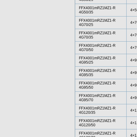
FFX4001mRZ1MZ1-R
4×5
4G50/35
FFX4001mRZ1MZ1-R
4×7
4G70/25
FFX4001mRZ1MZ1-R
4×7
4G70/35
FFX4001mRZ1MZ1-R
4×7
4G70/50
FFX4001mRZ1MZ1-R
4×9
4G95/25
FFX4001mRZ1MZ1-R
4×9
4G95/35
FFX4001mRZ1MZ1-R
4×9
4G95/50
FFX4001mRZ1MZ1-R
4×9
4G95/70
FFX4001mRZ1MZ1-R
4×1
4G120/35
FFX4001mRZ1MZ1-R
4×1
4G120/50
FFX4001mRZ1MZ1-R
4×1