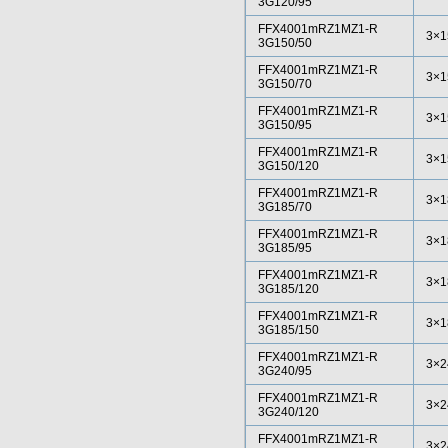
3G120/95
FFX4001mRZ1MZ1-R
3×1
3G150/50
FFX4001mRZ1MZ1-R
3×1
3G150/70
FFX4001mRZ1MZ1-R
3×1
3G150/95
FFX4001mRZ1MZ1-R
3×1
3G150/120
FFX4001mRZ1MZ1-R
3×1
3G185/70
FFX4001mRZ1MZ1-R
3×1
3G185/95
FFX4001mRZ1MZ1-R
3×1
3G185/120
FFX4001mRZ1MZ1-R
3×1
3G185/150
FFX4001mRZ1MZ1-R
3×2
3G240/95
FFX4001mRZ1MZ1-R
3×2
3G240/120
FFX4001mRZ1MZ1-R
3×2