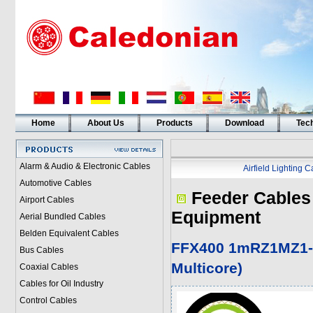
Home
About Us
Products
Download
Tech
Alarm & Audio & Electronic Cables
Airfield Lighting 
Automotive Cables
Feeder Cables 
Airport Cables
Equipment
Aerial Bundled Cables
Belden Equivalent Cables
FFX400 1mRZ1MZ1-
Bus Cables
Multicore)
Coaxial Cables
Cables for Oil Industry
Control Cables