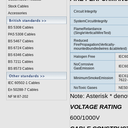
Stock Cables
Circuit Integrity
Accessories
SystemCircuitIntegrity
BS 5308 Cable
s
FlameRetardance
(SingleVerticalWireTest)
PAS 5308 Cables
Reduced
BS 5467 Cables
FirePropagation(Vertically-
BS 6724 Cables
mountedbundledwires &cabletest)
BS 6346 Cables
Halogen Free
IEC60
BS 7211 Cables
NoCorrosive
IEC60
GasEmission
BS 8573 Cables
IEC61
MinimumSmokeEmission
7622-
IEC 60502-1 Cable
s
NoToxic Gases
NES02
En 50288-7 Cables
Note: Asterisk * den
NF M 87-202
VOLTAGE RATING
600/1000V