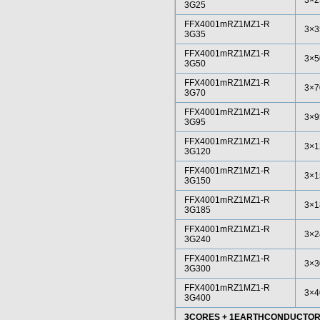
3×2
3G25
FFX4001mRZ1MZ1-R
3×3
3G35
FFX4001mRZ1MZ1-R
3×5
3G50
FFX4001mRZ1MZ1-R
3×7
3G70
FFX4001mRZ1MZ1-R
3×9
3G95
FFX4001mRZ1MZ1-R
3×1
3G120
FFX4001mRZ1MZ1-R
3×1
3G150
FFX4001mRZ1MZ1-R
3×1
3G185
FFX4001mRZ1MZ1-R
3×2
3G240
FFX4001mRZ1MZ1-R
3×3
3G300
FFX4001mRZ1MZ1-R
3×4
3G400
3CORES + 1EARTHCONDUCTO