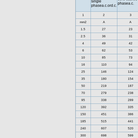
single
phasea.c.
phasea.c.ord.c.
1
2
3
mm2
A
A
1.5
27
23
2.5
36
31
4
49
42
6
62
53
10
85
73
16
110
94
25
146
124
35
180
154
50
219
187
70
279
238
95
338
289
120
392
335
150
451
386
185
515
441
240
607
520
300
698
599