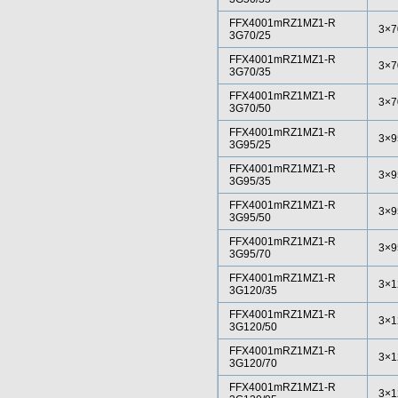
FFX4001mRZ1MZ1-R
3×7
3G70/25
FFX4001mRZ1MZ1-R
3×7
3G70/35
FFX4001mRZ1MZ1-R
3×7
3G70/50
FFX4001mRZ1MZ1-R
3×9
3G95/25
FFX4001mRZ1MZ1-R
3×9
3G95/35
FFX4001mRZ1MZ1-R
3×9
3G95/50
FFX4001mRZ1MZ1-R
3×9
3G95/70
FFX4001mRZ1MZ1-R
3×1
3G120/35
FFX4001mRZ1MZ1-R
3×1
3G120/50
FFX4001mRZ1MZ1-R
3×1
3G120/70
FFX4001mRZ1MZ1-R
3×1