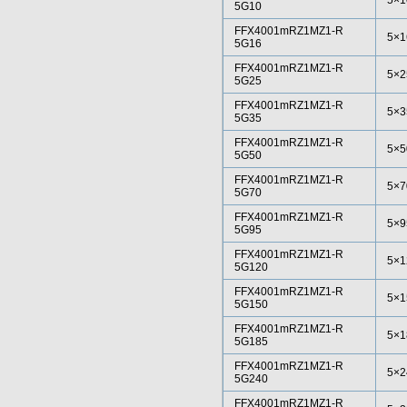
5×1
5G10
FFX4001mRZ1MZ1-R
5×1
5G16
FFX4001mRZ1MZ1-R
5×2
5G25
FFX4001mRZ1MZ1-R
5×3
5G35
FFX4001mRZ1MZ1-R
5×5
5G50
FFX4001mRZ1MZ1-R
5×7
5G70
FFX4001mRZ1MZ1-R
5×9
5G95
FFX4001mRZ1MZ1-R
5×1
5G120
FFX4001mRZ1MZ1-R
5×1
5G150
FFX4001mRZ1MZ1-R
5×1
5G185
FFX4001mRZ1MZ1-R
5×2
5G240
FFX4001mRZ1MZ1-R