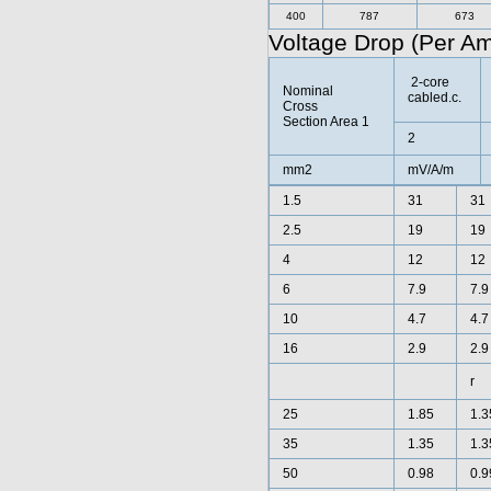
400
787
673
Voltage Drop (Per A
2-core
Nominal
cabled.c.
Cross
Section Area 1
2
mm2
mV/A/m
1.5
31
31
2.5
19
19
4
12
12
6
7.9
7.9
10
4.7
4.7
16
2.9
2.9
r
25
1.85
1.3
35
1.35
1.3
50
0.98
0.9