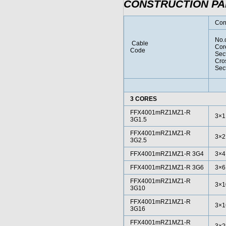
CONSTRUCTION P
Con
No.
Cable
Cor
Code
Sec
Cro
Sec
3 CORES
FFX4001mRZ1MZ1-R
3×1
3G1.5
FFX4001mRZ1MZ1-R
3×2
3G2.5
FFX4001mRZ1MZ1-R 3G4
3×4
FFX4001mRZ1MZ1-R 3G6
3×6
FFX4001mRZ1MZ1-R
3×1
3G10
FFX4001mRZ1MZ1-R
3×1
3G16
FFX4001mRZ1MZ1-R