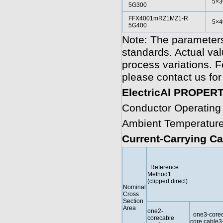
5×3
5G300
FFX4001mRZ1MZ1-R
5×4
5G400
Note: The parameters
standards. Actual va
process variations. F
please contact us for
ElectricAl PROPER
Conductor Operating
Ambient Temperature
Current-Carrying Ca
Reference
Method1
(clipped direct)
Nominal
Cross
Section
Area
one2-
one3-coreo
corecable
core cable3