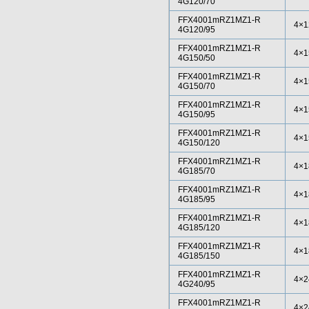
4G120/70
FFX4001mRZ1MZ1-R
4×1
4G120/95
FFX4001mRZ1MZ1-R
4×1
4G150/50
FFX4001mRZ1MZ1-R
4×1
4G150/70
FFX4001mRZ1MZ1-R
4×1
4G150/95
FFX4001mRZ1MZ1-R
4×1
4G150/120
FFX4001mRZ1MZ1-R
4×1
4G185/70
FFX4001mRZ1MZ1-R
4×1
4G185/95
FFX4001mRZ1MZ1-R
4×1
4G185/120
FFX4001mRZ1MZ1-R
4×1
4G185/150
FFX4001mRZ1MZ1-R
4×2
4G240/95
FFX4001mRZ1MZ1-R
4×2