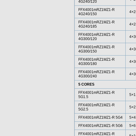
4G240/120
FFX4001mRZ1MZ1-R
4×2
4G240/150
FFX4001mRZ1MZ1-R
4×2
4G240/185
FFX4001mRZ1MZ1-R
4×3
4G300/120
FFX4001mRZ1MZ1-R
4×3
4G300/150
FFX4001mRZ1MZ1-R
4×3
4G300/180
FFX4001mRZ1MZ1-R
4×3
4G300/240
5 CORES
FFX4001mRZ1MZ1-R
5×1
5G1.5
FFX4001mRZ1MZ1-R
5×2
5G2.5
FFX4001mRZ1MZ1-R 5G4
5×4
FFX4001mRZ1MZ1-R 5G6
5×6
FFX4001mRZ1MZ1-R