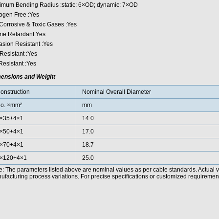
imum Bending Radius :static: 6×OD; dynamic: 7×OD
ogen Free :Yes
Corrosive & Toxic Gases :Yes
me Retardant:Yes
asion Resistant :Yes
Resistant :Yes
Resistant :Yes
ensions and Weight
onstruction
Nominal Overall Diameter
o. ×mm²
mm
×35+4×1
14.0
×50+4×1
17.0
×70+4×1
18.7
×120+4×1
25.0
e: The parameters listed above are nominal values as per cable standards. Actual 
facturing process variations. For precise specifications or customized requirements