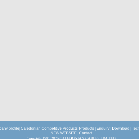
any profile
|
Caledonian Competitive Products
|
Products
|
Enquiry
|
Download
|
Tec
NEW WEBSITE
|
Contact
Copyright 1991-2026 CALEDONIAN CABLES LIMITED