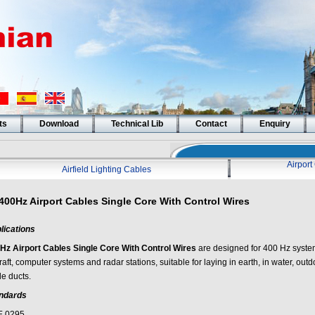
ts
Download
Technical Lib
Contact
Enquiry
Airpor
Airfield Lighting Cables
400Hz Airport Cables Single Core With Control Wires
lications
Hz Airport Cables Single Core With Control Wires
are designed for 400 Hz system
raft, computer systems and radar stations, suitable for laying in earth, in water, out
le ducts.
ndards
 0295