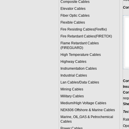
Composite Cables
Con
Elevator Cables
Fiber Optic Cables
Flexible Cables
Fire Resisting Cables(Fireflix)
Fire Retardant Cables(FIRETOX)
Flame Retardant Cables
(FIREGUARD)
High Temperature Cables
Highway Cables
Instrumentation Cables
Industrial Cables
Con
Lan Cables/Data Cables
Insu
Mining Cables
Con
Military Cable
s
req
Medium/High Voltage Cables
She
NEK606 Offshore & Marine Cable
s
Tec
Marine, OIL,GAS & Petrochemical
Rat
Cables
Ope
Power Cable
s