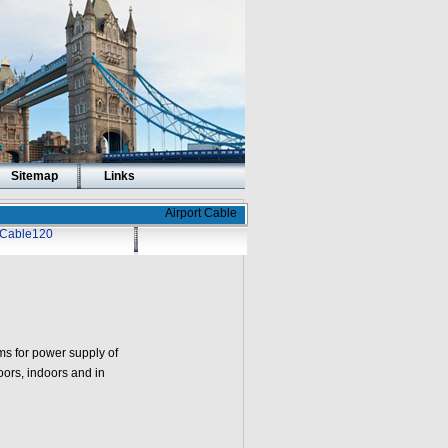
Sitemap
Links
Airport Cable
t Cable120
s for power supply of
doors, indoors and in