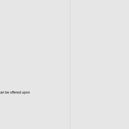
can be offered upon