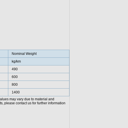
Nominal Weight
kg/km
490
600
800
1400
values may vary due to material and
, please contact us for further information