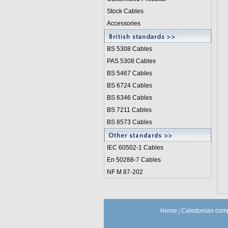
Stock Cables
Accessories
BS 5308 Cable
s
PAS 5308 Cables
BS 5467 Cables
BS 6724 Cables
BS 6346 Cables
BS 7211 Cables
BS 8573 Cables
IEC 60502-1 Cable
s
En 50288-7 Cables
NF M 87-202
Home
|
Caledonian comp