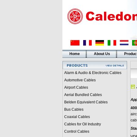
Home
About Us
Produc
Alarm & Audio & Electronic Cables
Automotive Cables
Airport Cables
Aerial Bundled Cables
App
Belden Equivalent Cables
400
Bus Cables
airc
Coaxial Cables
cab
Cables for Oil Industry
Sta
Control Cables
VDE