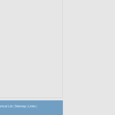
hnical Lib
|
Sitemap
|
Links
|