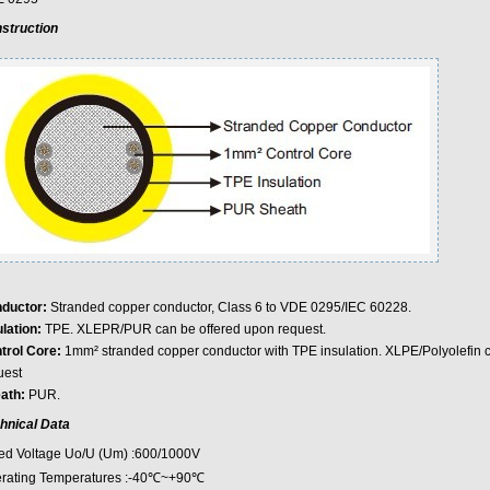
struction
ductor:
Stranded copper conductor, Class 6 to VDE 0295/IEC 60228.
lation:
TPE. XLEPR/PUR can be offered upon request.
trol Core:
1mm² stranded copper conductor with TPE insulation. XLPE/Polyolefin 
uest
ath:
PUR.
hnical Data
ed Voltage Uo/U (Um) :600/1000V
rating Temperatures :-40℃~+90℃