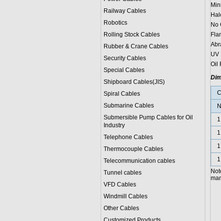
Min
Railway Cables
Hal
Robotics
No 
Rolling Stock Cables
Fla
Abr
Rubber & Crane Cables
UV 
Security Cables
Oil 
Special Cables
Dim
Shipboard Cables(JIS)
C
Spiral Cable
s
Submarine Cable
s
N
Submersible Pump Cables for Oil
1
Industry
1
Telephone Cable
s
1
Thermocouple Cables
1
Telecommunication cables
Not
Tunnel cables
manu
VFD Cables
Windmill Cables
Other Cables
Customized Products