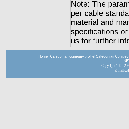
Note: The parame
per cable standa
material and man
specifications o
us for further in
Home
|
Caledonian company profile
|
Caledonian Competit
NE
Copyright 1991-
E-mail:
sa