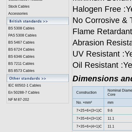
Stock Cables
Halogen Free :Y
Accessories
No Corrosive & 
BS 5308 Cable
s
Flame Retardant
PAS 5308 Cables
Abrasion Resista
BS 5467 Cables
BS 6724 Cables
UV Resistant :Y
BS 6346 Cables
Oil Resistant :Y
BS 7211 Cables
BS 8573 Cables
Dimensions an
IEC 60502-1 Cable
s
Nominal Diame
En 50288-7 Cables
Construction
Core
NF M 87-202
No. ×mm²
mm
7×25+6×(3×1)C
9.6
7×35+6×(3×1)C
11.1
7×35+6×(4×1)C
11.1