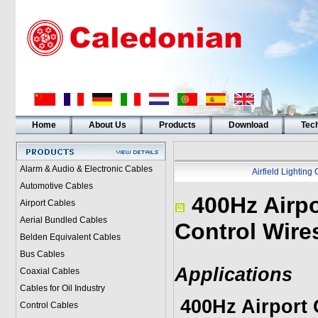
Home
About Us
Products
Download
Tech
Alarm & Audio & Electronic Cables
Airfield Lighting
Automotive Cables
400Hz Airpo
Airport Cables
Aerial Bundled Cables
Control Wire
Belden Equivalent Cables
Bus Cables
Applications
Coaxial Cables
Cables for Oil Industry
400Hz Airport 
Control Cables