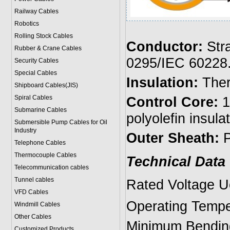
Railway Cables
Robotics
Rolling Stock Cables
Conductor:
Stra
Rubber & Crane Cables
0295/IEC 60228
Security Cables
Special Cables
Insulation:
Ther
Shipboard Cables(JIS)
Spiral Cable
s
Control Core:
1
Submarine Cable
s
polyolefin insula
Submersible Pump Cables for Oil
Industry
Outer Sheath:
P
Telephone Cable
s
Thermocouple Cables
Technical Data
Telecommunication cables
Tunnel cables
Rated Voltage U
VFD Cables
Operating Temp
Windmill Cables
Other Cables
Minimum Bending
Customized Products