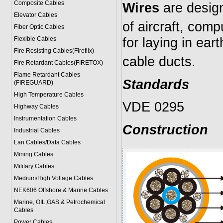
Composite Cables
Wires
are desig
Elevator Cables
of aircraft, comp
Fiber Optic Cables
for laying in ear
Flexible Cables
Fire Resisting Cables(Fireflix)
cable ducts.
Fire Retardant Cables(FIRETOX)
Flame Retardant Cables
Standards
(FIREGUARD)
High Temperature Cables
VDE 0295
Highway Cables
Instrumentation Cables
Construction
Industrial Cables
Lan Cables/Data Cables
Mining Cables
Military Cable
s
Medium/High Voltage Cables
NEK606 Offshore & Marine Cable
s
Marine, OIL,GAS & Petrochemical
Cables
Power Cable
s