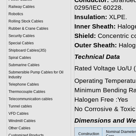
Conductor:
Stranded
0295/IEC 60228.
Railway Cables
Robotics
Insulation:
XLPE.
Rolling Stock Cables
Inner Sheath:
Haloge
Rubber & Crane Cables
Shield:
Concentric c
Security Cables
Special Cables
Outer Sheath:
Halog
Shipboard Cables(JIS)
Technical Data
Spiral Cable
s
Submarine Cable
s
Rated Voltage Uo/U 
Submersible Pump Cables for Oil
Industry
Operating Temperat
Telephone Cable
s
Minimum Bending Rad
Thermocouple Cables
Halogen Free :Yes
Telecommunication cables
Tunnel cables
No Corrosive & Toxi
VFD Cables
Dimensions and We
Windmill Cables
Other Cables
Nominal Diameter 
Construction
Customized Products