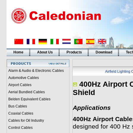
Home
About Us
Products
Download
Tech
Alarm & Audio & Electronic Cables
Airfield Lighting
Automotive Cables
400Hz Airport 
Airport Cables
Shield
Aerial Bundled Cables
Belden Equivalent Cables
Bus Cables
Applications
Coaxial Cables
400Hz Airport Cable
Cables for Oil Industry
designed for 400 Hz 
Control Cables