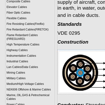
supply of aircraft, c
Composite Cables
in earth, in water, ou
Elevator Cables
Fiber Optic Cables
and in cable ducts.
Flexible Cables
Standards
Fire Resisting Cables(Fireflix)
Fire Retardant Cables(FIRETOX)
VDE 0295
Flame Retardant Cables
(FIREGUARD)
Construction
High Temperature Cables
Highway Cables
Instrumentation Cables
Industrial Cables
Lan Cables/Data Cables
Mining Cables
Military Cable
s
Medium/High Voltage Cables
NEK606 Offshore & Marine Cable
s
Marine, OIL,GAS & Petrochemical
Cables
Power Cable
s