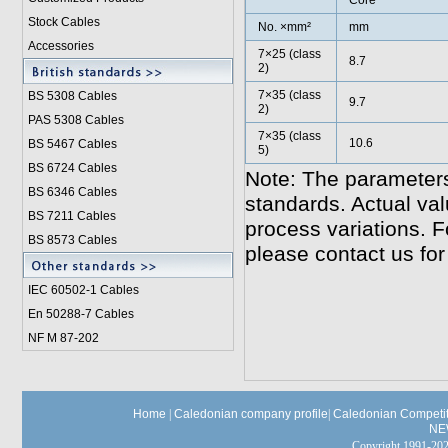
Core
Stock Cables
No. ×mm²
mm
Accessories
7×25 (class
8.7
2)
7×35 (class
BS 5308 Cable
s
9.7
2)
PAS 5308 Cables
7×35 (class
10.6
BS 5467 Cables
5)
BS 6724 Cables
Note: The parameters
BS 6346 Cables
standards. Actual va
BS 7211 Cables
process variations. F
BS 8573 Cables
please contact us for
IEC 60502-1 Cable
s
En 50288-7 Cables
NF M 87-202
Home
|
Caledonian company profile
|
Caledonian Competit
NE
Copyright 1991-