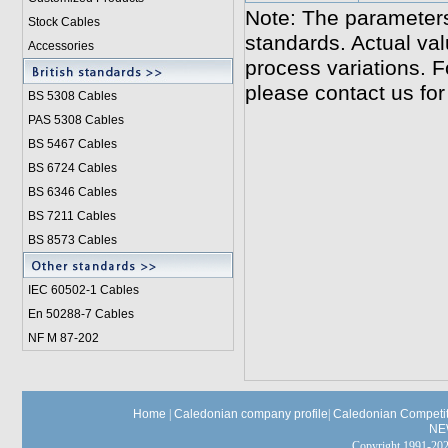
Note: The parameters
Stock Cables
standards. Actual va
Accessories
process variations. F
please contact us for
BS 5308 Cable
s
PAS 5308 Cables
BS 5467 Cables
BS 6724 Cables
BS 6346 Cables
BS 7211 Cables
BS 8573 Cables
IEC 60502-1 Cable
s
En 50288-7 Cables
NF M 87-202
Home
|
Caledonian company profile
|
Caledonian Competit
NE
Copyright 1991-