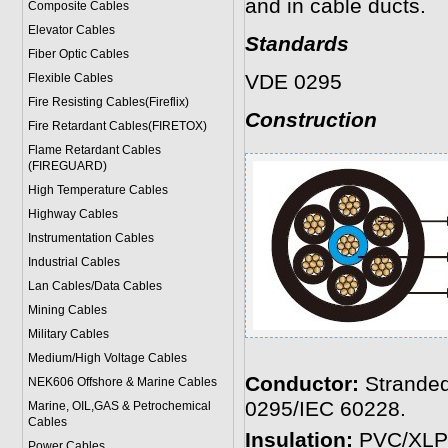
and in cable ducts.
Composite Cables
Elevator Cables
Standards
Fiber Optic Cables
VDE 0295
Flexible Cables
Fire Resisting Cables(Fireflix)
Construction
Fire Retardant Cables(FIRETOX)
Flame Retardant Cables
(FIREGUARD)
High Temperature Cables
Highway Cables
Instrumentation Cables
Industrial Cables
Lan Cables/Data Cables
Mining Cables
Military Cable
s
Medium/High Voltage Cables
Conductor:
Stranded
NEK606 Offshore & Marine Cable
s
0295/IEC 60228.
Marine, OIL,GAS & Petrochemical
Cables
Insulation:
PVC/XLP
Power Cable
s