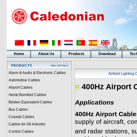
Home
About Us
Products
Download
Tech
Alarm & Audio & Electronic Cables
Airfield Lighting
Automotive Cables
400Hz Airport 
Airport Cables
Aerial Bundled Cables
Applications
Belden Equivalent Cables
Bus Cables
400Hz Airport Cable
Coaxial Cables
supply of aircraft, c
Cables for Oil Industry
and radar stations, su
Control Cables