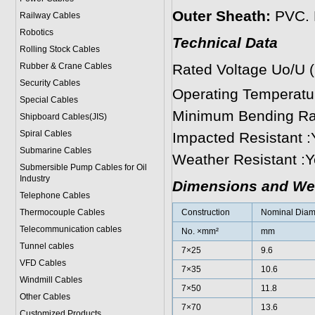
Outer Sheath:
PVC. P
Railway Cables
Robotics
Technical Data
Rolling Stock Cables
Rubber & Crane Cables
Rated Voltage Uo/U 
Security Cables
Operating Temperat
Special Cables
Minimum Bending Rad
Shipboard Cables(JIS)
Spiral Cable
s
Impacted Resistant :
Submarine Cable
s
Weather Resistant :
Submersible Pump Cables for Oil
Industry
Dimensions and We
Telephone Cable
s
Thermocouple Cables
Construction
Nominal Diame
Telecommunication cables
No. ×mm²
mm
Tunnel cables
7×25
9.6
VFD Cables
7×35
10.6
Windmill Cables
7×50
11.8
Other Cables
7×70
13.6
Customized Products